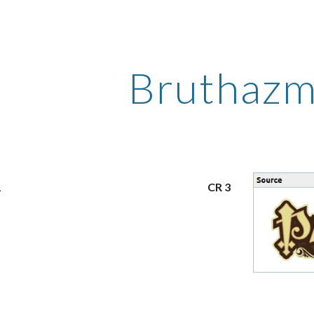
ip to main content
Skip to navigat
Bruthaz
1
CR 3