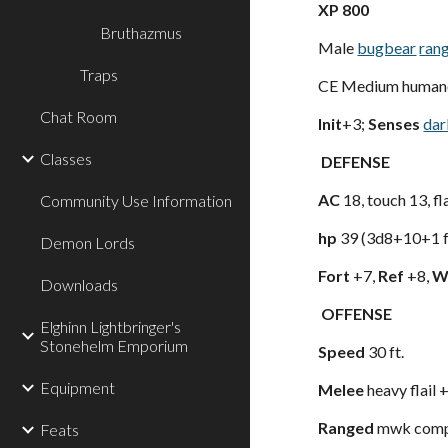
XP 800
Bruthazmus
Male
bugbear
ran
Traps
CE Medium humano
Chat Room
Init
+3;
Senses
dar
Classes
DEFENSE
AC
18, touch 13, f
Community Use Information
hp
39 (3d8+10+1 f
Demon Lords
Fort
+7,
Ref
+8,
Wi
Downloads
OFFENSE
Elghinn Lightbringer's
Stonehelm Emporium
Speed
30 ft.
Equipment
Melee
heavy flail
Ranged
mwk compo
Feats