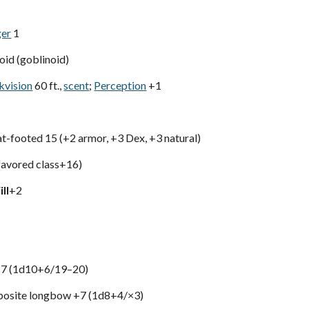
ger
1
id (goblinoid)
kvision
60 ft.,
scent
;
Perception
+1
lat-footed 15 (+2 armor, +3 Dex, +3 natural)
avored class+16)
ll
+2
 +7 (1d10+6/19–20)
site longbow +7 (1d8+4/×3)