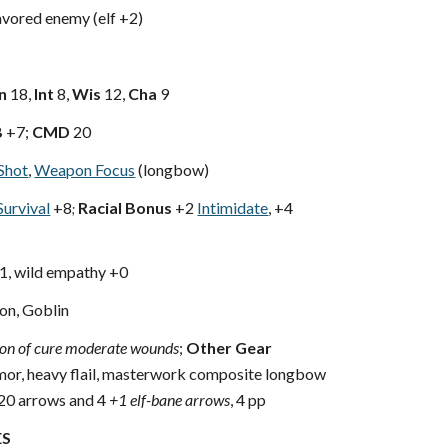
vored enemy (elf +2)
n
18,
Int
8,
Wis
12,
Cha
9
B
+7;
CMD
20
Shot
,
Weapon Focus
(longbow)
Survival
+8
Racial Bonus
+2
Intimidate
, +4
;
+1, wild empathy +0
n, Goblin
ion of cure moderate wounds
;
Other Gear
mor, heavy flail, masterwork composite longbow
 20 arrows and 4
+1 elf-bane arrows
, 4 pp
ES