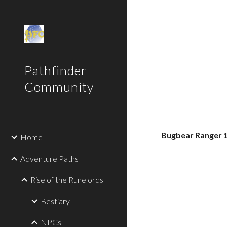
Sk
Pathfinder
Community
Bugbear Ranger 
Home
Adventure Paths
Rise of the Runelords
Bestiary
NPCs