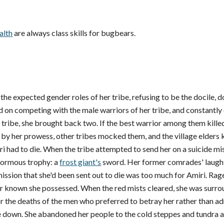
alth
are always class skills for bugbears.
o the expected gender roles of her tribe, refusing to be the docile,
ed on competing with the male warriors of her tribe, and constantl
 tribe, she brought back two. If the best warrior among them kille
 by her prowess, other tribes mocked them, and the village elders
 had to die. When the tribe attempted to send her on a suicide miss
normous trophy: a
frost giant's
sword. Her former comrades' laught
sion that she'd been sent out to die was too much for Amiri. Rage 
er known she possessed. When the red mists cleared, she was surr
 the deaths of the men who preferred to betray her rather than admit
ve down. She abandoned her people to the cold steppes and tundra 