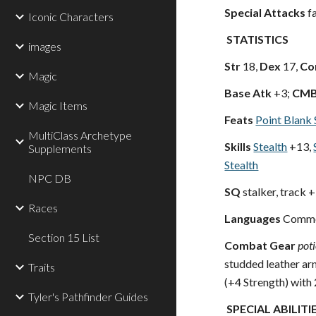
Special Attacks
fa
Iconic Characters
STATISTICS
images
Str
18,
Dex
17,
Co
Magic
Base Atk
+3;
CM
Magic Items
Feats
Point Blank 
MultiClass Archetype
Skills
Stealth
+13,
Supplements
Stealth
NPC DB
SQ
stalker, track 
Races
Languages
Commo
Section 15 List
Combat Gear
pot
studded leather ar
Traits
(+4 Strength) with
Tyler's Pathfinder Guides
SPECIAL ABILITI