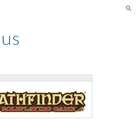
ion
mus