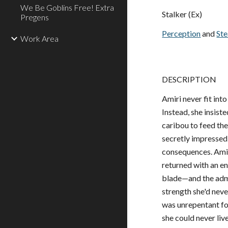
We Be Goblins Free! Extra
Stalker (Ex)
Pregens
Perception
and
Ste
Work Area
DESCRIPTION
Amiri never fit int
Instead, she insist
caribou to feed the
secretly impressed
consequences. Amiri
returned with an e
blade—and the admis
strength she'd nev
was unrepentant for
she could never li