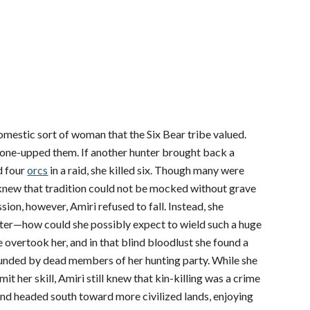
 domestic sort of woman that the Six Bear tribe valued.
y one-upped them. If another hunter brought back a
d four
orcs
in a raid, she killed six. Though many were
 knew that tradition could not be mocked without grave
ion, however, Amiri refused to fall. Instead, she
er—how could she possibly expect to wield such a huge
overtook her, and in that blind bloodlust she found a
ounded by dead members of her hunting party. While she
 her skill, Amiri still knew that kin-killing was a crime
and headed south toward more civilized lands, enjoying