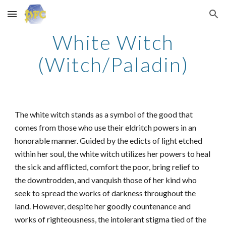
Skip to main content
Skip to navigation
White Witch
(Witch/Paladin)
The white witch stands as a symbol of the good that
comes from those who use their eldritch powers in an
honorable manner. Guided by the edicts of light etched
within her soul, the white witch utilizes her powers to heal
the sick and afflicted, comfort the poor, bring relief to
the downtrodden, and vanquish those of her kind who
seek to spread the works of darkness throughout the
land. However, despite her goodly countenance and
works of righteousness, the intolerant stigma tied of the