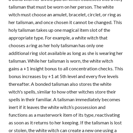
talisman that must be worn on her person. The white
witch must choose an amulet, bracelet, circlet, or ring as
her talisman, and once chosen it cannot be changed. This
holy talisman takes up one magical item slot of the
appropriate type. For example, a white witch that
chooses a ring as her holy talisman has only one
additional ring slot available as long as she is wearing her
talisman. While her talisman is worn, the white witch
gains a +1 insight bonus to all concentration checks. This
bonus increases by +1 at 5th level and every five levels
thereafter. A bonded talisman also stores the white
witch's spells, similar to how other witches store their
spells in their familiar. A talisman immediately becomes
inert if it leaves the white witch’s possession and
functions as a masterwork item of its type, reactivating
as soon as it returns to her keeping. If the talisman is lost
or stolen, the white witch can create a new one using a