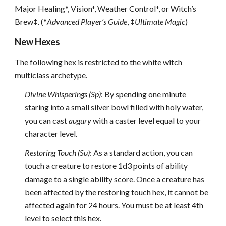
Major Healing*, Vision*, Weather Control*, or Witch’s
Brew‡. (*
Advanced Player’s Guide
, ‡
Ultimate Magic
)
New Hexes
The following hex is restricted to the white witch
multiclass archetype.
Divine Whisperings (Sp)
: By spending one minute
staring into a small silver bowl filled with holy water,
you can cast
augury
with a caster level equal to your
character level.
Restoring Touch (Su)
: As a standard action, you can
touch a creature to restore 1d3 points of ability
damage to a single ability score. Once a creature has
been affected by the restoring touch hex, it cannot be
affected again for 24 hours. You must be at least 4th
level to select this hex.