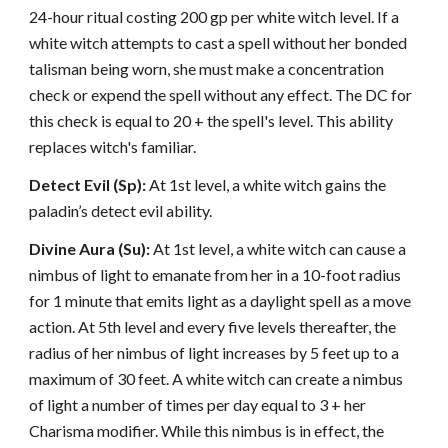
24-hour ritual costing 200 gp per white witch level. If a
white witch attempts to cast a spell without her bonded
talisman being worn, she must make a concentration
check or expend the spell without any effect. The DC for
this check is equal to 20 + the spell's level. This ability
replaces witch's familiar.
Detect Evil (Sp):
At 1st level, a white witch gains the
paladin’s detect evil ability.
Divine Aura (Su):
At 1st level, a white witch can cause a
nimbus of light to emanate from her in a 10-foot radius
for 1 minute that emits light as a daylight spell as a move
action. At 5th level and every five levels thereafter, the
radius of her nimbus of light increases by 5 feet up to a
maximum of 30 feet. A white witch can create a nimbus
of light a number of times per day equal to 3 + her
Charisma modifier. While this nimbus is in effect, the