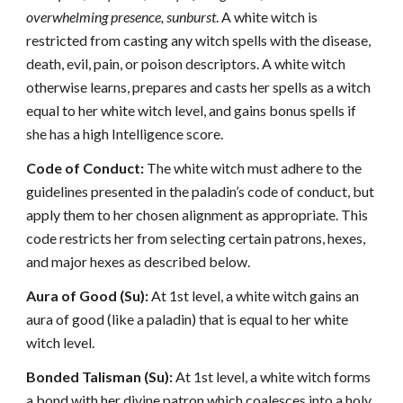
overwhelming presence, sunburst
. A white witch is
restricted from casting any witch spells with the disease,
death, evil, pain, or poison descriptors. A white witch
otherwise learns, prepares and casts her spells as a witch
equal to her white witch level, and gains bonus spells if
she has a high Intelligence score.
Code of Conduct:
The white witch must adhere to the
guidelines presented in the paladin’s code of conduct, but
apply them to her chosen alignment as appropriate. This
code restricts her from selecting certain patrons, hexes,
and major hexes as described below.
Aura of Good (Su):
At 1st level, a white witch gains an
aura of good (like a paladin) that is equal to her white
witch level.
Bonded Talisman (Su):
At 1st level, a white witch forms
a bond with her divine patron which coalesces into a holy