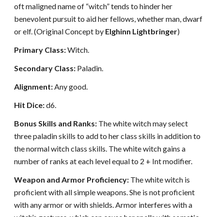
oft maligned name of “witch” tends to hinder her
benevolent pursuit to aid her fellows, whether man, dwarf
or elf. (Original Concept by
Elghinn Lightbringer
)
Primary Class:
Witch.
Secondary Class:
Paladin.
Alignment:
Any good.
Hit Dice:
d6.
Bonus Skills and Ranks:
The white witch may select
three paladin skills to add to her class skills in addition to
the normal witch class skills. The white witch gains a
number of ranks at each level equal to 2 + Int modifier.
Weapon and Armor Proficiency:
The white witch is
proficient with all simple weapons. She is not proficient
with any armor or with shields. Armor interferes with a