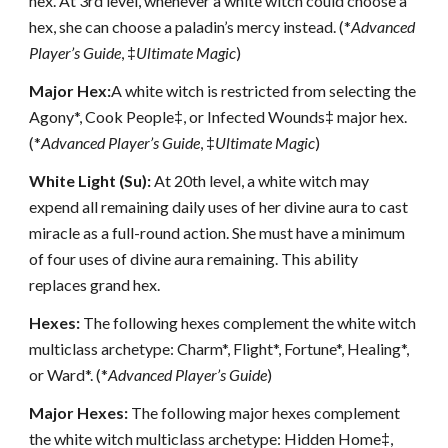
hex. At 3rd level, whenever a white witch could choose a
hex, she can choose a paladin’s mercy instead. (*
Advanced
Player’s Guide
, ‡
Ultimate Magic
)
Major Hex:
A white witch is restricted from selecting the
Agony*, Cook People‡, or Infected Wounds‡ major hex.
(*
Advanced Player’s Guide
, ‡
Ultimate Magic
)
White Light (Su):
At 20th level, a white witch may
expend all remaining daily uses of her divine aura to cast
miracle as a full-round action. She must have a minimum
of four uses of divine aura remaining. This ability
replaces grand hex.
Hexes:
The following hexes complement the white witch
multiclass archetype: Charm*, Flight*, Fortune*, Healing*,
or Ward*. (*
Advanced Player’s Guide
)
Major Hexes:
The following major hexes complement
the white witch multiclass archetype: Hidden Home‡,