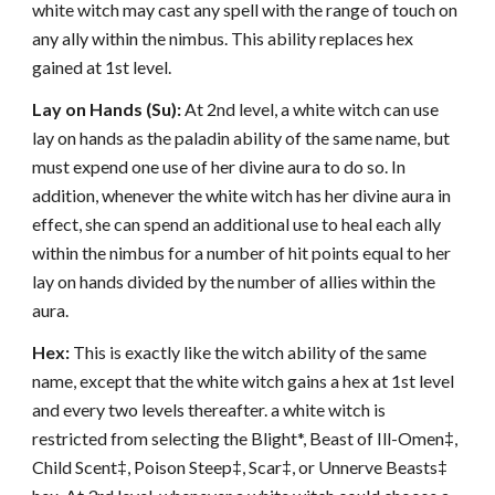
white witch may cast any spell with the range of touch on
any ally within the nimbus. This ability replaces hex
gained at 1st level.
Lay on Hands (Su):
At 2nd level, a white witch can use
lay on hands as the paladin ability of the same name, but
must expend one use of her divine aura to do so. In
addition, whenever the white witch has her divine aura in
effect, she can spend an additional use to heal each ally
within the nimbus for a number of hit points equal to her
lay on hands divided by the number of allies within the
aura.
Hex:
This is exactly like the witch ability of the same
name, except that the white witch gains a hex at 1st level
and every two levels thereafter. a white witch is
restricted from selecting the Blight*, Beast of Ill-Omen‡,
Child Scent‡, Poison Steep‡, Scar‡, or Unnerve Beasts‡