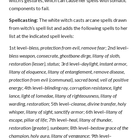
witch’s gestures, which can cause her spells with somatic
components to fail.
Spellcasting:
The white witch casts arcane spells drawn
from witch’s spell list and adds the following spells to her
list at the indicated spell levels:
1st level–
bless, protection from evil, remove fear
; 2nd level–
bless weapon, consecrate, ghostbane dirge, litany of sloth,
restoration (lesser), status
; 3rd level–
daylight, instant armor,
litany of eloquence, litany of entanglement, remove disease,
protection from evil (communal), sacred bond, veil of positive
energy
; 4th level–
blinding ray, corruption resistance, light
lance, light of Iomedae, litany of righteousness, litany of
warding, restoration
; 5th level–
cleanse, divine transfer, holy
whisper, litany of sight, sanctify armor
; 6th level–
litany of
escape, pillar of life
; 7th level–
heal, litany of thunder,
restoration (greater), sunbeam
; 8th level–
bestow grace of the
champion, holy aura, litany of vengeance
; 9th level–