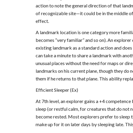
action to note the general direction of that land
of recognizable site—it could be in the middle of
effect.
A landmark location is one category more familia
becomes “very familiar” and so on). An explorer 
existing landmark as a standard action and does n
can take a minute to share a landmark with anoth
unusual places without the need for maps or dire
landmarks on his current plane, though they do no
them if he returns to that plane. This ability rep
Efficient Sleeper (Ex)
At 7th level, an explorer gains a +4 competence 
sleep (or restful calm, for creatures that do not 
become rested. Most explorers prefer to sleep the
make up for it on later days by sleeping late. Thi