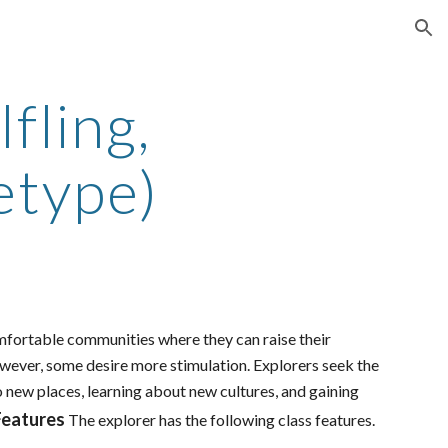
ion
fling,
etype)
omfortable communities where they can raise their
 However, some desire more stimulation. Explorers seek the
o new places, learning about new cultures, and gaining
Features
The explorer has the following class features.