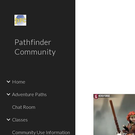
Sk
Pathfinder
Community
Home
Adventure Paths
Chat Room
Classes
Community Use Information