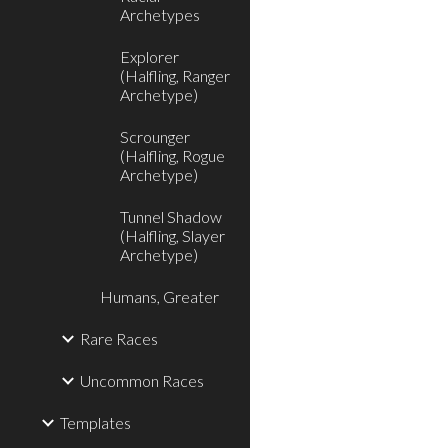
Archetypes
Explorer
(Halfling, Ranger
Archetype)
Scrounger
(Halfling, Rogue
Archetype)
Tunnel Shadow
(Halfling, Slayer
Archetype)
Humans, Greater
Rare Races
Uncommon Races
Templates