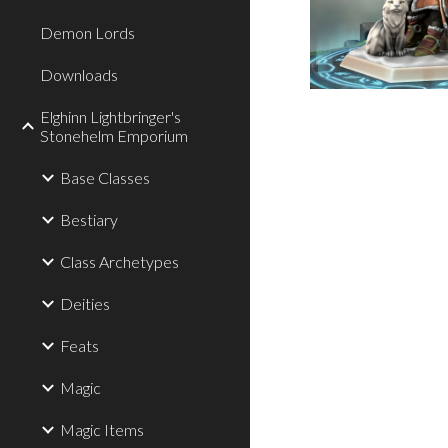
Demon Lords
Downloads
Elghinn Lightbringer's
Stonehelm Emporium
Base Classes
Bestiary
Class Archetypes
Deities
Feats
Magic
Magic Items