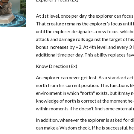
At 1st level, once per day, the explorer can focus 
That creature remains the explorer’s focus until i
until the explorer designates a new focus, which
attack and damage rolls against the target of his f
bonus increases by +2. At 4th level, and every 3 l
additional time per day. This ability replaces fa
Know Direction (Ex)
An explorer can never get lost. As a standard act
north from his current position. This functions l
environment in which "north" exists, but it may n
knowledge of north is correct at the moment he d
within moments if he doesn’t find some external r
In addition, whenever the explorer is asked for di
can make a Wisdom check. If he is successful, he