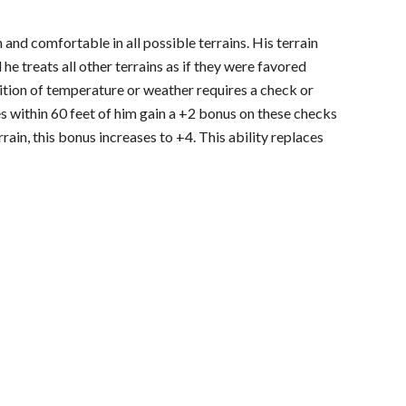
 and comfortable in all possible terrains. His terrain
 he treats all other terrains as if they were favored
dition of temperature or weather requires a check or
es within 60 feet of him gain a +2 bonus on these checks
errain, this bonus increases to +4. This ability replaces