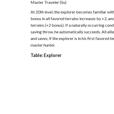
Master Traveler (Su)
At 20th level, the explorer becomes familiar with
bonus in all favored terrains increases by +2, and
terrains (+2 bonus). If a naturally occurring con
saving throw, he automatically succeeds. All alli
and saves; if the explorer is in his first favored t
master hunter.
Table: Explorer