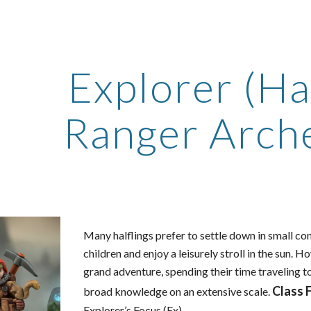
ip to main content
Skip to navigat
Explorer (Hal
Ranger Arch
Many halflings prefer to settle down in small c
children and enjoy a leisurely stroll in the sun.
grand adventure, spending their time traveling t
Class 
broad knowledge on an extensive scale.
Explorer’s Focus (Ex)