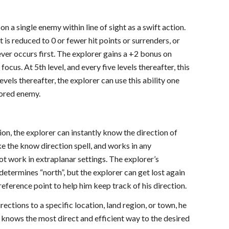
on a single enemy within line of sight as a swift action.
t is reduced to 0 or fewer hit points or surrenders, or
ever occurs first. The explorer gains a +2 bonus on
ocus. At 5th level, and every five levels thereafter, this
evels thereafter, the explorer can use this ability one
vored enemy.
ion, the explorer can instantly know the direction of
ike the know direction spell, and works in any
ot work in extraplanar settings. The explorer’s
etermines “north”, but the explorer can get lost again
eference point to help him keep track of his direction.
rections to a specific location, land region, or town, he
 knows the most direct and efficient way to the desired