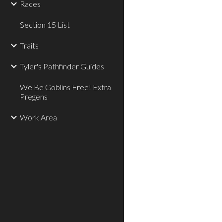
Races
Section 15 List
Traits
Tyler's Pathfinder Guides
We Be Goblins Free! Extra
Pregens
Work Area