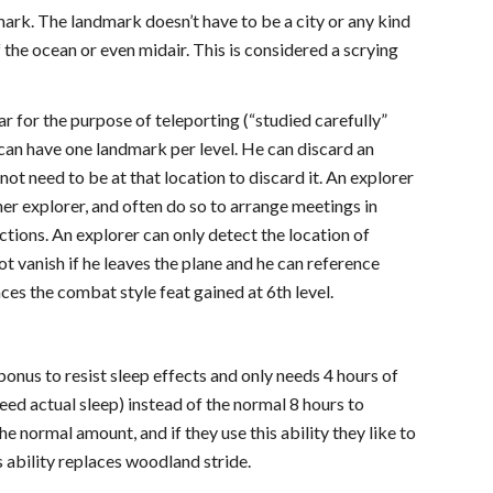
mark. The landmark doesn’t have to be a city or any kind
 the ocean or even midair. This is considered a scrying
r for the purpose of teleporting (“studied carefully”
can have one landmark per level. He can discard an
ot need to be at that location to discard it. An explorer
er explorer, and often do so to arrange meetings in
ctions. An explorer can only detect the location of
t vanish if he leaves the plane and he can reference
laces the combat style feat gained at 6th level.
bonus to resist sleep effects and only needs 4 hours of
need actual sleep) instead of the normal 8 hours to
 normal amount, and if they use this ability they like to
s ability replaces woodland stride.