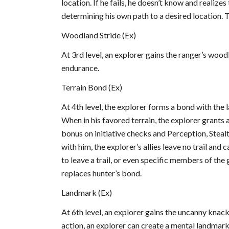
location. If he fails, he doesn’t know and realizes
determining his own path to a desired location. T
Woodland Stride (Ex)
At 3rd level, an explorer gains the ranger’s woodl
endurance.
Terrain Bond (Ex)
At 4th level, the explorer forms a bond with the la
When in his favored terrain, the explorer grants al
bonus on initiative checks and Perception, Stealth
with him, the explorer’s allies leave no trail and
to leave a trail, or even specific members of the gr
replaces hunter’s bond.
Landmark (Ex)
At 6th level, an explorer gains the uncanny knac
action, an explorer can create a mental landmark