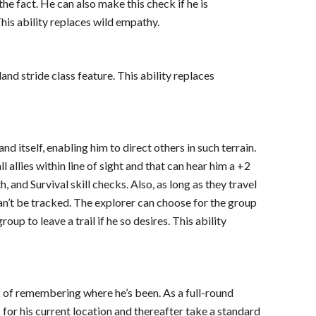
 the fact. He can also make this check if he is
his ability replaces wild empathy.
and stride class feature. This ability replaces
nd itself, enabling him to direct others in such terrain.
l allies within line of sight and that can hear him a +2
, and Survival skill checks. Also, as long as they travel
 can’t be tracked. The explorer can choose for the group
oup to leave a trail if he so desires. This ability
k of remembering where he’s been. As a full-round
 for his current location and thereafter take a standard