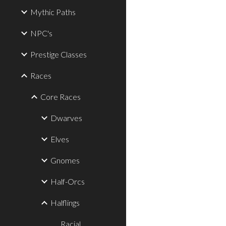
Mythic Paths
NPC's
Prestige Classes
Races
Core Races
Dwarves
Elves
Gnomes
Half-Orcs
Halflings
Racial