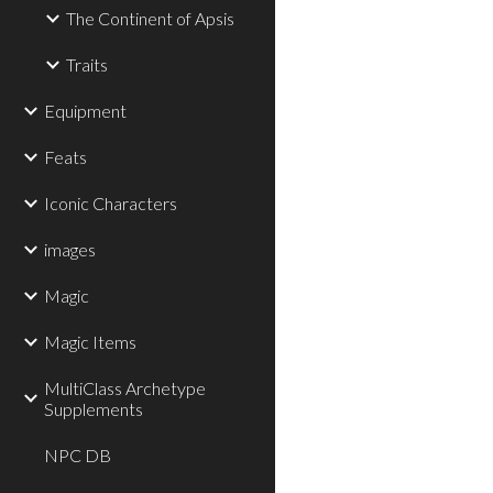
The Continent of Apsis
Traits
Equipment
Feats
Iconic Characters
images
Magic
Magic Items
MultiClass Archetype
Supplements
NPC DB