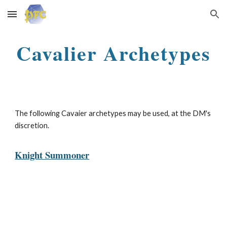
Skip to main content
Skip to navigation
Cavalier Archetypes
The following Cavaier
a
rchetypes may be used, at the DM's
discretion.
Knight Summoner