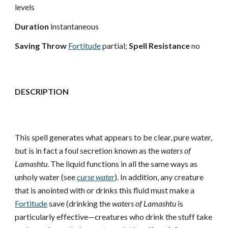
levels
Duration
instantaneous
Saving Throw
Fortitude
partial;
Spell Resistance
no
DESCRIPTION
This spell generates what appears to be clear, pure water,
but is in fact a foul secretion known as the
waters of
Lamashtu
. The liquid functions in all the same ways as
unholy water (see
curse water
). In addition, any creature
that is anointed with or drinks this fluid must make a
Fortitude
save (drinking the
waters of Lamashtu
is
particularly effective—creatures who drink the stuff take