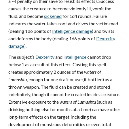
a –4 penalty on their save to resist its effects). Success
causes the creature to become violently ill, vomit the
fluid, and become
sickened
for 1d4 rounds. Failure
indicates the water takes root and drives the victim mad
(dealing 1d6 points of
Intelligence damage
) and twists
and deforms the body (dealing 1d6 points of
Dexterity
damage
).
The subject’s
Dexterity
and
Intelligence
cannot drop
below 1 as a result of this effect. Casting this spell
creates approximately 2 ounces of the
waters of
Lamashtu
, enough for one draft or use (if bottled) as a
thrown weapon. The fluid can be created and stored
indefinitely, though it cannot be created inside a creature.
Extensive exposure to the
waters of Lamashtu
(such as
drinking nothing else for months at a time) can have other
long-term effects on the target, including the
development of monstrous deformities or even total