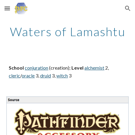
Skip to main content
Skip to navigation
Waters of Lamashtu
School
conjuration
(creation);
Level
alchemist
2,
cleric
/
oracle
3,
druid
3,
witch
3