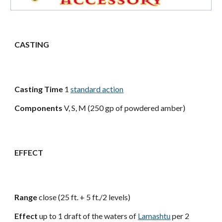
CASTING
Casting Time
1
standard action
Components
V, S, M (250 gp of powdered amber)
EFFECT
Range
close (25 ft. + 5 ft./2 levels)
Effect
up to 1 draft of the waters of
Lamashtu
per 2