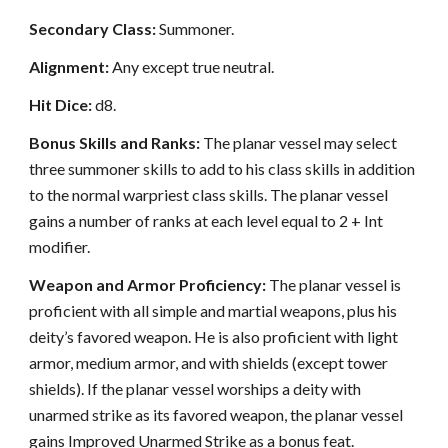
Secondary Class:
Summoner.
Alignment:
Any except true neutral.
Hit Dice:
d8.
Bonus Skills and Ranks:
The planar vessel may select
three summoner skills to add to his class skills in addition
to the normal warpriest class skills. The planar vessel
gains a number of ranks at each level equal to 2 + Int
modifier.
Weapon and Armor Proficiency:
The planar vessel is
proficient with all simple and martial weapons, plus his
deity’s favored weapon. He is also proficient with light
armor, medium armor, and with shields (except tower
shields). If the planar vessel worships a deity with
unarmed strike as its favored weapon, the planar vessel
gains Improved Unarmed Strike as a bonus feat.