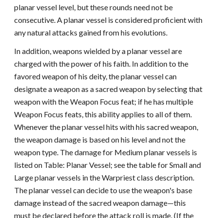
planar vessel level, but these rounds need not be
consecutive. A planar vessel is considered proficient with
any natural attacks gained from his evolutions.
In addition, weapons wielded by a planar vessel are
charged with the power of his faith. In addition to the
favored weapon of his deity, the planar vessel can
designate a weapon as a sacred weapon by selecting that
weapon with the Weapon Focus feat; if he has multiple
Weapon Focus feats, this ability applies to all of them.
Whenever the planar vessel hits with his sacred weapon,
the weapon damage is based on his level and not the
weapon type. The damage for Medium planar vessels is
listed on Table: Planar Vessel; see the table for Small and
Large planar vessels in the Warpriest class description.
The planar vessel can decide to use the weapon's base
damage instead of the sacred weapon damage—this
must be declared before the attack roll is made. (If the