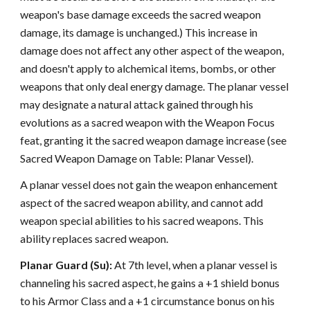
weapon's base damage exceeds the sacred weapon
damage, its damage is unchanged.) This increase in
damage does not affect any other aspect of the weapon,
and doesn't apply to alchemical items, bombs, or other
weapons that only deal energy damage. The planar vessel
may designate a natural attack gained through his
evolutions as a sacred weapon with the Weapon Focus
feat, granting it the sacred weapon damage increase (see
Sacred Weapon Damage on Table: Planar Vessel).
A planar vessel does not gain the weapon enhancement
aspect of the sacred weapon ability, and cannot add
weapon special abilities to his sacred weapons. This
ability replaces sacred weapon.
Planar Guard (Su):
At 7th level, when a planar vessel is
channeling his sacred aspect, he gains a +1 shield bonus
to his Armor Class and a +1 circumstance bonus on his