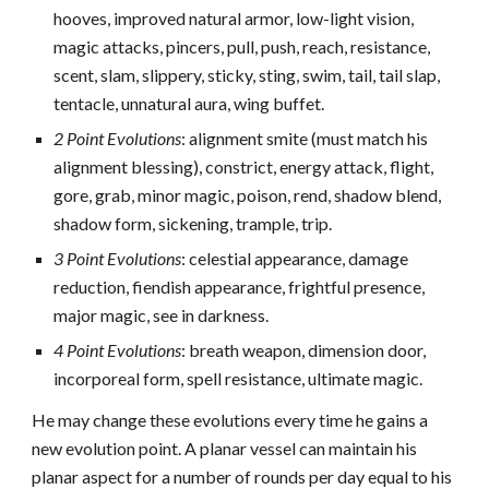
hooves, improved natural armor, low-light vision,
magic attacks, pincers, pull, push, reach, resistance,
scent, slam, slippery, sticky, sting, swim, tail, tail slap,
tentacle, unnatural aura, wing buffet.
2 Point Evolutions
: alignment smite (must match his
alignment blessing), constrict, energy attack, flight,
gore, grab, minor magic, poison, rend, shadow blend,
shadow form, sickening, trample, trip.
3 Point Evolutions
: celestial appearance, damage
reduction, fiendish appearance, frightful presence,
major magic, see in darkness.
4 Point Evolutions
: breath weapon, dimension door,
incorporeal form, spell resistance, ultimate magic.
He may change these evolutions every time he gains a
new evolution point. A planar vessel can maintain his
planar aspect for a number of rounds per day equal to his