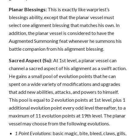
Planar Blessings:
This is exactly like warpriest’s
blessings ability, except that the planar vessel must
select one alignment blessing that matches his own. In
addition, the planar vessel is considered to have the
Augmented Summoning feat whenever he summons his
battle companion from his alignment blessing.
Sacred Aspect (Su):
At 1st level, a planar vessel can
channel a sacred aspect of his alignment as a swift action.
He gains a small pool of evolution points that he can
spent on a wide variety of modifications and upgrades
that add new abilities, attacks, and powers to himself.
This pool is equal to 2 evolution points at 1st level, plus 1
additional evolution point every odd level thereafter, to a
maximum of 11 evolution points at 19th level. The planar
vessel may choose from the following evolutions.
1 Point Evolutions
: basic magic, bite, bleed, claws, gills,