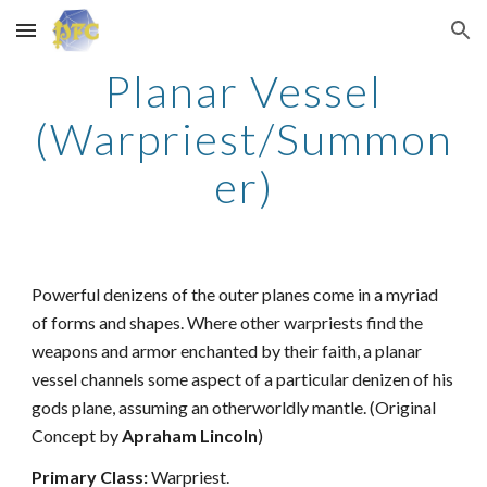
Skip to main content
Skip to navigation
Planar Vessel
(Warpriest/Summon
er)
Powerful denizens of the outer planes come in a myriad
of forms and shapes. Where other warpriests find the
weapons and armor enchanted by their faith, a planar
vessel channels some aspect of a particular denizen of his
gods plane, assuming an otherworldly mantle. (Original
Concept by
Apraham Lincoln
)
Primary Class:
Warpriest.