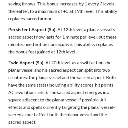
saving throws. This bonus increases by 1 every 3 levels
thereafter, to a maximum of +5 at 19th level. This ability
replaces sacred armor.
Persistent Aspect (Su):
At 12th level, a planar vessel’s
sacred aspect now lasts for 1 minute per level, but these
minutes need not be consecutive. This ability replaces
the bonus feat gained at 12th level.
Twin Aspect (Su):
At 20th level, as a swift action, the
planar vessel and his sacred aspect can split into two
creatures: the planar vessel and the sacred aspect. Both
have the same stats (including ability scores, hit points,
AC, evolutions, etc.). The sacred aspect emerges in a
square adjacent to the planar vessel if possible. All
effects and spells currently targeting the planar vessel-
sacred aspect affect both the planar vessel and the
sacred aspect.