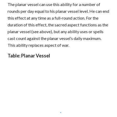
The planar vessel can use this ability for a number of
rounds per day equal to his planar vessel level. He can end
this effect at any time as a full-round action. For the
duration of this effect, the sacred aspect functions as the
planar vessel (see above), but any ability uses or spells
cast count against the planar vessel’s daily maximum.
This ability replaces aspect of war.
Table: Planar Vessel