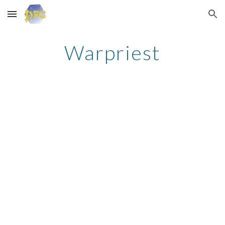
Skip to main content
Skip to navigation
Warpriest