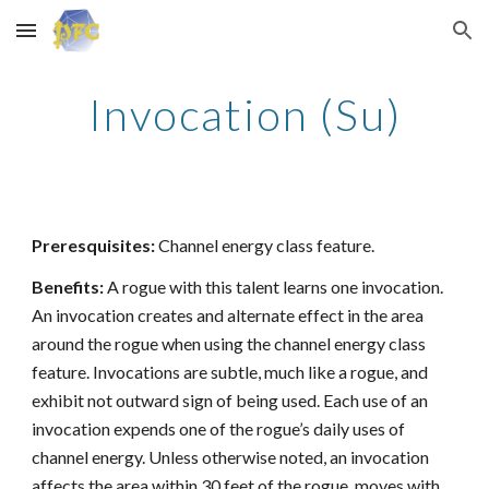
Skip to main content
Skip to navigation
Invocation (Su)
Preresquisites:
Channel energy class feature.
Benefits:
A rogue with this talent learns one invocation.
An invocation creates and alternate effect in the area
around the rogue when using the channel energy class
feature. Invocations are subtle, much like a rogue, and
exhibit not outward sign of being used. Each use of an
invocation expends one of the rogue’s daily uses of
channel energy. Unless otherwise noted, an invocation
affects the area within 30 feet of the rogue, moves with