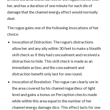
her, and has a duration of one minute for each die of
damage that the channel energy effect would normally
deal.
The rogue gains one of the following invocations of her
choice.
Invocation of Distraction
: The rogue’s distractions
allow her and any ally within 30 feet to make a Stealth
skill check as if they had concealment and received a
distraction to hide. This skill check is made as an
immediate action, and the concealment and
distraction benefit only last for one round.
Invocation of Revelation
: The rogue can clearly see in
the area covered by his channel regardless of light
level and gains a bonus on Perception checks made
while within this area equal to the number of her
channel energy damage dice. This effect lasts for one