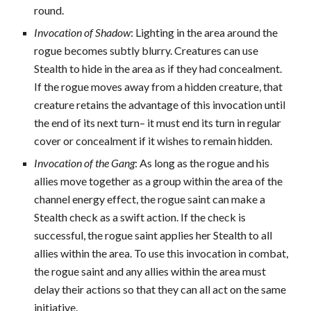
round.
Invocation of Shadow
: Lighting in the area around the
rogue becomes subtly blurry. Creatures can use
Stealth to hide in the area as if they had concealment.
If the rogue moves away from a hidden creature, that
creature retains the advantage of this invocation until
the end of its next turn– it must end its turn in regular
cover or concealment if it wishes to remain hidden.
Invocation of the Gang
: As long as the rogue and his
allies move together as a group within the area of the
channel energy effect, the rogue saint can make a
Stealth check as a swift action. If the check is
successful, the rogue saint applies her Stealth to all
allies within the area. To use this invocation in combat,
the rogue saint and any allies within the area must
delay their actions so that they can all act on the same
initiative.