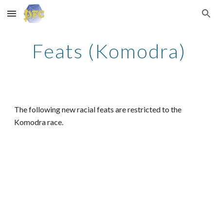
Skip to main content
Skip to navigation
Feats (Komodra)
The following new racial feats are restricted to the
Komodra race.