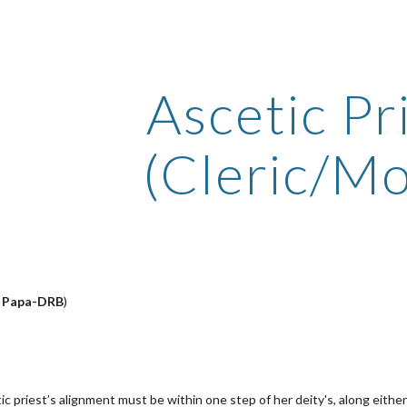
ip to main content
Skip to navigat
Ascetic Pr
(Cleric/M
y
Papa-DRB
)
c priest’s alignment must be within one step of her deity's, along either 