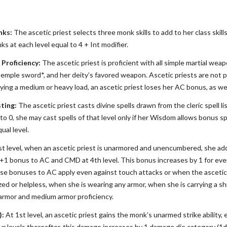
nks:
The ascetic priest selects three monk skills to add to her class skills 
ks at each level equal to 4 + Int modifier.
Proficiency:
The ascetic priest is proficient with all simple martial we
temple sword*, and her deity’s favored weapon. Ascetic priests are not p
rrying a medium or heavy load, an ascetic priest loses her AC bonus, as wel
ting:
The ascetic priest casts divine spells drawn from the cleric spell lis
 0, she may cast spells of that level only if her Wisdom allows bonus spe
qual level.
t level, when an ascetic priest is unarmored and unencumbered, she ad
a +1 bonus to AC and CMD at 4th level. This bonus increases by 1 for ever
ese bonuses to AC apply even against touch attacks or when the ascetic 
ed or helpless, when she is wearing any armor, when she is carrying a sh
t armor and medium armor proficiency.
):
At 1st level, an ascetic priest gains the monk’s unarmed strike ability,
ur levels thereafter, this damage increases by 1 damage die category (1d