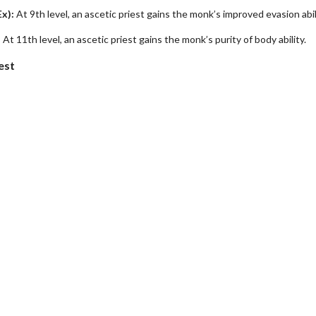
Ex):
At 9th level, an ascetic priest gains the monk’s improved evasion abil
:
At 11th level, an ascetic priest gains the monk’s purity of body ability.
est