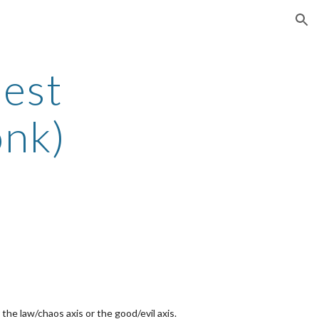
ion
iest
onk)
the law/chaos axis or the good/evil axis.