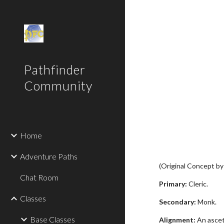
Sk
Pathfinder
Community
Home
Adventure Paths
(Original Concept b
Chat Room
Primary:
Cleric.
Classes
Secondary:
Monk.
Base Classes
Alignment:
An asceti