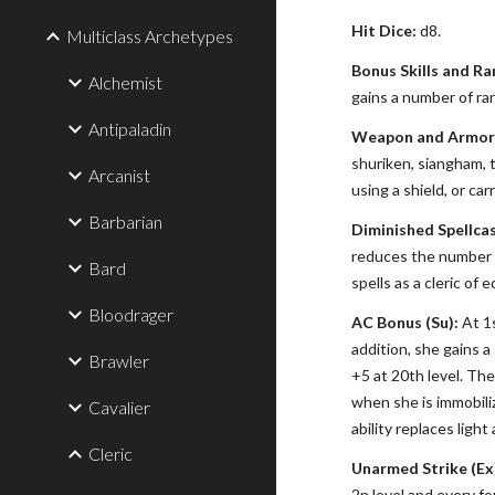
Hit Dice:
d8.
Multiclass Archetypes
Bonus Skills and Ra
Alchemist
gains a number of ran
Antipaladin
Weapon and Armor 
shuriken, siangham, 
Arcanist
using a shield, or ca
Barbarian
Diminished Spellcas
reduces the number to
Bard
spells as a cleric of e
Bloodrager
AC Bonus (Su):
At 1s
addition, she gains 
Brawler
+5 at 20th level. Th
when she is immobiliz
Cavalier
ability replaces ligh
Cleric
Unarmed Strike (Ex
2n level and every fo