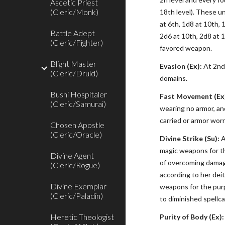
Ascetic Priest
(Cleric/Monk)
18th level). These u
at 6th, 1d8 at 10th, 
Battle Adept
2d6 at 10th, 2d8 at 
(Cleric/Fighter)
favored weapon.
Blight Master
Evasion (Ex):
At 2nd 
(Cleric/Druid)
domains.
Bushi Hospitaler
Fast Movement (Ex
(Cleric/Samurai)
wearing no armor, an
carried or armor wor
Chosen Apostle
(Cleric/Oracle)
Divine Strike (Su):
A
magic weapons for th
Divine Agent
of overcoming damage
(Cleric/Rogue)
according to her dei
Divine Exemplar
weapons for the purp
(Cleric/Paladin)
to diminished spellca
Heretic Theologist
Purity of Body (Ex):