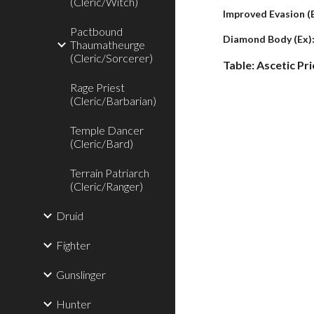
(Cleric/Witch)
Improved Evasion (
Pactbound
Diamond Body (Ex)
Thaumatheurge
(Cleric/Sorcerer)
Table: Ascetic Pri
Rage Priest
(Cleric/Barbarian)
Temple Dancer
(Cleric/Bard)
Terrain Patriarch
(Cleric/Ranger)
Druid
Fighter
Gunslinger
Hunter