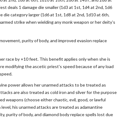
est deals 1 damage die smaller (1d3 at 1st, 1d4 at 2nd, 1d6
e die category larger (1d6 at 1st, 1d8 at 2nd, 1d10 at 6th,
n unarmed strike when wielding any monk weapon or her deity’s
ast movement, purity of body, and improved evasion replace
 her race by +10 feet. This benefit applies only when she is
ore modifying the ascetic priest's speed because of any load
 speed.
ivine power allows her unarmed attacks to be treated as
acks are also treated as cold iron and silver for the purpose
ed weapons (choose either chaotic, evil, good, or lawful
 level, his unarmed attacks are treated as adamantine
, purity of body, and diamond body replace spells lost due