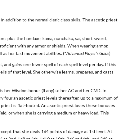
in addition to the normal cleric class skills. The ascetic priest
apons plus the handaxe, kama, nunchaku, sai, short sword,
roficient with any armor or shields. When wearing armor,
l as her fast movement abilities. (*
Advanced Player’s Guide
)
t, and gains one fewer spell of each spell level per day. If this
lls of that level. She otherwise learns, prepares, and casts
ds her Wisdom bonus (if any) to her AC and her CMD. In
y four an ascetic priest levels thereafter, up to a maximum of
priest is flat-footed. An ascetic priest loses these bonuses
ield, or when she is carrying a medium or heavy load. This
 except that she deals 1d4 points of damage at 1st level. At
6 at 2nd, 1d8 at 6th, 1d10 at 10th, 2d6 at 14th , and 2d8 at