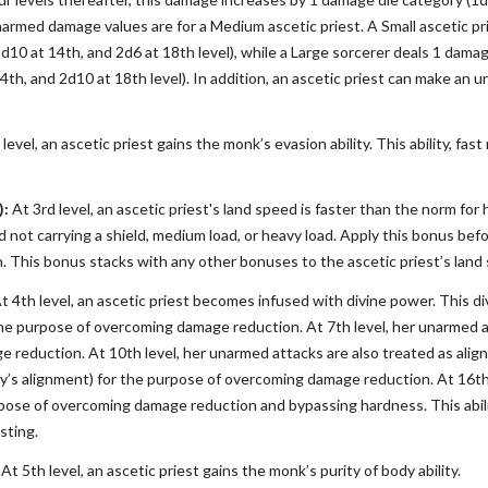
narmed damage values are for a Medium ascetic priest. A Small ascetic pri
1d10 at 14th, and 2d6 at 18th level), while a Large sorcerer deals 1 damag
14th, and 2d10 at 18th level). In addition, an ascetic priest can make a
level, an ascetic priest gains the monk’s evasion ability. This ability, f
):
At 3rd level, an ascetic priest's land speed is faster than the norm for
d not carrying a shield, medium load, or heavy load. Apply this bonus bef
n. This bonus stacks with any other bonuses to the ascetic priest’s land
t 4th level, an ascetic priest becomes infused with divine power. This d
e purpose of overcoming damage reduction. At 7th level, her unarmed att
 reduction. At 10th level, her unarmed attacks are also treated as align
ty’s alignment) for the purpose of overcoming damage reduction. At 16th
ose of overcoming damage reduction and bypassing hardness. This ability
sting.
At 5th level, an ascetic priest gains the monk’s purity of body ability.