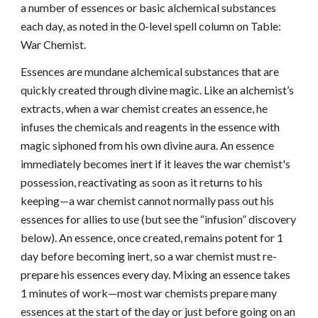
a number of essences or basic alchemical substances
each day, as noted in the 0-level spell column on Table:
War Chemist.
Essences are mundane alchemical substances that are
quickly created through divine magic. Like an alchemist’s
extracts, when a war chemist creates an essence, he
infuses the chemicals and reagents in the essence with
magic siphoned from his own divine aura. An essence
immediately becomes inert if it leaves the war chemist's
possession, reactivating as soon as it returns to his
keeping—a war chemist cannot normally pass out his
essences for allies to use (but see the “infusion” discovery
below). An essence, once created, remains potent for 1
day before becoming inert, so a war chemist must re-
prepare his essences every day. Mixing an essence takes
1 minutes of work—most war chemists prepare many
essences at the start of the day or just before going on an