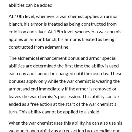
abilities can be added.
At 10th level, whenever a war chemist applies an armor
blanch, his armor is treated as being constructed from
cold iron and silver. At 19th level, whenever a war chemist
applies an armor blanch, his armor is treated as being
constructed from adamantine.
The alchemical enhancement bonus and armor special
abilities are determined the first time the ability is used
each day and cannot be changed until the next day. These
bonuses apply only while the war chemist is wearing the
armor, and end immediately if the armor is removed or
leaves the war chemist's possession. This ability can be
ended as a free action at the start of the war chemist's
turn. This ability cannot be applied to a shield.
When the war chemist uses this ability, he can also use his
weapon blanch ability as a free action by expending one