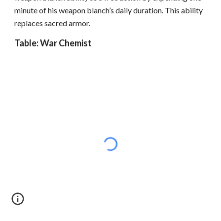
minute of his weapon blanch’s daily duration. This ability
replaces sacred armor.
Table: War Chemist