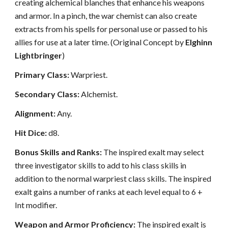
creating alchemical blanches that enhance his weapons
and armor. In a pinch, the war chemist can also create
extracts from his spells for personal use or passed to his
allies for use at a later time. (Original Concept by
Elghinn
Lightbringer
)
Primary Class:
Warpriest.
Secondary Class:
Alchemist.
Alignment:
Any.
Hit Dice:
d8.
Bonus Skills and Ranks:
The inspired exalt may select
three investigator skills to add to his class skills in
addition to the normal warpriest class skills. The inspired
exalt gains a number of ranks at each level equal to 6 +
Int modifier.
Weapon and Armor Proficiency:
The inspired exalt is