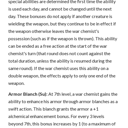
special abilities are determined the first time the ability
is used each day, and cannot be changed until the next
day. These bonuses do not apply if another creature is
wielding the weapon, but they continue to be in effect if
the weapon otherwise leaves the war chemist's
possession (such as if the weapon is thrown). This ability
can be ended as a free action at the start of the war
chemist's turn (that round does not count against the
total duration, unless the ability is resumed during the
same round). If the war chemist uses this ability on a
double weapon, the effects apply to only one end of the
weapon.
Armor Blanch (Su):
At 7th level, a war chemist gains the
ability to enhance his armor through armor blanches as a
swift action. This blanch grants the armor a +1
alchemical enhancement bonus. For every 3 levels
beyond 7th, this bonus increases by 1 (to a maximum of