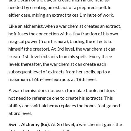
needed by creating an extract of a prepared spell. In
either case, mixing an extract takes 1 minute of work.
Like an alchemist, when a war chemist creates an extract,
he infuses the concoction with a tiny fraction of his own
magical power (from his aura), binding the effects to
himself (the creator). At 3rd level, the war chemist can
create 1st–level extracts from his spells. Every three
levels thereafter, the war chemist can create each
subsequent level of extracts from her spells, up to a
maximum of 6th–level extracts at 18th level.
A war chemist does not use a formulae book and does
not need to reference one to create his extracts. This
ability and swift alchemy replaces the bonus feat gained
at 3rd level.
Swift Alchemy (Ex):
At 3rd level, a war chemist gains the