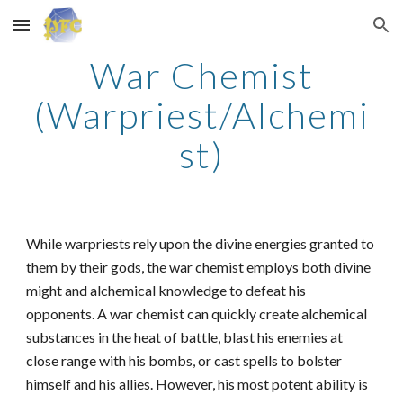
Skip to main content
Skip to navigation
War Chemist
(Warpriest/Alchemi
st)
While warpriests rely upon the divine energies granted to
them by their gods, the war chemist employs both divine
might and alchemical knowledge to defeat his
opponents. A war chemist can quickly create alchemical
substances in the heat of battle, blast his enemies at
close range with his bombs, or cast spells to bolster
himself and his allies. However, his most potent ability is