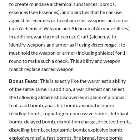
to create mundane alchemical substances, bombs,
essences (see Essences), and blanches that he can use
against his enemies or to enhance his weapons and armor
(see Alchemical Weapon and Alchemical Armor abilities).
In addition, war chemist can use Craft (alchemy) to
identify weapons and armor as if using
detect magic
. He
must hold the weapon or armor (including shields) for 1
round to make such a check. This ability and weapon
blanch replace sacred weapon.
Bonus Feats:
This is exactly like the warpriest’s ability
of the same name. In addition, a war chemist can select
the following alchemist discoveries in place of a bonus
feat: acid bomb, anarchic bomb, axiomatic bomb,
blinding bomb, cognatogen, concussive bomb, defoliant
bomb, delayed bomb, demolition charge, directed bomb,
dispelling bomb, ectoplasmic bomb, explosive bomb,
explosive missile, fast bombs, fire brand, force bomb,