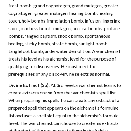
frost bomb, grand cognatogen, grand mutagen, greater
cognatogen, greater mutagen, healing bomb, healing
touch, holy bombs, immolation bomb, infusion, lingering
spirit, madness bomb, mutagen, precise bombs, profane
bombs, ranged baptism, shock bomb, spontaneous
healing, sticky bomb, strafe bomb, sunlight bomb,
tanglefoot bomb, underwater demolition. A war chemist
treats his level as his alchemist level for the purpose of
qualifying for discoveries. He must meet the
prerequisites of any discovery he selects as normal.
Divine Extract (Su):
At 3rd level, a war chemist learns to
create extracts drawn from the war chemist’s spell list.
When preparing his spells, he can create any extract of a
prepared spell that appears on the alchemist’s formulae
list and uses a spell slot equal to the alchemist’s formula
level. The war chemist can choose to create his extracts
at the start of the day, or create them in the field as