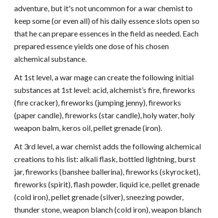
adventure, but it's not uncommon for a war chemist to
keep some (or even all) of his daily essence slots open so
that he can prepare essences in the field as needed. Each
prepared essence yields one dose of his chosen
alchemical substance.
At 1st level, a war mage can create the following initial
substances at 1st level: acid, alchemist’s fire, fireworks
(fire cracker), fireworks (jumping jenny), fireworks
(paper candle), fireworks (star candle), holy water, holy
weapon balm, keros oil, pellet grenade (iron).
At 3rd level, a war chemist adds the following alchemical
creations to his list: alkali flask, bottled lightning, burst
jar, fireworks (banshee ballerina), fireworks (skyrocket),
fireworks (spirit), flash powder, liquid ice, pellet grenade
(cold iron), pellet grenade (silver), sneezing powder,
thunder stone, weapon blanch (cold iron), weapon blanch