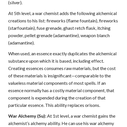
(silver).
At 5th level, a war chemist adds the following alchemical
creations to his list: fireworks (flame fountain), fireworks
(starfountain), fuse grenade, ghast retch flask, itching
powder, pellet grenade (adamantine), weapon blanch
(adamantine).
When used, an essence exactly duplicates the alchemical
substance upon which it is based, including effect.
Creating essences consumes raw materials, but the cost
of these materials is insignificant—comparable to the
valueless material components of most spells. If an
essence normally has a costly material component, that
component is expended during the creation of that
particular essence. This ability replaces orisons.
War Alchemy (Su):
At 1st level, a war chemist gains the
alchemist’s alchemy ability. He can use his war alchemy