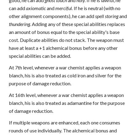
good, he can add
ghost touch
and
holy.
If he is lawful, he
can add
axiomatic
and
merciful.
If he is neutral (with no
other alignment components), he can add
spell storing
and
thundering.
Adding any of these special abilities replaces
an amount of bonus equal to the special ability's base
cost. Duplicate abilities do not stack. The weapon must
have at least a +1 alchemical bonus before any other
special abilities can be added.
At 7th level, whenever a war chemist applies a weapon
blanch, his is also treated as cold iron and silver for the
purpose of damage reduction.
At 16th level, whenever a war chemist applies a weapon
blanch, his is also treated as adamantine for the purpose
of damage reduction.
If multiple weapons are enhanced, each one consumes
rounds of use individually. The alchemical bonus and