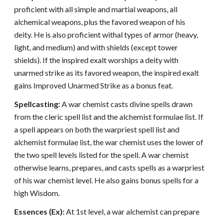
proficient with all simple and martial weapons, all
alchemical weapons, plus the favored weapon of his
deity. He is also proficient withal types of armor (heavy,
light, and medium) and with shields (except tower
shields). If the inspired exalt worships a deity with
unarmed strike as its favored weapon, the inspired exalt
gains Improved Unarmed Strike as a bonus feat.
Spellcasting:
A war chemist casts divine spells drawn
from the cleric spell list and the alchemist formulae list. If
a spell appears on both the warpriest spell list and
alchemist formulae list, the war chemist uses the lower of
the two spell levels listed for the spell. A war chemist
otherwise learns, prepares, and casts spells as a warpriest
of his war chemist level. He also gains bonus spells for a
high Wisdom.
Essences (Ex):
At 1st level, a war alchemist can prepare