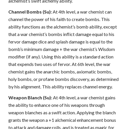
alchemist’s swift alchemy ability.
Channel Bombs (Su):
At 4th level, a war chemist can
channel the power of his faith to create bombs. This
ability functions as the alchemist’s bomb ability, except
that a war chemist’s bombs inflict damage equal to his
fervor damage dice and splash damage is equal to the
bomb’s minimum damage + the war chemist’s Wisdom
modifier (if any). Using this ability is a standard action
that expends two uses of fervor. At 6th level, the war
chemist gains the anarchic bombs, axiomatic bombs,
holy bombs, or profane bombs discovery, as determined
by his alignment. This ability replaces channel energy.
Weapon Blanch (Su):
At 4th level, a war chemist gains
the ability to enhance one of his weapons through
weapon blanches as a swift action. Applying the blanch
grants the weapon a +1 alchemical enhancement bonus
to attack and damage rolls, and is treated as magic for