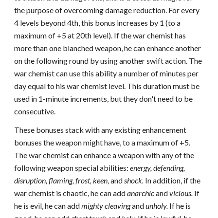
the purpose of overcoming damage reduction. For every
4 levels beyond 4th, this bonus increases by 1 (to a
maximum of +5 at 20th level). If the war chemist has
more than one blanched weapon, he can enhance another
on the following round by using another swift action. The
war chemist can use this ability a number of minutes per
day equal to his war chemist level. This duration must be
used in 1-minute increments, but they don't need to be
consecutive.
These bonuses stack with any existing enhancement
bonuses the weapon might have, to a maximum of +5.
The war chemist can enhance a weapon with any of the
following weapon special abilities:
energy, defending,
disruption, flaming, frost,
keen,
and
shock.
In addition, if the
war chemist is chaotic, he can add
anarchic
and
vicious.
If
he is evil, he can add
mighty cleaving
and
unholy.
If he is