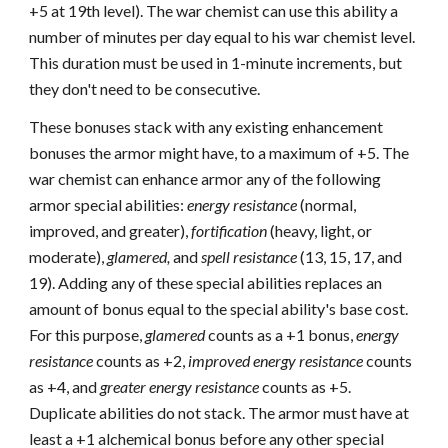
+5 at 19th level). The war chemist can use this ability a
number of minutes per day equal to his war chemist level.
This duration must be used in 1-minute increments, but
they don't need to be consecutive.
These bonuses stack with any existing enhancement
bonuses the armor might have, to a maximum of +5. The
war chemist can enhance armor any of the following
armor special abilities:
energy resistance
(normal,
improved, and greater),
fortification
(heavy, light, or
moderate),
glamered,
and
spell resistance
(13, 15, 17, and
19). Adding any of these special abilities replaces an
amount of bonus equal to the special ability's base cost.
For this purpose,
glamered
counts as a +1 bonus,
energy
resistance
counts as +2,
improved energy resistance
counts
as +4, and
greater energy resistance
counts as +5.
Duplicate abilities do not stack. The armor must have at
least a +1 alchemical bonus before any other special