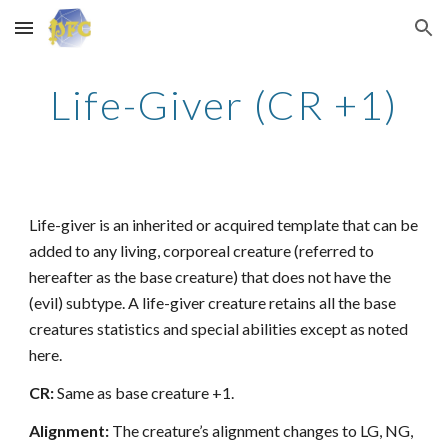
Skip to main content
Skip to navigation
Life-Giver (CR +1)
Life-giver is an inherited or acquired template that can be
added to any living, corporeal creature (referred to
hereafter as the base creature) that does not have the
(evil) subtype. A life-giver creature retains all the base
creatures statistics and special abilities except as noted
here.
CR:
Same as base creature +1.
Alignment:
The creature’s alignment changes to LG, NG,