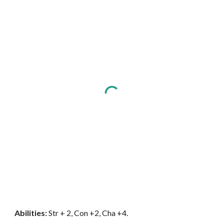
Abilities:
Str + 2, Con +2, Cha +4.