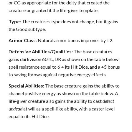
or CG as appropriate for the deity that created the
creature or granted it the life-giver template.
Type:
The creature’s type does not change, but it gains
the Good subtype.
Armor Class:
Natural armor bonus improves by +2.
Defensive Abilities/Qualities:
The base creatures
gains darkvision 60 ft., DR as shown on the table below,
spell resistance equal to 6 + its Hit Dice, and a +5 bonus
to saving throws against negative energy effects.
Special Abilities:
The base creature gains the ability to
channel positive energy as shown on the table below. A
life-giver creature also gains the ability to cast
detect
undead
at will as a spell-like ability, with a caster level
equal to its Hit Dice.