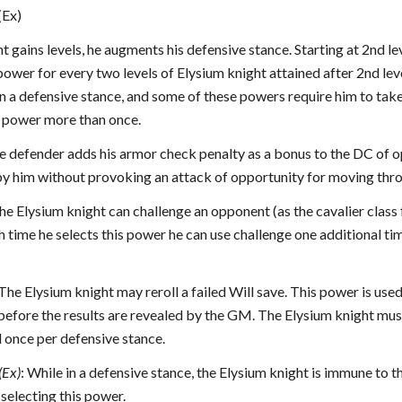
(Ex)
t gains levels, he augments his defensive stance. Starting at 2nd l
ower for every two levels of Elysium knight attained after 2nd lev
n a defensive stance, and some of these powers require him to take
al power more than once.
he defender adds his armor check penalty as a bonus to the DC of 
by him without provoking an attack of opportunity for moving thro
The Elysium knight can challenge an opponent (as the cavalier class
h time he selects this power he can use challenge one additional ti
 The Elysium knight may reroll a failed Will save. This power is used
efore the results are revealed by the GM. The Elysium knight must 
 once per defensive stance.
(Ex)
: While in a defensive stance, the Elysium knight is immune to 
 selecting this power.