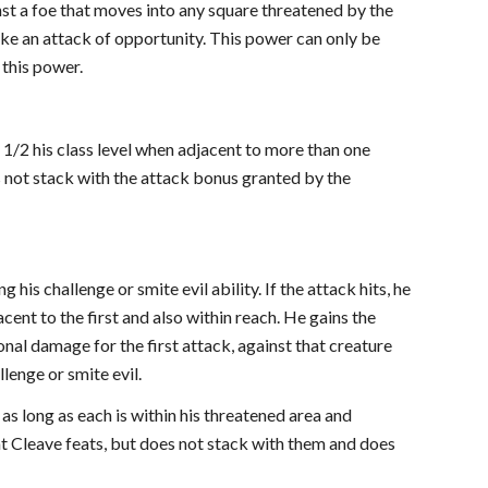
st a foe that moves into any square threatened by the
ke an attack of opportunity. This power can only be
 this power.
o 1/2 his class level when adjacent to more than one
es not stack with the attack bonus granted by the
 his challenge or smite evil ability. If the attack hits, he
ent to the first and also within reach. He gains the
onal damage for the first attack, against that creature
llenge or smite evil.
 as long as each is within his threatened area and
eat Cleave feats, but does not stack with them and does