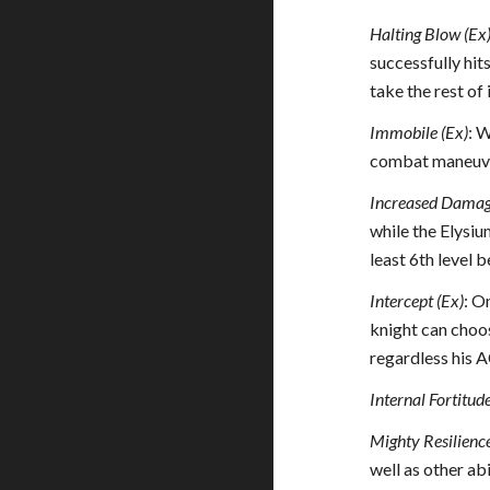
Halting Blow (Ex
successfully hit
take the rest of
Immobile (Ex)
: W
combat maneuvers
Increased Damag
while the Elysiu
least 6th level 
Intercept (Ex)
: O
knight can choos
regardless his A
Internal Fortitud
Mighty Resilience
well as other abi