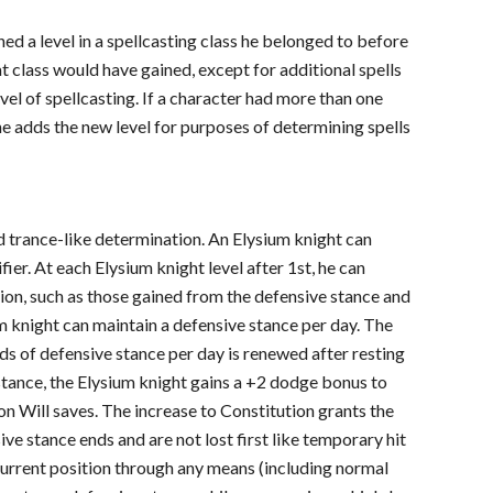
ined a level in a spellcasting class he belonged to before
at class would have gained, except for additional spells
evel of spellcasting. If a character had more than one
e adds the new level for purposes of determining spells
nd trance-like determination. An Elysium knight can
ier. At each Elysium knight level after 1st, he can
ion, such as those gained from the defensive stance and
um knight can maintain a defensive stance per day. The
ds of defensive stance per day is renewed after resting
 stance, the Elysium knight gains a +2 dodge bonus to
on Will saves. The increase to Constitution grants the
ive stance ends and are not lost first like temporary hit
 current position through any means (including normal