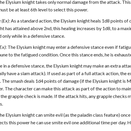
The Elysium knight takes only normal damage from the attack. Thi
ust be at least 6th level to select this power.
 (Ex)
: As a standard action, the Elysium knight heals 1d8 points of
ht has attained above 2nd, this healing increases by 1d8, to a max
 only while in a defensive stance.
Ex)
: The Elysium knight may enter a defensive stance even if fatigu
mmune to the fatigued condition. Once this stance ends, he is exhaus
le in a defensive stance, the Elysium knight may make an extra attack
ly have a slam attack). If used as part of a full attack action, the 
 The smash deals 1d4 points of damage (if the Elysium knight is Med
r. The character can make this attack as part of the action to maint
the grapple check is made. If the attack hits, any grapple checks 
s.
The Elysium knight can smite evil (as the paladin class feature) onc
ects this power he can use smite evil one additional time per day. H