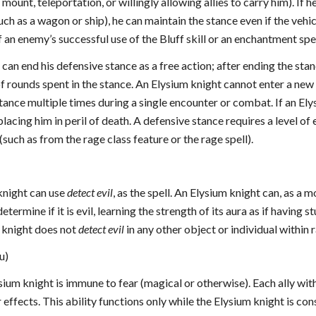
mount, teleportation, or willingly allowing allies to carry him). If 
uch as a wagon or ship), he can maintain the stance even if the veh
f an enemy’s successful use of the Bluff skill or an enchantment spel
can end his defensive stance as a free action; after ending the stan
f rounds spent in the stance. An Elysium knight cannot enter a new
tance multiple times during a single encounter or combat. If an Ely
lacing him in peril of death. A defensive stance requires a level o
(such as from the rage class feature or the rage spell).
 knight can use
detect evil
, as the spell. An Elysium knight can, as a 
etermine if it is evil, learning the strength of its aura as if having 
m knight does not
detect evil
in any other object or individual within 
u)
ysium knight is immune to fear (magical or otherwise). Each ally wi
effects. This ability functions only while the Elysium knight is cons