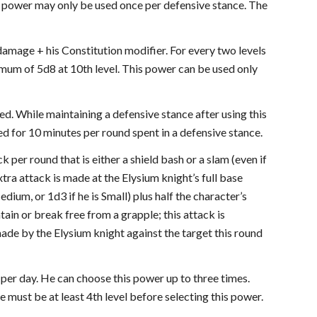
s power may only be used once per defensive stance. The
 damage + his Constitution modifier. For every two levels
imum of 5d8 at 10th level. This power can be used only
ed. While maintaining a defensive stance after using this
ted for 10 minutes per round spent in a defensive stance.
 per round that is either a shield bash or a slam (even if
extra attack is made at the Elysium knight’s full base
ium, or 1d3 if he is Small) plus half the character’s
ain or break free from a grapple; this attack is
made by the Elysium knight against the target this round
e per day. He can choose this power up to three times.
e must be at least 4th level before selecting this power.