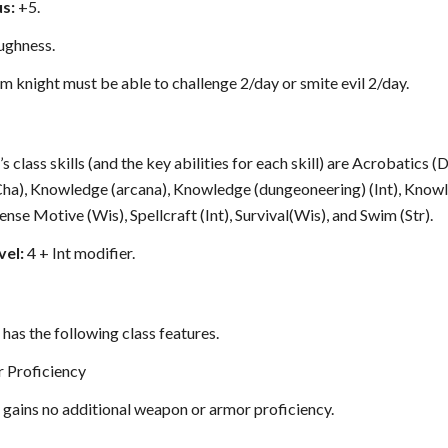
s:
+5.
ughness.
m knight must be able to challenge 2/day or smite evil 2/day.
 class skills (and the key abilities for each skill) are Acrobatics (
(Cha), Knowledge (arcana), Knowledge (dungeoneering) (Int), Knowl
ense Motive (Wis), Spellcraft (Int), Survival(Wis), and Swim (Str).
vel:
4 + Int modifier.
has the following class features.
 Proficiency
 gains no additional weapon or armor proficiency.