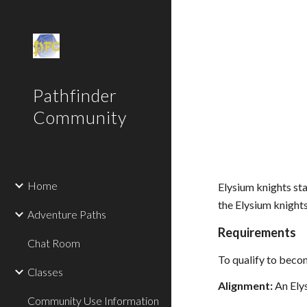
Sk
Pathfinder
Community
Home
Elysium knights sta
the Elysium knights
Adventure Paths
Requirements
Chat Room
To qualify to become
Classes
Alignment:
An Elys
Community Use Information