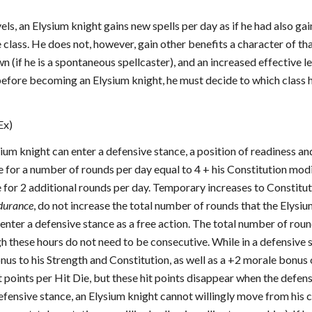
vels, an Elysium knight gains new spells per day as if he had also ga
 class. He does not, however, gain other benefits a character of th
wn (if he is a spontaneous spellcaster), and an increased effective l
before becoming an Elysium knight, he must decide to which class h
Ex)
ysium knight can enter a defensive stance, a position of readiness a
e for a number of rounds per day equal to 4 + his Constitution modif
 for 2 additional rounds per day. Temporary increases to Constitut
ndurance
, do not increase the total number of rounds that the Elysi
enter a defensive stance as a free action. The total number of roun
gh these hours do not need to be consecutive. While in a defensive
us to his Strength and Constitution, as well as a +2 morale bonus 
t points per Hit Die, but these hit points disappear when the defens
defensive stance, an Elysium knight cannot willingly move from his