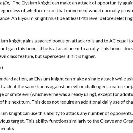
e (Ex)
: The Elysium knight can make an attack of opportunity again
 regardless of whether or not that movement would normally provo
ance. An Elysium knight must be at least 4th level before selecting
ysium knight gains a sacred bonus on attack rolls and to AC equal t
ot gain this bonus if he is also adjacent to an ally. This bonus do
vil class feature, but supersedes it if it is higher.
x)
tandard action, an Elysium knight can make a single attack while using
tack at the same bonus against an evil or challenged creature adjac
ge or smite evil (whichever he was already using), except for additi
of his next turn. This does not require an additional daily use of cha
ysium knight can use this ability to attack any number of opponents,
vious target. This ability functions similarly to the Cleave and Gr
penalty.