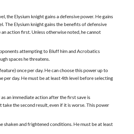
evel, the Elysium knight gains a defensive power. He gains
el. The Elysium knight gains the benefits of defensive
 an action first. Unless otherwise noted, he cannot
opponents attempting to Bluff him and Acrobatics
ugh spaces he threatens.
 feature) once per day. He can choose this power up to
me per day. He must be at least 4th level before selecting
 as an immediate action after the first save is
take the second result, even if it is worse. This power
the shaken and frightened conditions. He must be at least