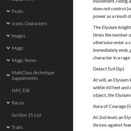
movement, riding a 
does not control (s
Feats
power as a result o
Iconic Characters
The Elysium knight 
times the number o
images
otherwise enter a s
Magic
immediately ends, p
character in a rage 
Magic Items
Detect Evil (Sp)
MultiClass Archetype
Supplements
At will, an Elysium
within 60 feet and d
NPC DB
object, the Elysiu
Races
Aura of Courage (S
Section 15 List
At 2nd level, an El
throws against fear 
Traits