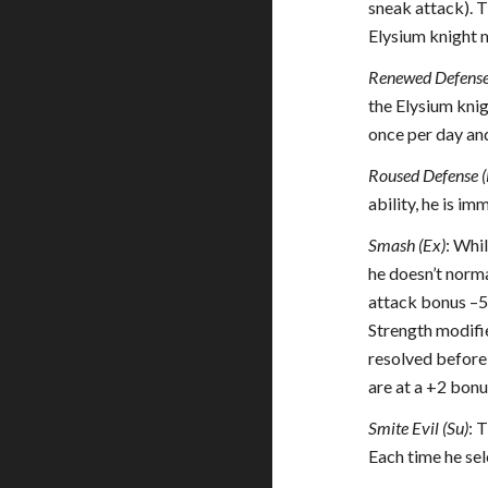
sneak attack). 
Elysium knight m
Renewed Defense
the Elysium knig
once per day and
Roused Defense (
ability, he is i
Smash (Ex)
: Whi
he doesn’t normal
attack bonus –5.
Strength modifie
resolved before 
are at a +2 bonu
Smite Evil (Su)
: 
Each time he sel