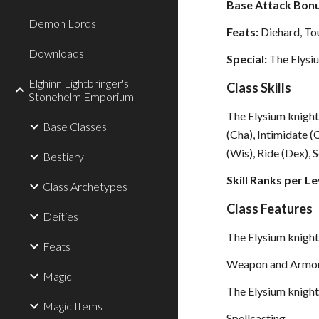
Base Attack Bonu
Demon Lords
Feats:
Diehard, To
Downloads
Special:
The Elysiu
Elghinn Lightbringer's
Class Skills
Stonehelm Emporium
The Elysium knight’s
Base Classes
(Cha), Intimidate 
(Wis), Ride (Dex), S
Bestiary
Skill Ranks per Le
Class Archetypes
Class Features
Deities
The Elysium knight 
Feats
Weapon and Armor
Magic
The Elysium knight
Magic Items
Spellcasting