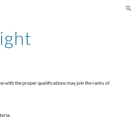
ion
ight
e with the proper qualifications may join the ranks of
teria.