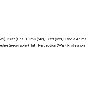
Dex), Bluff (Cha), Climb (Str), Craft (Int), Handle Animal
edge (geography) (Int), Perception (Wis), Profession