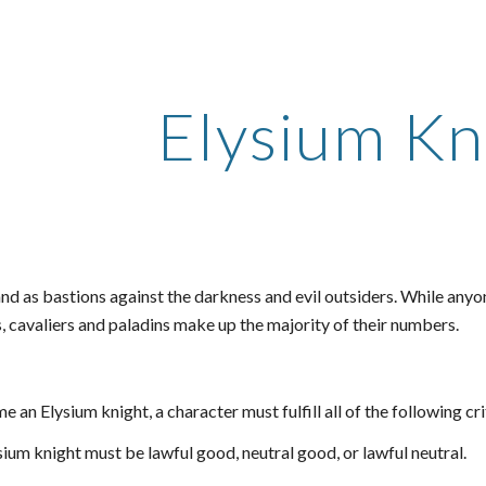
ip to main content
Skip to navigat
Elysium Kn
nd as bastions against the darkness and evil outsiders. While anyon
, cavaliers and paladins make up the majority of their numbers.
 an Elysium knight, a character must fulfill all of the following cri
ium knight must be lawful good, neutral good, or lawful neutral.