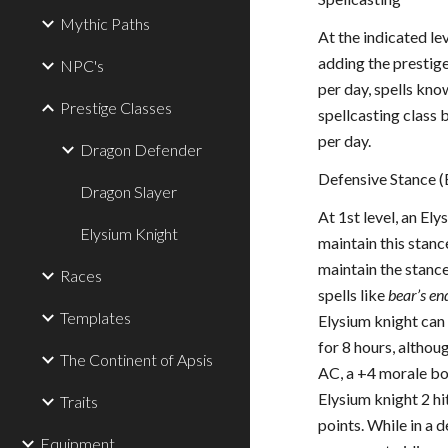
Mythic Paths
At the indicated le
adding the prestige
NPC's
per day, spells kno
Prestige Classes
spellcasting class 
per day.
Dragon Defender
Defensive Stance (
Dragon Slayer
At 1st level, an El
Elysium Knight
maintain this stanc
maintain the stance
Races
spells like
bear’s e
Templates
Elysium knight can 
for 8 hours, althou
The Continent of Apsis
AC, a +4 morale bon
Elysium knight 2 hi
Traits
points. While in a 
Equipment