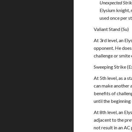
Unexpected Strik
Elysium knight,
used once per st
Valiant Stand (Su)
At 3rd level, an El
opponent. He does n
challenge or smite e
Sweeping Strike (E
At 5th level, as a s
can make another at
benefits of challen
until the beginning 
At 8th level, an El
adjacent to the pre
not result in an AC 