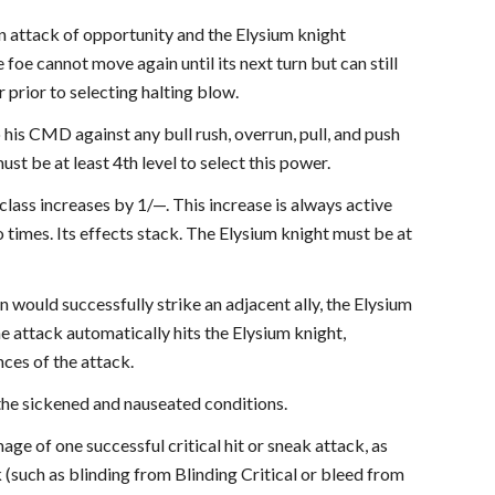
an attack of opportunity and the Elysium knight
foe cannot move again until its next turn but can still
 prior to selecting halting blow.
o his CMD against any bull rush, overrun, pull, and push
t be at least 4th level to select this power.
lass increases by 1/—. This increase is always active
o times. Its effects stack. The Elysium knight must be at
would successfully strike an adjacent ally, the Elysium
e attack automatically hits the Elysium knight,
nces of the attack.
 the sickened and nauseated conditions.
ge of one successful critical hit or sneak attack, as
ack (such as blinding from Blinding Critical or bleed from