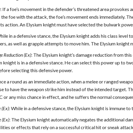
)
: If a foe’s movement in the defender’s threatened area provokes 
s the foe with the attack, the foe’s movement ends immediately. The 
 its action. An Elysium knight must have selected the bulwark power
hile in a defensive stance, the Elysium knight adds his class level t
, as well as grapple attempts to move him. The Elysium knight mus
e Reduction (Ex)
: The Elysium knight’s damage reduction from this c
m knight is in a defensive stance. He can select this power up to tw
before selecting this defensive power.
nce a round as an immediate action, when a melee or ranged weapon 
e to have the weapon strike him instead of the intended target. Th
C or any miss chance in effect, and he suffers the normal conseque
e (Ex)
: While in a defensive stance, the Elysium knight is immune to
 (Ex)
: The Elysium knight automatically negates the additional dama
lities or effects that rely on a successful critical hit or sneak att