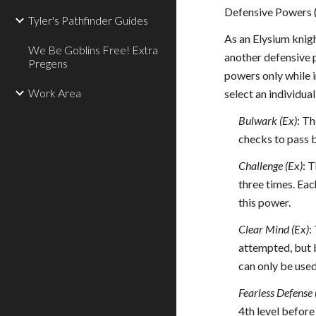
Defensive Powers 
Tyler's Pathfinder Guides
As an Elysium knigh
We Be Goblins Free! Extra
another defensive p
Pregens
powers only while i
Work Area
select an individu
Bulwark (Ex)
: T
checks to pass 
Challenge (Ex)
: 
three times. Eac
this power.
Clear Mind (Ex)
:
attempted, but b
can only be used
Fearless Defense 
4th level before