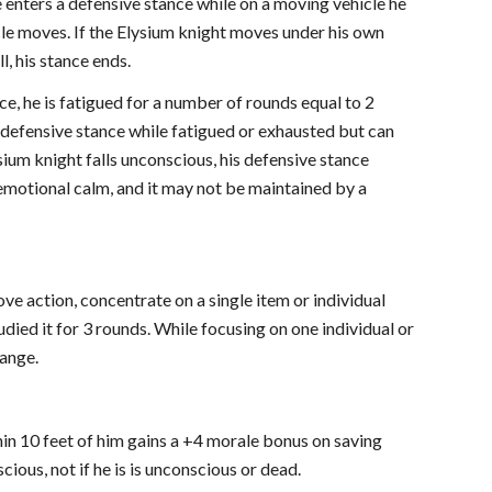
he enters a defensive stance while on a moving vehicle he
icle moves. If the Elysium knight moves under his own
l, his stance ends.
ce, he is fatigued for a number of rounds equal to 2
 defensive stance while fatigued or exhausted but can
sium knight falls unconscious, his defensive stance
f emotional calm, and it may not be maintained by a
move action, concentrate on a single item or individual
studied it for 3 rounds. While focusing on one individual or
range.
thin 10 feet of him gains a +4 morale bonus on saving
cious, not if he is is unconscious or dead.