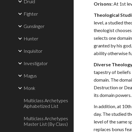
Druid
Orisons:
At 1st lev
Fighter
Theological Studi
level, a studied th
Gunslinger
theologist chooses 
selects one domain 
Hunter
granted by his god.
Inquisitor
ability otherwise f
Investigator
Diverse Theology 
tapestry of beliefs
Magus
domain. The domain
Destruction or Deat
Monk
its domain powers. 
Multiclass Archetypes
Alphabetized List
In addition, at 10t
day. The studied th
Multiclass Archetypes
level of the same sp
Master List (By Class)
replaces bonus fea