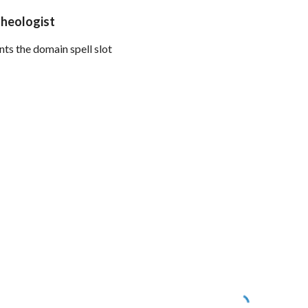
Theologist
ts the domain spell slot