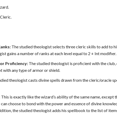
zard.
Cleric.
Ranks:
The studied theologist selects three cleric skills to add to his
ist gains a number of ranks at each level equal to 2 + Int modifier.
r Proficiency:
The studied theologist is proficient with the club
ot with any type of armor or shield.
died theologist casts divine spells drawn from the cleric/oracle spel
:
This is exactly like the wizard’s ability of the same name, except
he can choose to bond with the power and essence of divine knowled
ddition, the studied theologist adds his spellbook to the list of ite