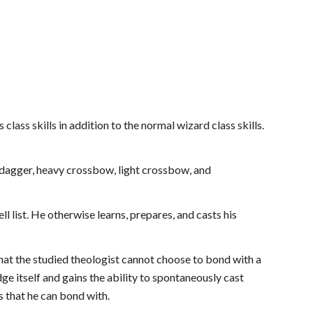
 class skills in addition to the normal wizard class skills.
, dagger, heavy crossbow, light crossbow, and
l list. He otherwise learns, prepares, and casts his
 that the studied theologist cannot choose to bond with a
ge itself and gains the ability to spontaneously cast
ms that he can bond with.