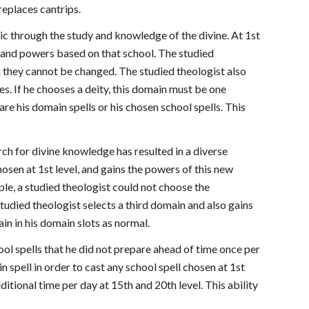
 replaces cantrips.
ic through the study and knowledge of the divine. At 1st
ls and powers based on that school. The studied
n they cannot be changed. The studied theologist also
ies. If he chooses a deity, this domain must be one
are his domain spells or his chosen school spells. This
rch for divine knowledge has resulted in a diverse
osen at 1st level, and gains the powers of this new
e, a studied theologist could not choose the
tudied theologist selects a third domain and also gains
in in his domain slots as normal.
hool spells that he did not prepare ahead of time once per
n spell in order to cast any school spell chosen at 1st
dditional time per day at 15th and 20th level. This ability