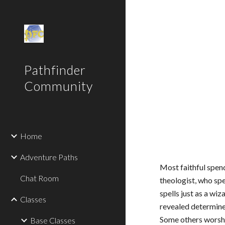
Sk
Pathfinder
Community
Home
Adventure Paths
Most faithful spend
Chat Room
theologist, who spe
spells just as a wi
Classes
revealed determine
Some others worship
Base Classes