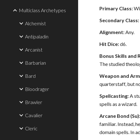
Primary Class:
Wi
Multiclass Archetypes
Secondary Class:
Alchemist
Alignment:
Any.
Antipaladin
Hit Dice:
d6.
Arcanist
Bonus Skills and 
Barbarian
The studied theolog
Bard
Weapon and Armo
quarterstaff, but n
Bloodrager
Spellcasting:
A stu
Brawler
spells as a wizard.
Cavalier
Arcane Bond (Su)
familiar. Instead, 
Cleric
domain spells. In a