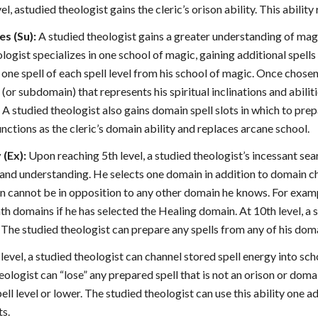
el, astudied theologist gains the cleric’s orison ability. This ability
es (Su):
A studied theologist gains a greater understanding of mag
eologist specializes in one school of magic, gaining additional spel
one spell of each spell level from his school of magic. Once chose
(or subdomain) that represents his spiritual inclinations and abilit
 A studied theologist also gains domain spell slots in which to prep
unctions as the cleric’s domain ability and replaces arcane school.
(Ex):
Upon reaching 5th level, a studied theologist’s incessant sea
 and understanding. He selects one domain in addition to domain ch
 cannot be in opposition to any other domain he knows. For exampl
h domains if he has selected the Healing domain. At 10th level, a s
The studied theologist can prepare any spells from any of his doma
h level, a studied theologist can channel stored spell energy into sc
eologist can “lose” any prepared spell that is not an orison or domai
ell level or lower. The studied theologist can use this ability one a
ts.