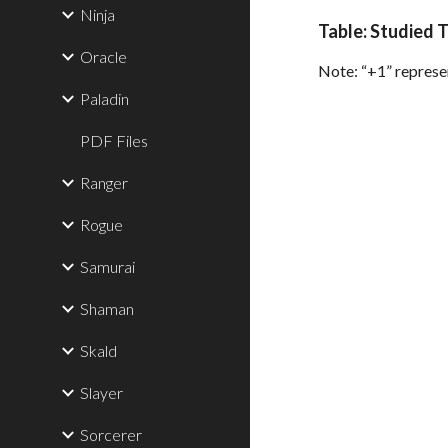
Ninja
Table: Studied 
Oracle
Note: “+1” represen
Paladin
PDF Files
Ranger
Rogue
Samurai
Shaman
Skald
Slayer
Sorcerer