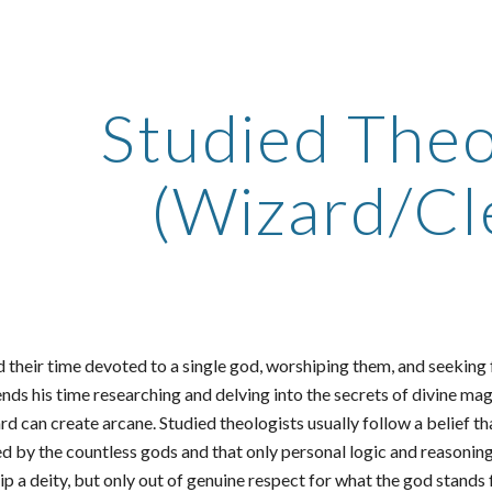
ip to main content
Skip to navigat
Studied Theo
(Wizard/Cle
 their time devoted to a single god, worshiping them, and seeking f
nds his time researching and delving into the secrets of divine ma
zard can create arcane. Studied theologists usually follow a belief
d by the countless gods and that only personal logic and reasoning
 a deity, but only out of genuine respect for what the god stands