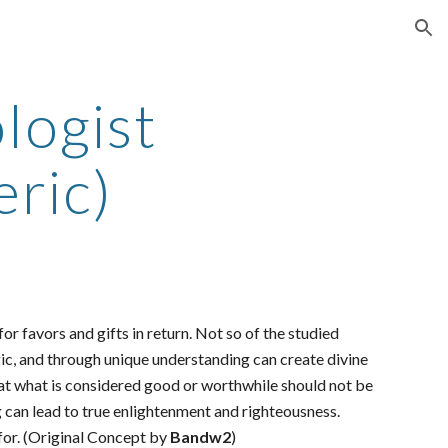
ion
logist
ric)
or favors and gifts in return. Not so of the studied
gic, and through unique understanding can create divine
 that what is considered good or worthwhile should not be
 can lead to true enlightenment and righteousness.
 for. (Original Concept by
Bandw2
)