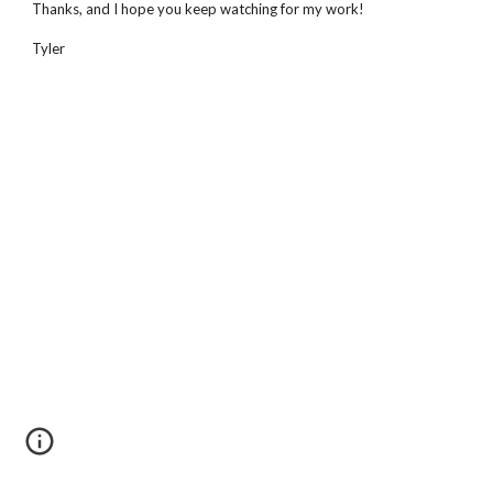
Thanks, and I hope you keep watching for my work!
Tyler