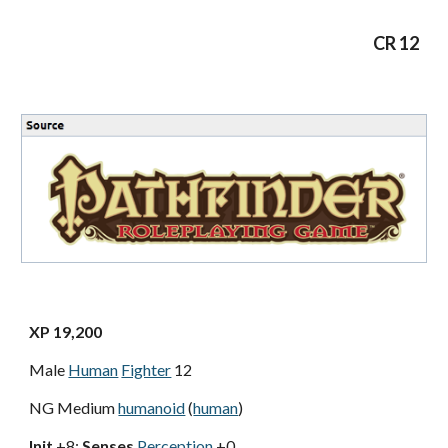
CR 12
XP 19,200
Male
Human
Fighter
12
NG Medium
humanoid
(
human
)
Init
+8;
Senses
Perception
+0