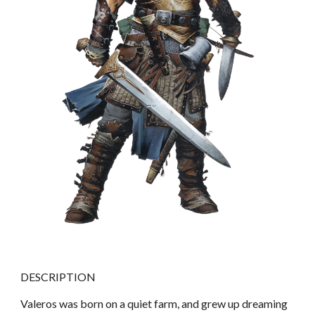
DESCRIPTION
Valeros was born on a quiet farm, and grew up dreaming