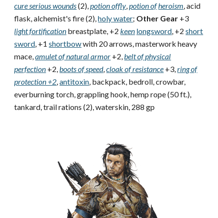
cure serious wounds
(2),
potion of
fly
,
potion of
heroism
, acid
flask, alchemist's fire (2),
holy water
;
Other Gear
+3
light fortification
breastplate, +2
keen
longsword
, +2
short
sword
, +1
shortbow
with 20 arrows, masterwork heavy
mace,
amulet of natural armor
+2,
belt of physical
perfection
+2,
boots of speed
,
cloak of resistance
+3,
ring of
protection +2
,
antitoxin
, backpack, bedroll, crowbar,
everburning torch, grappling hook, hemp rope (50 ft.),
tankard, trail rations (2), waterskin, 288 gp