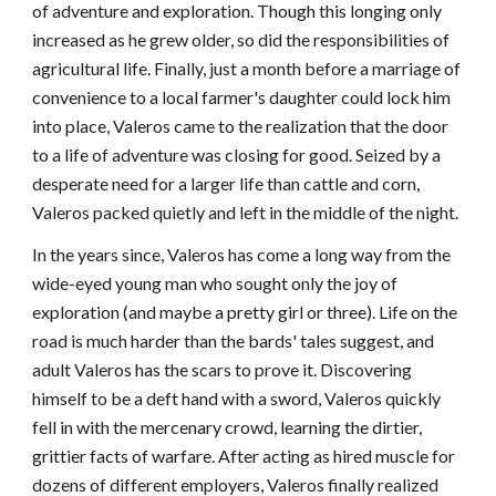
of adventure and exploration. Though this longing only
increased as he grew older, so did the responsibilities of
agricultural life. Finally, just a month before a marriage of
convenience to a local farmer's daughter could lock him
into place, Valeros came to the realization that the door
to a life of adventure was closing for good. Seized by a
desperate need for a larger life than cattle and corn,
Valeros packed quietly and left in the middle of the night.
In the years since, Valeros has come a long way from the
wide-eyed young man who sought only the joy of
exploration (and maybe a pretty girl or three). Life on the
road is much harder than the bards' tales suggest, and
adult Valeros has the scars to prove it. Discovering
himself to be a deft hand with a sword, Valeros quickly
fell in with the mercenary crowd, learning the dirtier,
grittier facts of warfare. After acting as hired muscle for
dozens of different employers, Valeros finally realized