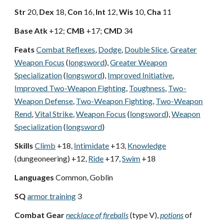
Str
20,
Dex
18,
Con
16,
Int
12,
Wis
10,
Cha
11
Base Atk
+12;
CMB
+17;
CMD
34
Feats
Combat Reflexes
,
Dodge
,
Double Slice
,
Greater
Weapon Focus
(
longsword
),
Greater Weapon
Specialization
(
longsword
),
Improved Initiative
,
Improved Two-Weapon Fighting
,
Toughness
,
Two-
Weapon Defense
,
Two-Weapon Fighting
,
Two-Weapon
Rend
,
Vital Strike
,
Weapon Focus
(
longsword
),
Weapon
Specialization
(
longsword
)
Skills
Climb
+18,
Intimidate
+13,
Knowledge
(dungeoneering) +12,
Ride
+17,
Swim
+18
Languages
Common, Goblin
SQ
armor training
3
Combat Gear
necklace of fireballs
(type V),
potions
of