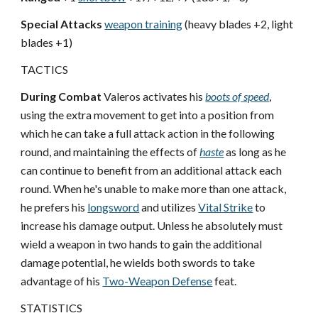
Special Attacks
weapon training
(heavy blades +2, light
blades +1)
TACTICS
During Combat
Valeros activates his
boots of speed
,
using the extra movement to get into a position from
which he can take a full attack action in the following
round, and maintaining the effects of
haste
as long as he
can continue to benefit from an additional attack each
round. When he's unable to make more than one attack,
he prefers his
longsword
and utilizes
Vital Strike
to
increase his damage output. Unless he absolutely must
wield a weapon in two hands to gain the additional
damage potential, he wields both swords to take
advantage of his
Two-Weapon Defense
feat.
STATISTICS