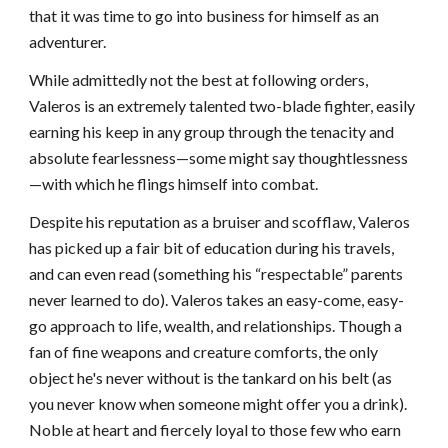
that it was time to go into business for himself as an
adventurer.
While admittedly not the best at following orders,
Valeros is an extremely talented two-blade fighter, easily
earning his keep in any group through the tenacity and
absolute fearlessness—some might say thoughtlessness
—with which he flings himself into combat.
Despite his reputation as a bruiser and scofflaw, Valeros
has picked up a fair bit of education during his travels,
and can even read (something his “respectable” parents
never learned to do). Valeros takes an easy-come, easy-
go approach to life, wealth, and relationships. Though a
fan of fine weapons and creature comforts, the only
object he's never without is the tankard on his belt (as
you never know when someone might offer you a drink).
Noble at heart and fiercely loyal to those few who earn