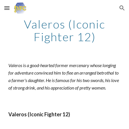
Skip to main content
Skip to navigation
Valeros (Iconic
Fighter 12)
Valeros is a good-hearted former mercenary whose longing
for adventure convinced him to flee an arranged betrothal to
a farmer's daughter. He is famous for his two swords, his love
of strong drink, and his appreciation of pretty women.
Valeros (Iconic Fighter 12)