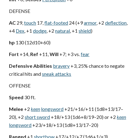
DEFENSE
AC
29,
touch
17,
flat-footed
24 (+9
armor
, +2
deflection
,
+4
Dex
, +1
dodge
, +2
natural
, +1
shield
)
hp
130 (12d10+60)
Fort
+14,
Ref
+11,
Will
+7; +3 vs.
fear
Defensive Abilities
bravery
+3, 25% chance to negate
critical hits and
sneak attacks
OFFENSE
Speed
30 ft.
Melee
+2
keen
longsword
+21/+16/+11 (1d8+13/17–
20), +2
short sword
+18/+13 (1d6+8/19–20) or +2
keen
longsword
+23/+18/+13 (1d8+13/17–20)
Ranged
+1
shortbow
+17/+12/+7 (1d6+1/×3)