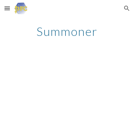
Skip to main content
Skip to navigation
Summoner