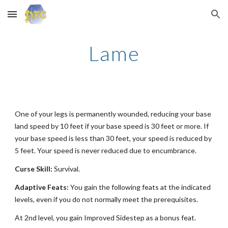
Skip to main content
Skip to navigation
Lame
One of your legs is permanently wounded, reducing your base
land speed by 10 feet if your base speed is 30 feet or more. If
your base speed is less than 30 feet, your speed is reduced by
5 feet. Your speed is never reduced due to encumbrance.
Curse Skill:
Survival.
Adaptive Feats:
You gain the following feats at the indicated
levels, even if you do not normally meet the prerequisites.
At 2nd level, you gain Improved Sidestep as a bonus feat.