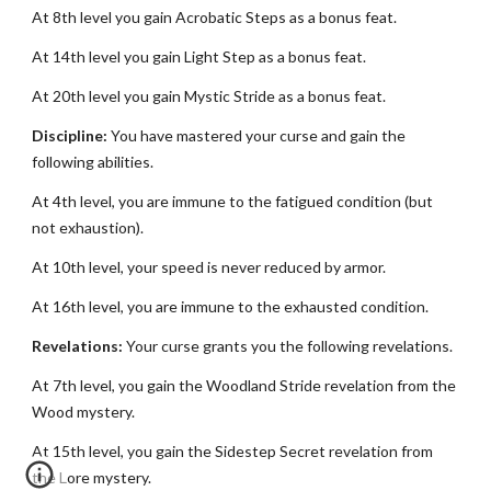
At 8th level you gain Acrobatic Steps as a bonus feat.
At 14th level you gain Light Step as a bonus feat.
At 20th level you gain Mystic Stride as a bonus feat.
Discipline:
You have mastered your curse and gain the
following abilities.
At 4th level, you are immune to the fatigued condition (but
not exhaustion).
At 10th level, your speed is never reduced by armor.
At 16th level, you are immune to the exhausted condition.
Revelations:
Your curse grants you the following revelations.
At 7th level, you gain the Woodland Stride revelation from the
Wood mystery.
At 15th level, you gain the Sidestep Secret revelation from
the Lore mystery.