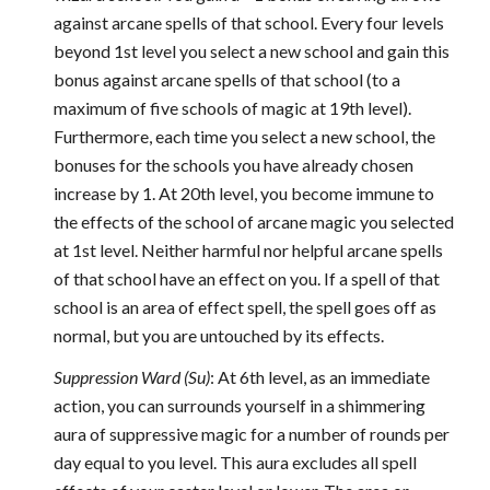
against arcane spells of that school. Every four levels
beyond 1st level you select a new school and gain this
bonus against arcane spells of that school (to a
maximum of five schools of magic at 19th level).
Furthermore, each time you select a new school, the
bonuses for the schools you have already chosen
increase by 1. At 20th level, you become immune to
the effects of the school of arcane magic you selected
at 1st level. Neither harmful nor helpful arcane spells
of that school have an effect on you. If a spell of that
school is an area of effect spell, the spell goes off as
normal, but you are untouched by its effects.
Suppression Ward (Su)
: At 6th level, as an immediate
action, you can surrounds yourself in a shimmering
aura of suppressive magic for a number of rounds per
day equal to you level. This aura excludes all spell