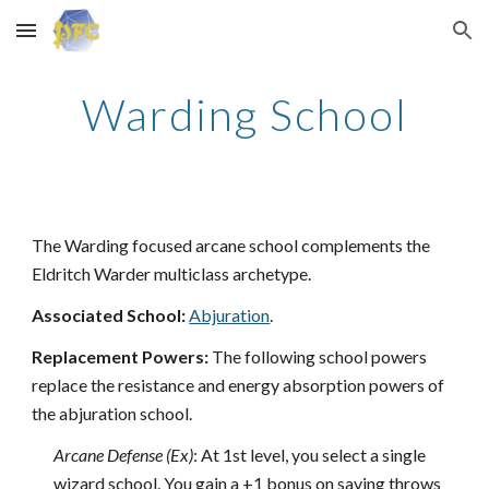
Skip to main content
Skip to navigation
Warding School
The Warding focused arcane school complements the
Eldritch Warder multiclass archetype.
Associated School:
Abjuration
.
Replacement Powers:
The following school powers
replace the resistance and energy absorption powers of
the abjuration school.
Arcane Defense (Ex)
: At 1st level, you select a single
wizard school. You gain a +1 bonus on saving throws