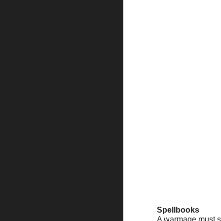
Spellbooks
A warmage must stu