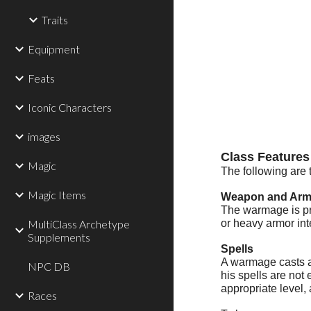
Traits
Equipment
Feats
Iconic Characters
images
Class Features
Magic
The following are 
Magic Items
Weapon and Armo
The warmage is pro
MultiClass Archetype
or heavy armor int
Supplements
Spells
A warmage casts ar
NPC DB
his spells are not
appropriate level, 
Races