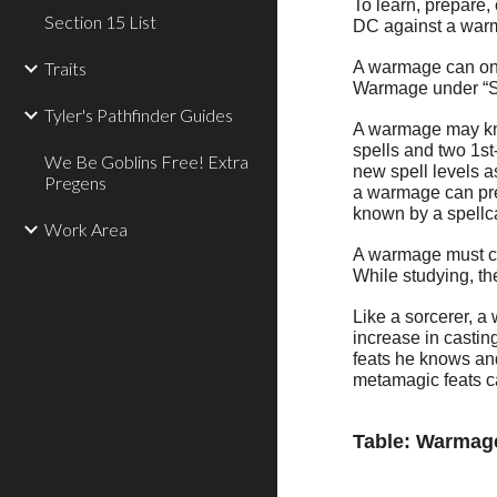
To learn, prepare,
Section 15 List
DC against a warma
Traits
A warmage can only
Warmage under “Spe
Tyler's Pathfinder Guides
A warmage may know
spells and two 1s
We Be Goblins Free! Extra
new spell levels a
Pregens
a warmage can prep
known by a spellc
Work Area
A warmage must ch
While studying, th
Like a sorcerer, a
increase in casti
feats he knows and
metamagic feats ca
Table: Warmag