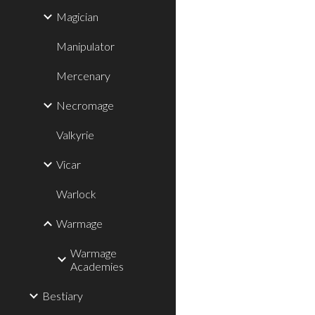
Magician
Manipulator
Mercenary
Necromage
Valkyrie
Vicar
Warlock
Warmage
Warmage
Academies
Bestiary