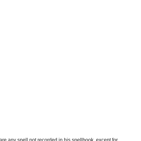
re any spell not recorded in his spellbook, except for