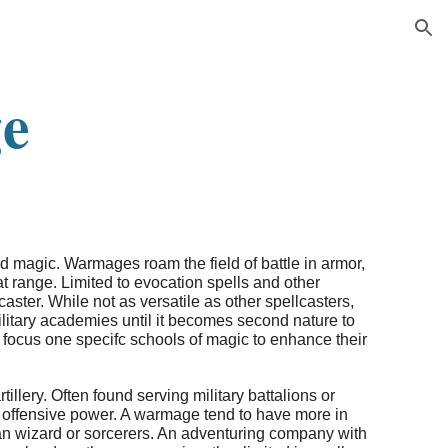
ion
e
ld magic. Warmages roam the field of battle in armor,
 range. Limited to evocation spells and other
aster. While not as versatile as other spellcasters,
ilitary academies until it becomes second nature to
 focus one specifc schools of magic to enhance their
llery. Often found serving military battalions or
s offensive power. A warmage tend to have more in
han wizard or sorcerers. An adventuring company with