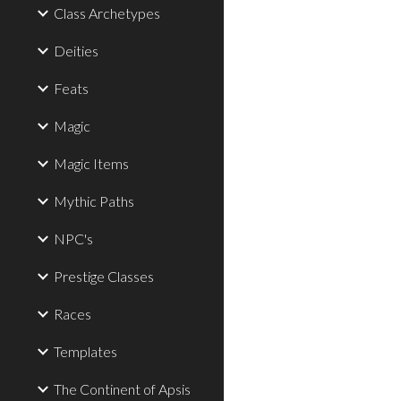
Class Archetypes
Deities
Feats
Magic
Magic Items
Mythic Paths
NPC's
Prestige Classes
Races
Templates
The Continent of Apsis