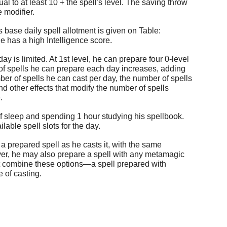
l to at least 10 + the spell's level. The saving throw
 modifier.
 base daily spell allotment is given on Table:
e has a high Intelligence score.
is limited. At 1st level, he can prepare four 0-level
of spells he can prepare each day increases, adding
er of spells he can cast per day, the number of spells
d other effects that modify the number of spells
.
f sleep and spending 1 hour studying his spellbook.
able spell slots for the day.
 prepared spell as he casts it, with the same
er, he may also prepare a spell with any metamagic
not combine these options—a spell prepared with
 of casting.