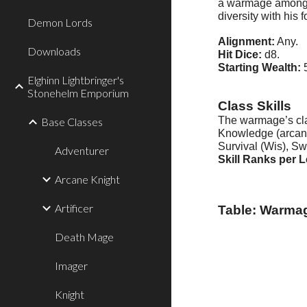
a warmage among it
diversity with his 
Demon Lords
Alignment:
Any.
Downloads
Hit Dice:
d8.
Starting Wealth:
5
Elghinn Lightbringer's
Stonehelm Emporium
Class Skills
The warmage’s class
Base Classes
Knowledge (arcana)
Survival (Wis), S
Adventurer
Skill Ranks per L
Arcane Knight
Artificer
Table: Warma
Death Mage
Imager
Knight