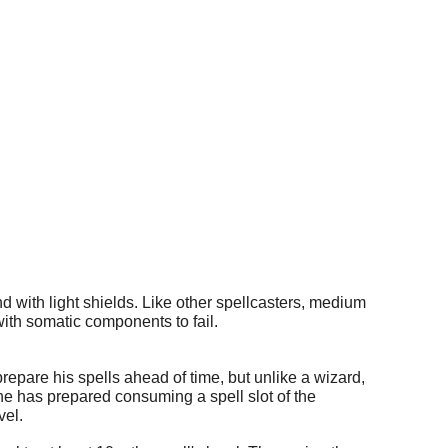
d with light shields. Like other spellcasters, medium
ith somatic components to fail.
epare his spells ahead of time, but unlike a wizard,
 he has prepared consuming a spell slot of the
vel.