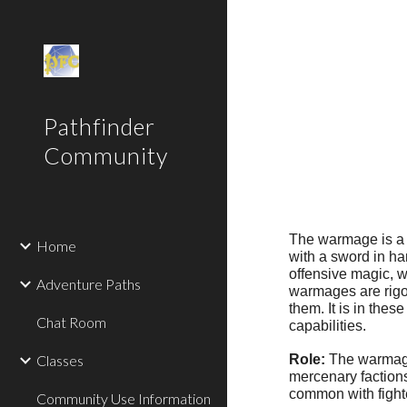
Sk
Pathfinder
Community
The warmage is a m
Home
with a sword in ha
offensive magic, w
Adventure Paths
warmages are rigor
them. It is in the
Chat Room
capabilities.
Classes
Role:
The warmage i
mercenary factions
common with fighte
Community Use Information