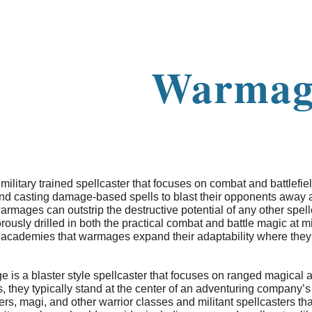
ip to main content
Skip to navigat
Warmag
ilitary trained spellcaster that focuses on combat and battlefie
nd casting damage-based spells to blast their opponents away at
armages can outstrip the destructive potential of any other spellc
ously drilled in both the practical combat and battle magic at m
se academies that warmages expand their adaptability where they
s a blaster style spellcaster that focuses on ranged magical arti
, they typically stand at the center of an adventuring company’
rs, magi, and other warrior classes and militant spellcasters t