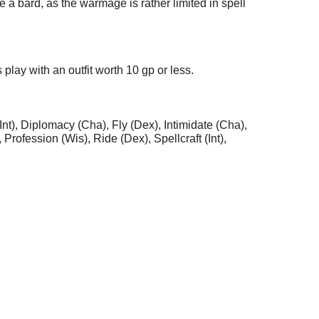
a bard, as the warmage is rather limited in spell
play with an outfit worth 10 gp or less.
(Int), Diplomacy (Cha), Fly (Dex), Intimidate (Cha),
Profession (Wis), Ride (Dex), Spellcraft (Int),