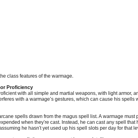
the class features of the warmage.
r Proficiency
ficient with all simple and martial weapons, with light armor, an
erferes with a warmage’s gestures, which can cause his spells w
cane spells drawn from the magus spell list. A warmage must pr
 expended when they're cast. Instead, he can cast any spell that
assuming he hasn't yet used up his spell slots per day for that le