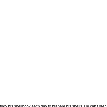
dy his spellbook each day to prepare his spells. He can't prepa