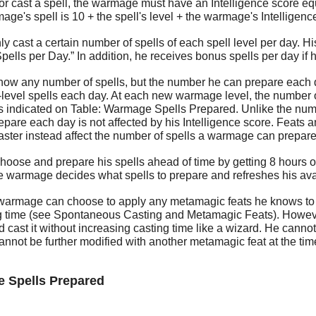
 or cast a spell, the warmage must have an Intelligence score equa
ge's spell is 10 + the spell's level + the warmage's Intelligence
 cast a certain number of spells of each spell level per day. His
lls per Day.” In addition, he receives bonus spells per day if h
 any number of spells, but the number he can prepare each day 
t-level spells each day. At each new warmage level, the number 
s indicated on Table: Warmage Spells Prepared. Unlike the numb
are each day is not affected by his Intelligence score. Feats an
aster instead affect the number of spells a warmage can prepare
oose and prepare his spells ahead of time by getting 8 hours o
e warmage decides what spells to prepare and refreshes his avail
 warmage can choose to apply any metamagic feats he knows to a
ng time (see Spontaneous Casting and Metamagic Feats). Howev
 cast it without increasing casting time like a wizard. He can
nnot be further modified with another metamagic feat at the time
e Spells Prepared