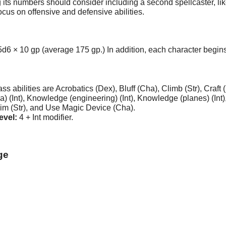
s numbers should consider including a second spellcaster, like 
focus on offensive and defensive abilities.
d6 × 10 gp (average 175 gp.) In addition, each character begins 
 abilities are Acrobatics (Dex), Bluff (Cha), Climb (Str), Craft 
 (Int), Knowledge (engineering) (Int), Knowledge (planes) (Int), 
wim (Str), and Use Magic Device (Cha).
evel:
4 + Int modifier.
ge