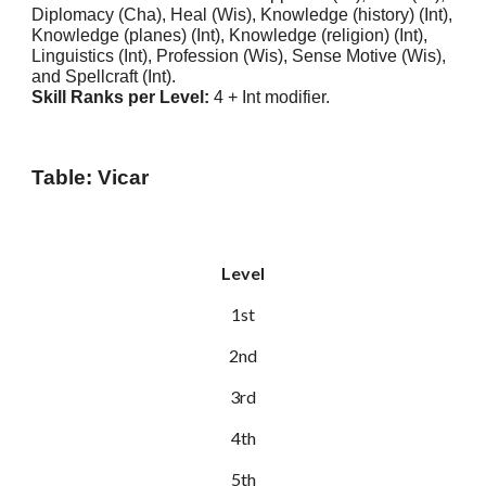
Diplomacy (Cha), Heal (Wis), Knowledge (history) (Int),
Knowledge (planes) (Int), Knowledge (religion) (Int),
Linguistics (Int), Profession (Wis), Sense Motive (Wis),
and Spellcraft (Int).
Skill Ranks per Level:
4 + Int modifier.
Table: Vicar
Level
1st
2nd
3rd
4th
5th