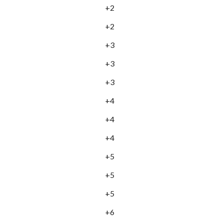
+2
+2
+3
+3
+3
+4
+4
+4
+5
+5
+5
+6