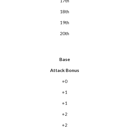
17th
18th
19th
20th
Base
Attack Bonus
+0
+1
+1
+2
+2