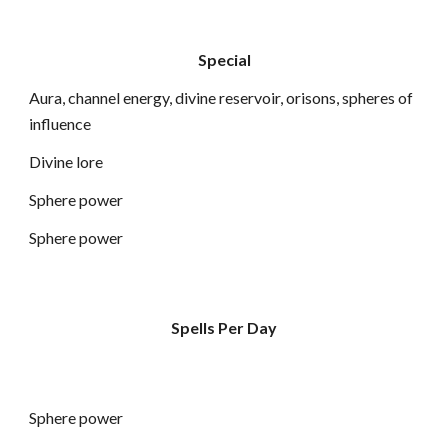
Special
Aura, channel energy, divine reservoir, orisons, spheres of
influence
Divine lore
Sphere power
Sphere power
Spells Per Day
Sphere power