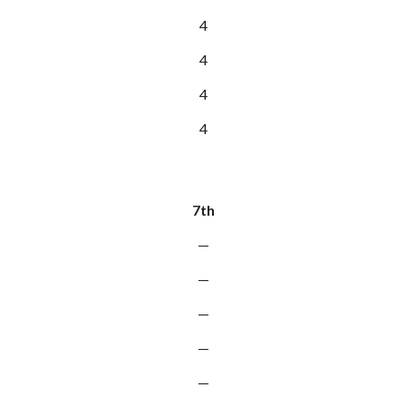
4
4
4
4
7th
—
—
—
—
—