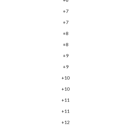
+7
+7
+8
+8
+9
+9
+10
+10
+11
+11
+12