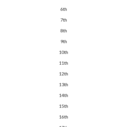
6th
7th
8th
9th
10th
11th
12th
13th
14th
15th
16th