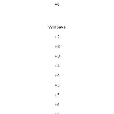
+6
Will Save
+2
+3
+3
+4
+4
+5
+5
+6
+6