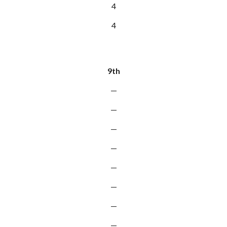
4
4
9th
—
—
—
—
—
—
—
—