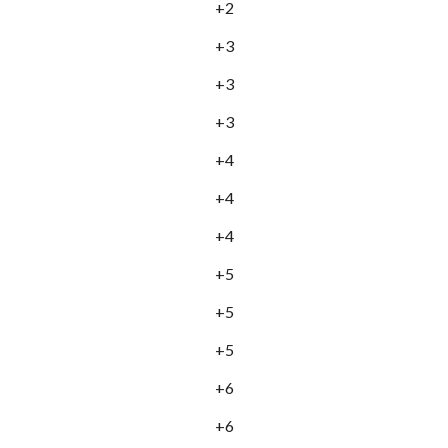
+2
+3
+3
+3
+4
+4
+4
+5
+5
+5
+6
+6