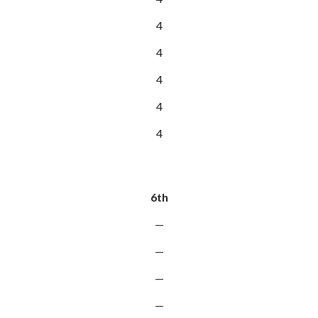
4
4
4
4
4
6th
—
—
—
—