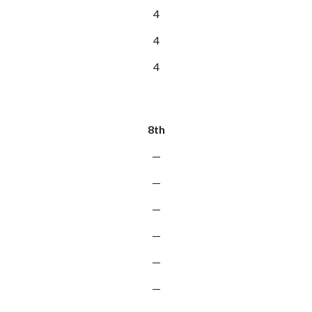
4
4
4
8th
—
—
—
—
—
—