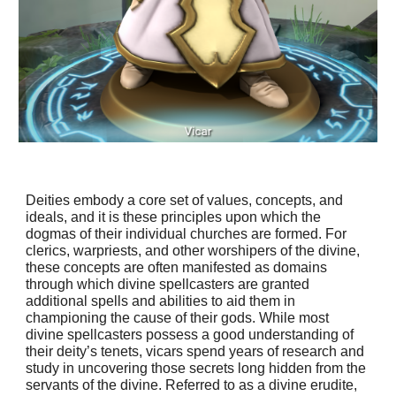
Deities embody a core set of values, concepts, and
ideals, and it is these principles upon which the
dogmas of their individual churches are formed. For
clerics, warpriests, and other worshipers of the divine,
these concepts are often manifested as domains
through which divine spellcasters are granted
additional spells and abilities to aid them in
championing the cause of their gods. While most
divine spellcasters possess a good understanding of
their deity’s tenets, vicars spend years of research and
study in uncovering those secrets long hidden from the
servants of the divine. Referred to as a divine erudite,