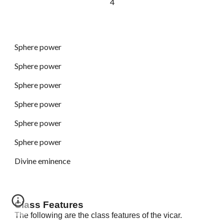
4
Sphere power
Sphere power
Sphere power
Sphere power
Sphere power
Sphere power
Divine eminence
Class Features
The following are the class features of the vicar.