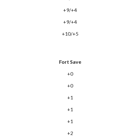
+9/+4
+9/+4
+10/+5
Fort Save
+0
+0
+1
+1
+1
+2