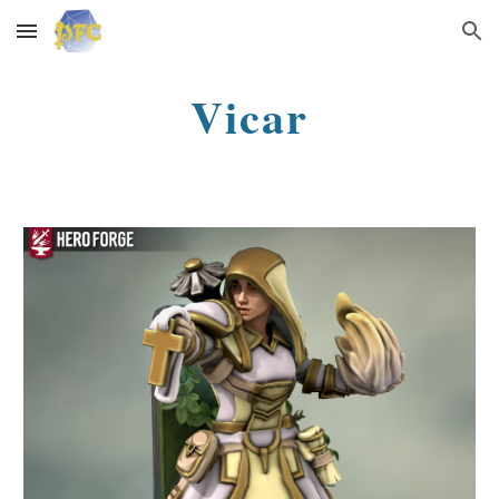
Skip to main content
Skip to navigation
Vicar