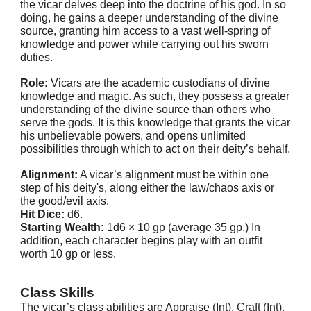
the vicar delves deep into the doctrine of his god. In so
doing, he gains a deeper understanding of the divine
source, granting him access to a vast well-spring of
knowledge and power while carrying out his sworn
duties.
Role:
Vicars are the academic custodians of divine
knowledge and magic. As such, they possess a greater
understanding of the divine source than others who
serve the gods. It is this knowledge that grants the vicar
his unbelievable powers, and opens unlimited
possibilities through which to act on their deity’s behalf.
Alignment:
A vicar’s alignment must be within one
step of his deity's, along either the law/chaos axis or
the good/evil axis.
Hit Dice:
d6.
Starting Wealth:
1d6 × 10 gp (average 35 gp.) In
addition, each character begins play with an outfit
worth 10 gp or less.
Class Skills
The vicar’s class abilities are Appraise (Int), Craft (Int),