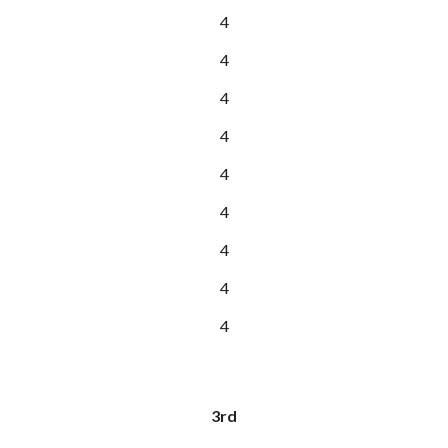
4
4
4
4
4
4
4
4
4
3rd