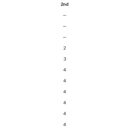
2nd
—
—
—
2
3
4
4
4
4
4
4