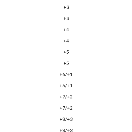
+3
+3
+4
+4
+5
+5
+6/+1
+6/+1
+7/+2
+7/+2
+8/+3
+8/+3