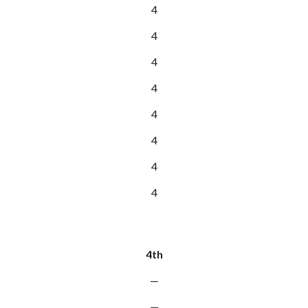
4
4
4
4
4
4
4
4
4th
—
—