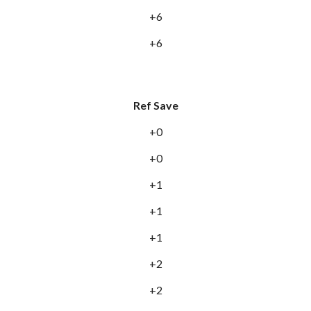
+6
+6
Ref Save
+0
+0
+1
+1
+1
+2
+2