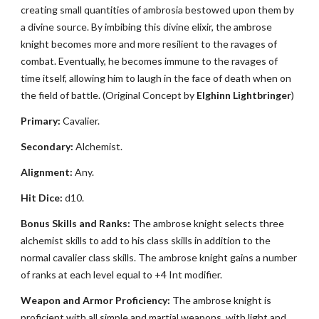
creating small quantities of ambrosia bestowed upon them by
a divine source. By imbibing this divine elixir, the ambrose
knight becomes more and more resilient to the ravages of
combat. Eventually, he becomes immune to the ravages of
time itself, allowing him to laugh in the face of death when on
the field of battle. (Original Concept by
Elghinn Lightbringer
)
Primary:
Cavalier.
Secondary:
Alchemist.
Alignment:
Any.
Hit Dice:
d10.
Bonus Skills and Ranks:
The ambrose knight selects three
alchemist skills to add to his class skills in addition to the
normal cavalier class skills. The ambrose knight gains a number
of ranks at each level equal to +4 Int modifier.
Weapon and Armor Proficiency:
The ambrose knight is
proficient with all simple and martial weapons, with light and