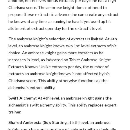
addition, he receives bonus extracts per day if he has a high
Charisma score. The ambrose knight does not need to
prepare these extracts in advance; he can create any extract
he knows at any time, assuming he hasn't yet used up his
allotment of extracts per day for the extract's level.
The ambrose knight's selection of extracts is limited. At 4th
level, an ambrose knight knows two 1st-level extracts of his
choice. An ambrose knight gains more extracts as he
increases in level, as indicated on Table: Ambrose Knight
Extracts Known. Unlike extracts per day, the number of
extracts an ambrose knight knows is not affected by his
Charisma score. This ability otherwise functions as the
alchemist’s extract ability.
Swift Alchemy:
At 4th level, an ambrose knight gains the
alchemist’s swift alchemy ability. This ability replaces expert
trainer.
Shared Ambrosia (Su):
Starting at 5th level, an ambrose
knight can, share any one dose of ambrosia with a single ally