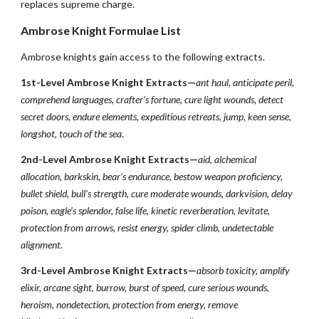
replaces supreme charge.
Ambrose Knight Formulae List
Ambrose knights gain access to the following extracts.
1st-Level Ambrose Knight Extracts—
ant haul, anticipate peril,
comprehend languages, crafter’s fortune, cure light wounds, detect
secret doors, endure elements, expeditious retreats, jump, keen sense,
longshot, touch of the sea
.
2nd-Level Ambrose Knight Extracts—
aid, alchemical
allocation, barkskin, bear’s endurance, bestow weapon proficiency,
bullet shield, bull’s strength, cure moderate wounds, darkvision, delay
poison, eagle’s splendor, false life, kinetic reverberation, levitate,
protection from arrows, resist energy, spider climb, undetectable
alignment
.
3rd-Level Ambrose Knight Extracts—
absorb toxicity, amplify
elixir, arcane sight, burrow, burst of speed, cure serious wounds,
heroism, nondetection, protection from energy, remove