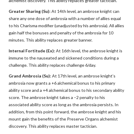
alchemist discovery. This ability replaces greater tactician.
Greater Sharing (Su):
At 14th level, an ambrose knight can
share any one dose of ambrosia with a number of allies equal
to his Charisma modifier (unadjusted by his ambrosia). All allies
gain half the bonuses and penalty of the ambrosia for 10
minutes. This ability replaces greater banner.
Internal Fortitude (Ex):
At 16th level, the ambrose knight is
immune to the nauseated and sickened conditions during a
challenge. This ability replaces challenge 6/day.
Grand Ambrosia (Su):
At 17th level, an ambrose knight’s
ambrosia now grants a +6 alchemical bonus to his primary
ability score and a +4 alchemical bonus to his secondary ability
score. The ambrose knight takes a –2 penalty to his
associated ability score as long as the ambrosia persists. In
addition, from this point forward, the ambrose knight and his
mount gain the benefits of the Preserve Organs alchemist
discovery. This ability replaces master tactician.