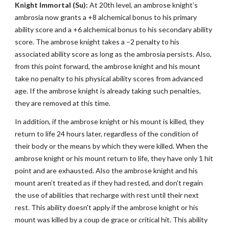
Knight Immortal (Su):
At 20th level, an ambrose knight’s
ambrosia now grants a +8 alchemical bonus to his primary
ability score and a +6 alchemical bonus to his secondary ability
score. The ambrose knight takes a –2 penalty to his
associated ability score as long as the ambrosia persists. Also,
from this point forward, the ambrose knight and his mount
take no penalty to his physical ability scores from advanced
age. If the ambrose knight is already taking such penalties,
they are removed at this time.
In addition, if the ambrose knight or his mount is killed, they
return to life 24 hours later, regardless of the condition of
their body or the means by which they were killed. When the
ambrose knight or his mount return to life, they have only 1 hit
point and are exhausted. Also the ambrose knight and his
mount aren’t treated as if they had rested, and don't regain
the use of abilities that recharge with rest until their next
rest. This ability doesn't apply if the ambrose knight or his
mount was killed by a coup de grace or critical hit. This ability