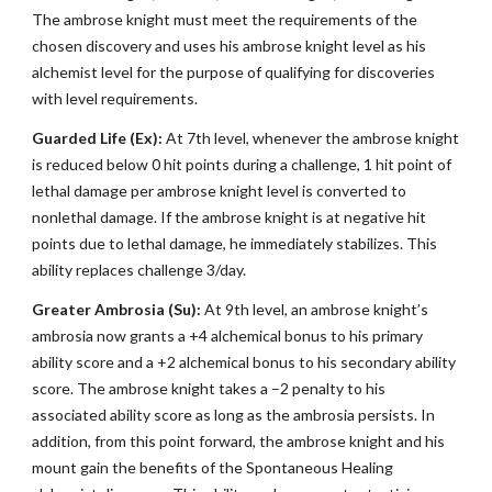
The ambrose knight must meet the requirements of the
chosen discovery and uses his ambrose knight level as his
alchemist level for the purpose of qualifying for discoveries
with level requirements.
Guarded Life (Ex):
At 7th level, whenever the ambrose knight
is reduced below 0 hit points during a challenge, 1 hit point of
lethal damage per ambrose knight level is converted to
nonlethal damage. If the ambrose knight is at negative hit
points due to lethal damage, he immediately stabilizes. This
ability replaces challenge 3/day.
Greater Ambrosia (Su):
At 9th level, an ambrose knight’s
ambrosia now grants a +4 alchemical bonus to his primary
ability score and a +2 alchemical bonus to his secondary ability
score. The ambrose knight takes a –2 penalty to his
associated ability score as long as the ambrosia persists. In
addition, from this point forward, the ambrose knight and his
mount gain the benefits of the Spontaneous Healing