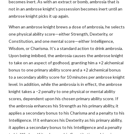
becomes inert. As with an extract or bomb, ambrosia that is
not in an ambrose knight's possession becomes inert until an
ambrose knight picks it up again.
When an ambrose knight brews a dose of ambrosia, he selects
one physical ability score—either Strength, Dexterity, or
Constitution, and one mental score—either Intelligence,
Wisdom, or Charisma. It's a standard action to drink ambrosia.
Upon being imbibed, the ambrosia causes the ambrose knight
to take on an aspect of godhood, granting him a +2 alchemical
bonus to one primary ability score and a +2 alchemical bonus
to a secondary ability score for 10 minutes per ambrose knight
level. In addition, while the ambrosia is in effect, the ambrose
knight takes a –2 penalty to one physical or mental ability
scores, dependent upon his chosen primary ability score. If
the ambrosia enhances his Strength as his primary ability, it
applies a secondary bonus to his Charisma and a penalty to his
Intelligence. If it enhances his Dexterity as his primary ability,
it applies a secondary bonus to his Intelligence and a penalty