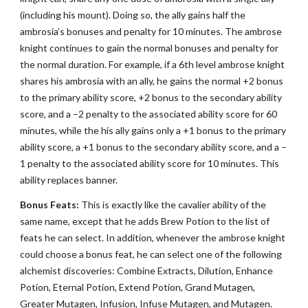
(including his mount). Doing so, the ally gains half the
ambrosia’s bonuses and penalty for 10 minutes. The ambrose
knight continues to gain the normal bonuses and penalty for
the normal duration. For example, if a 6th level ambrose knight
shares his ambrosia with an ally, he gains the normal +2 bonus
to the primary ability score, +2 bonus to the secondary ability
score, and a –2 penalty to the associated ability score for 60
minutes, while the his ally gains only a +1 bonus to the primary
ability score, a +1 bonus to the secondary ability score, and a –
1 penalty to the associated ability score for 10 minutes. This
ability replaces banner.
Bonus Feats:
This is exactly like the cavalier ability of the
same name, except that he adds Brew Potion to the list of
feats he can select. In addition, whenever the ambrose knight
could choose a bonus feat, he can select one of the following
alchemist discoveries: Combine Extracts, Dilution, Enhance
Potion, Eternal Potion, Extend Potion, Grand Mutagen,
Greater Mutagen, Infusion, Infuse Mutagen, and Mutagen.