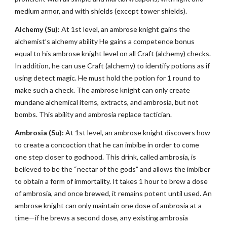
medium armor, and with shields (except tower shields).
Alchemy (Su):
At 1st level, an ambrose knight gains the
alchemist’s alchemy ability He gains a competence bonus
equal to his ambrose knight level on all Craft (alchemy) checks.
In addition, he can use Craft (alchemy) to identify potions as if
using detect magic. He must hold the potion for 1 round to
make such a check. The ambrose knight can only create
mundane alchemical items, extracts, and ambrosia, but not
bombs. This ability and ambrosia replace tactician.
Ambrosia (Su):
At 1st level, an ambrose knight discovers how
to create a concoction that he can imbibe in order to come
one step closer to godhood. This drink, called ambrosia, is
believed to be the “nectar of the gods” and allows the imbiber
to obtain a form of immortality. It takes 1 hour to brew a dose
of ambrosia, and once brewed, it remains potent until used. An
ambrose knight can only maintain one dose of ambrosia at a
time—if he brews a second dose, any existing ambrosia