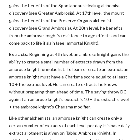
gains the benefits of the Spontaneous Healing alchemist
discovery (see Greater Ambrosia). At 17th level, the mount
gains the benefits of the Preserve Organs alchemist
discovery (see Grand Ambrosia). At 20th level, he benefits
from the ambrose knight’s resistance to age effects and can
come back to life if slain (see Immortal Knight).
Extracts:
Beginning at 4th level, an ambrose knight gains the
ability to create a small number of extracts drawn from the
ambrose knight formulae list. To learn or create an extract, an
ambrose knight must have a Charisma score equal to at least
10 + the extract level. He can create extracts he knows
without preparing them ahead of time. The saving throw DC
against an ambrose knight's extract is 10 + the extract’s level
+ the ambrose knight's Charisma modifier.
Like other alchemists, an ambrose knight can create only a
certain number of extracts of each level per day. His base daily
extract allotment is given on Table: Ambrose Knight. In