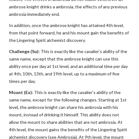
ambrose knight drinks a ambrosia, the effects of any previous
ambrosia immediately end.
In addition, once the ambrose knight has attained 4th level,
from that point forward, he and his mount gain the benefits of
the Lingering Spirit alchemist discovery.
Challenge (Su):
This is exactly like the cavalier’s ability of the
same name, except that the ambrose knight can use this
ability once per day at 1st level, and an additional time per day
at 4th, 10th, 13th, and 19th level, up to a maximum of five
times per day.
Mount (Ex):
This is exactly like the cavalier’s ability of the
same name, except for the following changes. Starting at 1st
level, the ambrose knight can share his ambrosia with his
mount, instead of drinking it himself. This ability does not
allow the mount to share abilities that are not ambrosia. At
4th level, the mount gains the benefits of the Lingering Spirit
alchemist discovery (see Ambrosia). At 9th level, the mount