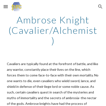
Skip to main content
Skip to navigation
Ambrose Knight
(Cavalier/Alchemist
)
Cavaliers are typically found at the forefront of battle, and like
any warrior, constantly place their lives on the line, which
forces them to come face-to-face with their own mortality. No
one wants to die, even cavaliers who wield sword, lance, and
shield in defense of their liege lord or some noble cause. As
such, certain cavaliers quest in search of the mysteries and
myths of immortality and the secrets of ambrosia–the nectar
of the gods. Ambrose knights have had the process of