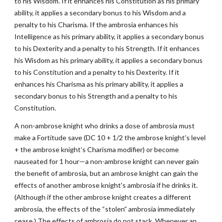
to his Wisdom. If it enhances his Constitution as his primary
ability, it applies a secondary bonus to his Wisdom and a
penalty to his Charisma. If the ambrosia enhances his
Intelligence as his primary ability, it applies a secondary bonus
to his Dexterity and a penalty to his Strength. If it enhances
his Wisdom as his primary ability, it applies a secondary bonus
to his Constitution and a penalty to his Dexterity. If it
enhances his Charisma as his primary ability, it applies a
secondary bonus to his Strength and a penalty to his
Constitution.
A non-ambrose knight who drinks a dose of ambrosia must
make a Fortitude save (DC 10 + 1/2 the ambrose knight's level
+ the ambrose knight’s Charisma modifier) or become
nauseated for 1 hour—a non-ambrose knight can never gain
the benefit of ambrosia, but an ambrose knight can gain the
effects of another ambrose knight's ambrosia if he drinks it.
(Although if the other ambrose knight creates a different
ambrosia, the effects of the “stolen” ambrosia immediately
cease.) The effects of ambrosia do not stack. Whenever an