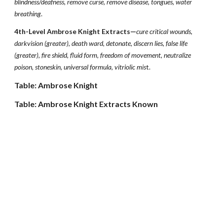
blindness/deafness, remove curse, remove disease, tongues, water
breathing
.
4th-Level Ambrose Knight Extracts—
cure critical wounds,
darkvision (greater), death ward, detonate, discern lies, false life
(greater), fire shield, fluid form, freedom of movement, neutralize
poison, stoneskin, universal formula, vitriolic mis
t.
Table: Ambrose Knight
Table: Ambrose Knight Extracts Known