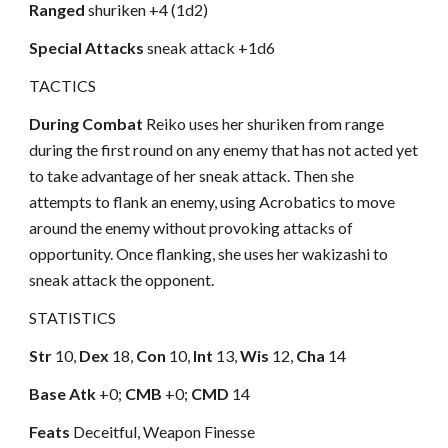
Ranged
shuriken +4 (1d2)
Special Attacks
sneak attack +1d6
TACTICS
During Combat
Reiko uses her shuriken from range
during the first round on any enemy that has not acted yet
to take advantage of her sneak attack. Then she
attempts to flank an enemy, using Acrobatics to move
around the enemy without provoking attacks of
opportunity. Once flanking, she uses her wakizashi to
sneak attack the opponent.
STATISTICS
Str
10,
Dex
18,
Con
10,
Int
13,
Wis
12,
Cha
14
Base Atk
+0;
CMB
+0;
CMD
14
Feats
Deceitful, Weapon Finesse