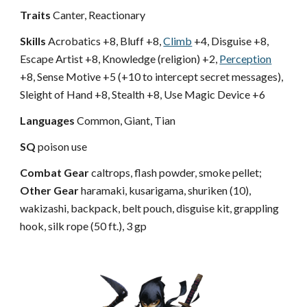
Traits
Canter, Reactionary
Skills
Acrobatics +8, Bluff +8,
Climb
+4, Disguise +8,
Escape Artist +8, Knowledge (religion) +2,
Perception
+8, Sense Motive +5 (+10 to intercept secret messages),
Sleight of Hand +8, Stealth +8, Use Magic Device +6
Languages
Common, Giant, Tian
SQ
poison use
Combat Gear
caltrops, flash powder, smoke pellet;
Other Gear
haramaki, kusarigama, shuriken (10),
wakizashi, backpack, belt pouch, disguise kit, grappling
hook, silk rope (50 ft.), 3 gp