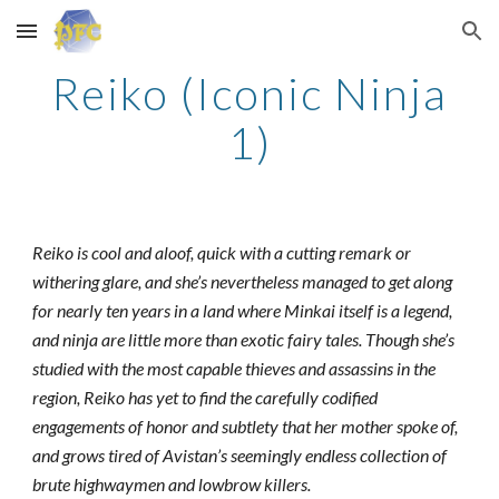
Skip to main content
Skip to navigation
Reiko (Iconic Ninja
1)
Reiko is cool and aloof, quick with a cutting remark or
withering glare, and she’s nevertheless managed to get along
for nearly ten years in a land where Minkai itself is a legend,
and ninja are little more than exotic fairy tales. Though she’s
studied with the most capable thieves and assassins in the
region, Reiko has yet to find the carefully codified
engagements of honor and subtlety that her mother spoke of,
and grows tired of Avistan’s seemingly endless collection of
brute highwaymen and lowbrow killers.