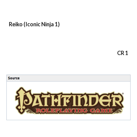
Reiko (Iconic Ninja 1)
CR 1