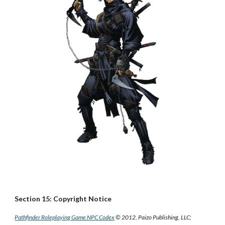
Section 15: Copyright Notice
Pathfinder Roleplaying Game NPC Codex
© 2012, Paizo Publishing, LLC;