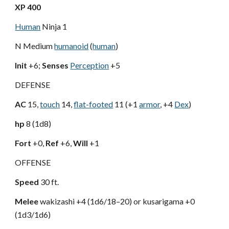
XP 400
Human
Ninja 1
N Medium
humanoid
(
human
)
Init
+6;
Senses
Perception
+5
DEFENSE
AC
15,
touch
14,
flat-footed
11 (+1
armor
, +4
Dex
)
hp
8 (1d8)
Fort
+0,
Ref
+6,
Will
+1
OFFENSE
Speed
30 ft.
Melee
wakizashi +4 (1d6/18–20) or kusarigama +0
(1d3/1d6)