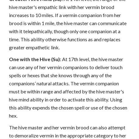
hive master's empathic link with her vermin brood
increases to 10 miles. If a vermin companion from her
brood is within 1 mile, the hive master can communicate
with it telepathically, though only one companion at a
time. This ability otherwise functions as and replaces
greater empathetic link.
One with the Hive (Su):
At 17th level, the hive master
can use any of her vermin companions to deliver touch
spells or hexes that she knows through any of the
companions’ natural attacks. The vermin companion
must be within range and affected by the hive master's
hive mind ability in order to activate this ability. Using
this ability expends the chosen spell or use of the chosen
hex.
The hive master and her vermin brood can also attempt
to demoralize vermin in the appropriate category to her