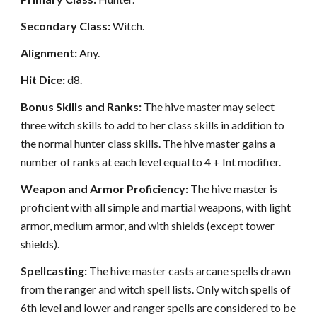
Secondary Class:
Witch.
Alignment:
Any.
Hit Dice:
d8.
Bonus Skills and Ranks:
The hive master may select
three witch skills to add to her class skills in addition to
the normal hunter class skills. The hive master gains a
number of ranks at each level equal to 4 + Int modifier.
Weapon and Armor Proficiency:
The hive master is
proficient with all simple and martial weapons, with light
armor, medium armor, and with shields (except tower
shields).
Spellcasting:
The hive master casts arcane spells drawn
from the ranger and witch spell lists. Only witch spells of
6th level and lower and ranger spells are considered to be