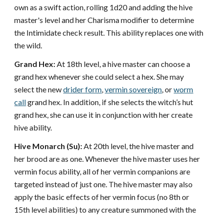
own as a swift action, rolling 1d20 and adding the hive
master's level and her Charisma modifier to determine
the Intimidate check result. This ability replaces one with
the wild.
Grand Hex:
At 18th level, a hive master can choose a
grand hex whenever she could select a hex. She may
select the new
drider form
,
vermin sovereign
, or
worm
call
grand hex. In addition, if she selects the witch’s hut
grand hex, she can use it in conjunction with her create
hive ability.
Hive Monarch (Su):
At 20th level, the hive master and
her brood are as one. Whenever the hive master uses her
vermin focus ability, all of her vermin companions are
targeted instead of just one. The hive master may also
apply the basic effects of her vermin focus (no 8th or
15th level abilities) to any creature summoned with the