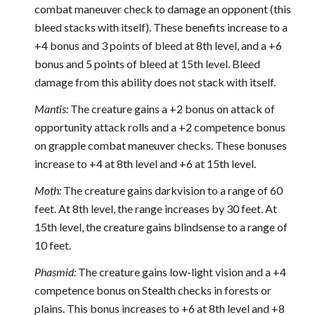
combat maneuver check to damage an opponent (this
bleed stacks with itself). These benefits increase to a
+4 bonus and 3 points of bleed at 8th level, and a +6
bonus and 5 points of bleed at 15th level. Bleed
damage from this ability does not stack with itself.
Mantis:
The creature gains a +2 bonus on attack of
opportunity attack rolls and a +2 competence bonus
on grapple combat maneuver checks. These bonuses
increase to +4 at 8th level and +6 at 15th level.
Moth:
The creature gains darkvision to a range of 60
feet. At 8th level, the range increases by 30 feet. At
15th level, the creature gains blindsense to a range of
10 feet.
Phasmid:
The creature gains low-light vision and a +4
competence bonus on Stealth checks in forests or
plains. This bonus increases to +6 at 8th level and +8