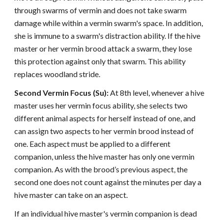
through swarms of vermin and does not take swarm
damage while within a vermin swarm's space. In addition,
she is immune to a swarm's distraction ability. If the hive
master or her vermin brood attack a swarm, they lose
this protection against only that swarm. This ability
replaces woodland stride.
Second Vermin Focus (Su):
At 8th level, whenever a hive
master uses her vermin focus ability, she selects two
different animal aspects for herself instead of one, and
can assign two aspects to her vermin brood instead of
one. Each aspect must be applied to a different
companion, unless the hive master has only one vermin
companion. As with the brood’s previous aspect, the
second one does not count against the minutes per day a
hive master can take on an aspect.
If an individual hive master's vermin companion is dead