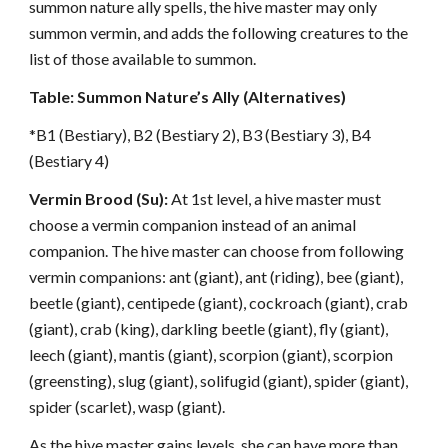
summon nature ally spells, the hive master may only
summon vermin, and adds the following creatures to the
list of those available to summon.
Table: Summon Nature’s Ally (Alternatives)
*B1 (Bestiary), B2 (Bestiary 2), B3 (Bestiary 3), B4
(Bestiary 4)
Vermin Brood (Su):
At 1st level, a hive master must
choose a vermin companion instead of an animal
companion. The hive master can choose from following
vermin companions: ant (giant), ant (riding), bee (giant),
beetle (giant), centipede (giant), cockroach (giant), crab
(giant), crab (king), darkling beetle (giant), fly (giant),
leech (giant), mantis (giant), scorpion (giant), scorpion
(greensting), slug (giant), solifugid (giant), spider (giant),
spider (scarlet), wasp (giant).
As the hive master gains levels, she can have more than