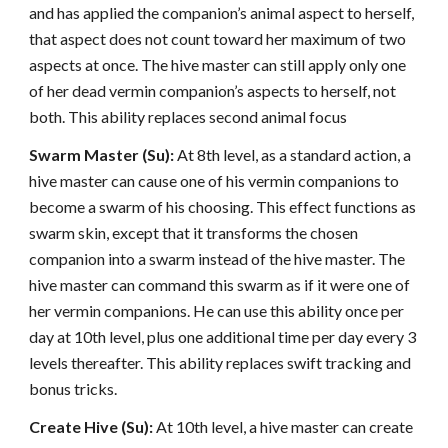
and has applied the companion’s animal aspect to herself,
that aspect does not count toward her maximum of two
aspects at once. The hive master can still apply only one
of her dead vermin companion’s aspects to herself, not
both. This ability replaces second animal focus
Swarm Master (Su):
At 8th level, as a standard action, a
hive master can cause one of his vermin companions to
become a swarm of his choosing. This effect functions as
swarm skin, except that it transforms the chosen
companion into a swarm instead of the hive master. The
hive master can command this swarm as if it were one of
her vermin companions. He can use this ability once per
day at 10th level, plus one additional time per day every 3
levels thereafter. This ability replaces swift tracking and
bonus tricks.
Create Hive (Su):
At 10th level, a hive master can create