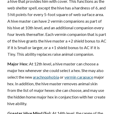
a hive that provides him with cover. This functions as the
web shelter spell, except the hive has a hardness of 6, and
5 hit points for every 5-foot square of web surface area.
A hive master can have 2 vermin companions as part of
his hive at 10th level, and an additional companion every
four levels thereafter. Each vermin companion that is part
of the hive grants the hive master a +2 shield bonus to AC
if it is Small or larger, or a +1 shield bonus to AC if it is
Tiny. This ability replaces raise animal companion.
Major Hex:
At 12th level, a hive master can choose a
major hex whenever she could select a hex. She may also
select the new
arachnophobia
or
vermin carapace
major
hex. In addition, the hive master removes animal skin
from the list of major hexes she can choose, and may use
the hidden home major hex in conjunction with her create
hive ability.
Greater Hive Mind (Su):
At 14th level, the range of the