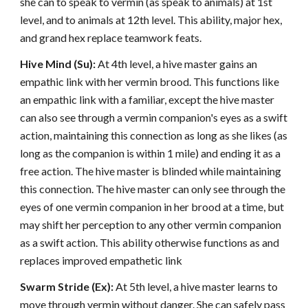
she can to speak to vermin (as speak to animals) at 1st
level, and to animals at 12th level. This ability, major hex,
and grand hex replace teamwork feats.
Hive Mind (Su):
At 4th level, a hive master gains an
empathic link with her vermin brood. This functions like
an empathic link with a familiar, except the hive master
can also see through a vermin companion's eyes as a swift
action, maintaining this connection as long as she likes (as
long as the companion is within 1 mile) and ending it as a
free action. The hive master is blinded while maintaining
this connection. The hive master can only see through the
eyes of one vermin companion in her brood at a time, but
may shift her perception to any other vermin companion
as a swift action. This ability otherwise functions as and
replaces improved empathetic link
Swarm Stride (Ex):
At 5th level, a hive master learns to
move through vermin without danger. She can safely pass