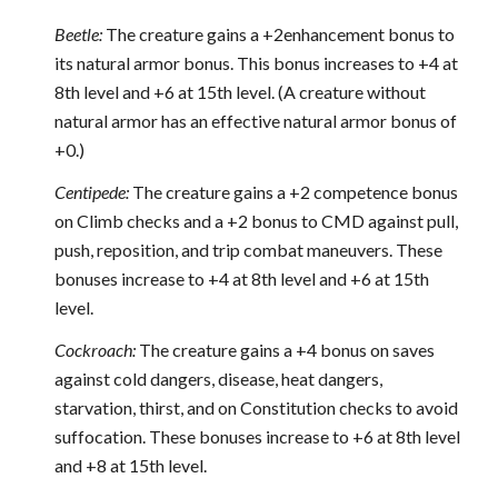
Beetle:
The creature gains a +2enhancement bonus to
its natural armor bonus. This bonus increases to +4 at
8th level and +6 at 15th level. (A creature without
natural armor has an effective natural armor bonus of
+0.)
Centipede:
The creature gains a +2 competence bonus
on Climb checks and a +2 bonus to CMD against pull,
push, reposition, and trip combat maneuvers. These
bonuses increase to +4 at 8th level and +6 at 15th
level.
Cockroach:
The creature gains a +4 bonus on saves
against cold dangers, disease, heat dangers,
starvation, thirst, and on Constitution checks to avoid
suffocation. These bonuses increase to +6 at 8th level
and +8 at 15th level.