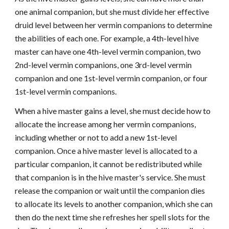
one animal companion, but she must divide her effective
druid level between her vermin companions to determine
the abilities of each one. For example, a 4th-level hive
master can have one 4th-level vermin companion, two
2nd-level vermin companions, one 3rd-level vermin
companion and one 1st-level vermin companion, or four
1st-level vermin companions.
When a hive master gains a level, she must decide how to
allocate the increase among her vermin companions,
including whether or not to add a new 1st-level
companion. Once a hive master level is allocated to a
particular companion, it cannot be redistributed while
that companion is in the hive master's service. She must
release the companion or wait until the companion dies
to allocate its levels to another companion, which she can
then do the next time she refreshes her spell slots for the