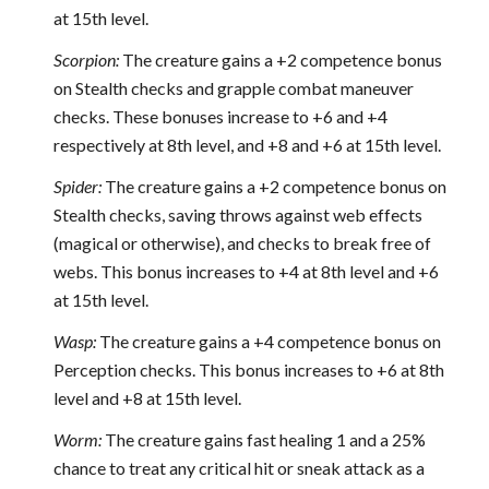
at 15th level.
Scorpion:
The creature gains a +2 competence bonus
on Stealth checks and grapple combat maneuver
checks. These bonuses increase to +6 and +4
respectively at 8th level, and +8 and +6 at 15th level.
Spider:
The creature gains a +2 competence bonus on
Stealth checks, saving throws against web effects
(magical or otherwise), and checks to break free of
webs. This bonus increases to +4 at 8th level and +6
at 15th level.
Wasp:
The creature gains a +4 competence bonus on
Perception checks. This bonus increases to +6 at 8th
level and +8 at 15th level.
Worm:
The creature gains fast healing 1 and a 25%
chance to treat any critical hit or sneak attack as a