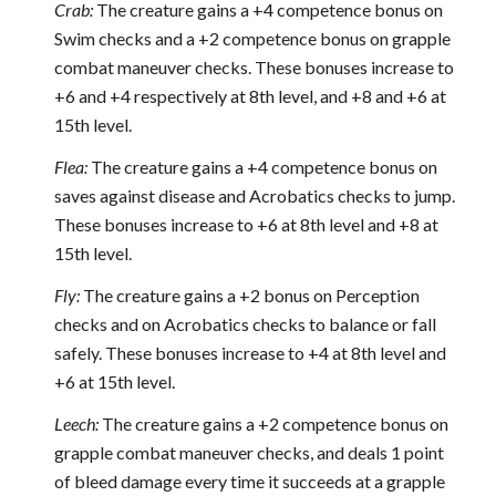
Crab:
The creature gains a +4 competence bonus on
Swim checks and a +2 competence bonus on grapple
combat maneuver checks. These bonuses increase to
+6 and +4 respectively at 8th level, and +8 and +6 at
15th level.
Flea:
The creature gains a +4 competence bonus on
saves against disease and Acrobatics checks to jump.
These bonuses increase to +6 at 8th level and +8 at
15th level.
Fly:
The creature gains a +2 bonus on Perception
checks and on Acrobatics checks to balance or fall
safely. These bonuses increase to +4 at 8th level and
+6 at 15th level.
Leech:
The creature gains a +2 competence bonus on
grapple combat maneuver checks, and deals 1 point
of bleed damage every time it succeeds at a grapple