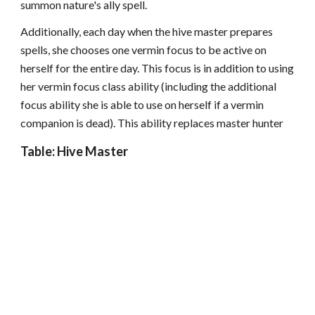
summon nature's ally spell.
Additionally, each day when the hive master prepares
spells, she chooses one vermin focus to be active on
herself for the entire day. This focus is in addition to using
her vermin focus class ability (including the additional
focus ability she is able to use on herself if a vermin
companion is dead). This ability replaces master hunter
Table: Hive Master