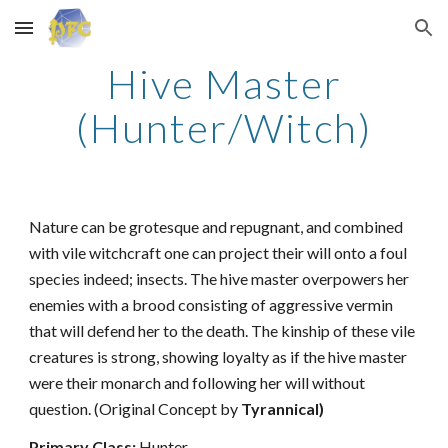
Skip to main content
Skip to navigation
Hive Master
(Hunter/Witch)
Nature can be grotesque and repugnant, and combined
with vile witchcraft one can project their will onto a foul
species indeed; insects. The hive master overpowers her
enemies with a brood consisting of aggressive vermin
that will defend her to the death. The kinship of these vile
creatures is strong, showing loyalty as if the hive master
were their monarch and following her will without
question. (Original Concept by
Tyrannical)
Primary Class:
Hunter.