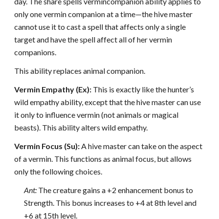
day. The share spells vermincompanion ability applies to
only one vermin companion at a time—the hive master
cannot use it to cast a spell that affects only a single
target and have the spell affect all of her vermin
companions.
This ability replaces animal companion.
Vermin Empathy (Ex):
This is exactly like the hunter’s
wild empathy ability, except that the hive master can use
it only to influence vermin (not animals or magical
beasts). This ability alters wild empathy.
Vermin Focus (Su):
A hive master can take on the aspect
of a vermin. This functions as animal focus, but allows
only the following choices.
Ant:
The creature gains a +2 enhancement bonus to
Strength. This bonus increases to +4 at 8th level and
+6 at 15th level.