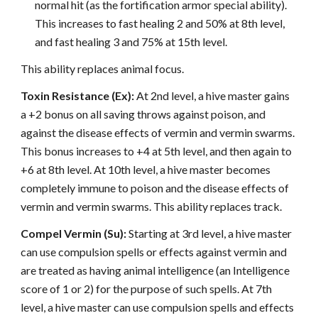
normal hit (as the fortification armor special ability).
This increases to fast healing 2 and 50% at 8th level,
and fast healing 3 and 75% at 15th level.
This ability replaces animal focus.
Toxin Resistance (Ex):
At 2nd level, a hive master gains
a +2 bonus on all saving throws against poison, and
against the disease effects of vermin and vermin swarms.
This bonus increases to +4 at 5th level, and then again to
+6 at 8th level. At 10th level, a hive master becomes
completely immune to poison and the disease effects of
vermin and vermin swarms. This ability replaces track.
Compel Vermin (Su):
Starting at 3rd level, a hive master
can use compulsion spells or effects against vermin and
are treated as having animal intelligence (an Intelligence
score of 1 or 2) for the purpose of such spells. At 7th
level, a hive master can use compulsion spells and effects