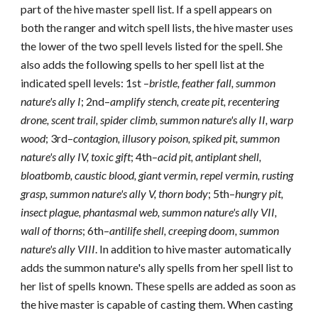
part of the hive master spell list. If a spell appears on
both the ranger and witch spell lists, the hive master uses
the lower of the two spell levels listed for the spell. She
also adds the following spells to her spell list at the
indicated spell levels: 1st –
bristle, feather fall, summon
nature's ally I
; 2nd–
amplify stench, create pit, recentering
drone, scent trail, spider climb, summon nature's ally II, warp
wood
; 3rd–
contagion, illusory poison, spiked pit, summon
nature's ally IV, toxic gift
; 4th–
acid pit, antiplant shell,
bloatbomb, caustic blood, giant vermin, repel vermin, rusting
grasp, summon nature's ally V, thorn body
; 5th–
hungry pit,
insect plague, phantasmal web, summon nature's ally VII,
wall of thorns
; 6th–
antilife shell, creeping doom, summon
nature's ally VIII
. In addition to hive master automatically
adds the summon nature's ally spells from her spell list to
her list of spells known. These spells are added as soon as
the hive master is capable of casting them. When casting