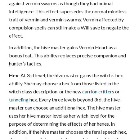
against vermin swarms as though they had animal
intelligence. This effect supersedes the normal mindless
trait of vermin and vermin swarms. Vermin affected by
compulsion spells can still make a Will save to negate the
effect.
In addition, the hive master gains Vermin Heart as a
bonus feat. This ability replaces precise companion and
hunter’s tactics.
Hex:
At 3rd level, the hive master gains the witch’s hex
ability. She may choose a hex from those listed in the
witch class description, or the new
carrion critters
or
tunneling
hex. Every three levels beyond 3rd, the hive
master can choose an additional hex. The hive master
uses her hive master level as her witch level for the
purpose of determining the effects of her hexes. In
addition, if the hive master chooses the feral speech hex,