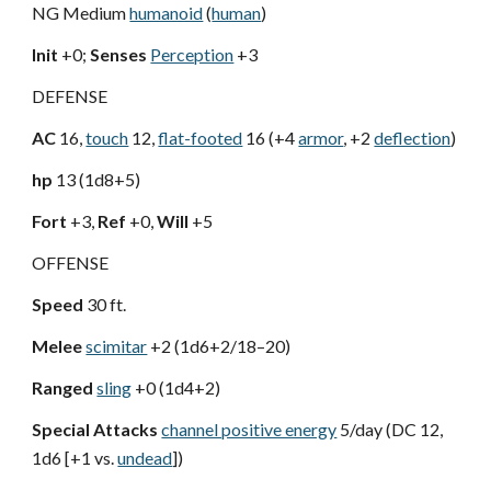
NG Medium
humanoid
(
human
)
Init
+0;
Senses
Perception
+3
DEFENSE
AC
16,
touch
12,
flat-footed
16 (+4
armor
, +2
deflection
)
hp
13 (1d8+5)
Fort
+3,
Ref
+0,
Will
+5
OFFENSE
Speed
30 ft.
Melee
scimitar
+2 (1d6+2/18–20)
Ranged
sling
+0 (1d4+2)
Special Attacks
channel positive energy
5/day (DC 12,
1d6 [+1 vs.
undead
])