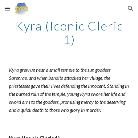
Skip to main content
Skip to navigation
Kyra (Iconic Cleric
1)
Kyra grew up near a small temple to the sun goddess
Sarenrae, and when bandits attacked her village, the
priestesses gave their lives defending the innocent. Standing in
the burned ruin of the temple, young Kyra swore her life and
sword arm to the goddess, promising mercy to the deserving
and a quick death to those who glory in murder.