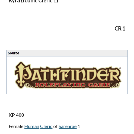
Kyra (Iconic Cleric 1)
CR 1
XP 400
Female
Human
Cleric
of
Sarenrae
1