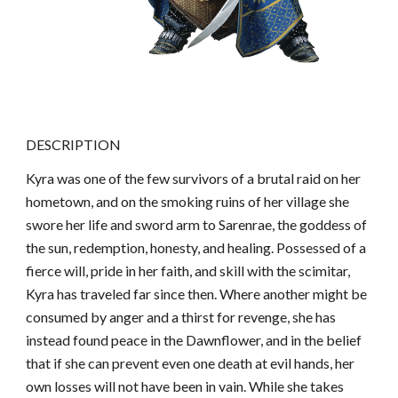
DESCRIPTION
Kyra was one of the few survivors of a brutal raid on her
hometown, and on the smoking ruins of her village she
swore her life and sword arm to Sarenrae, the goddess of
the sun, redemption, honesty, and healing. Possessed of a
fierce will, pride in her faith, and skill with the scimitar,
Kyra has traveled far since then. Where another might be
consumed by anger and a thirst for revenge, she has
instead found peace in the Dawnflower, and in the belief
that if she can prevent even one death at evil hands, her
own losses will not have been in vain. While she takes