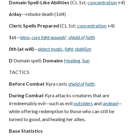
Domain Spell-Like Abilities
(CL 1st;
concentration
+4)
6/day
—rebuke death (1d4)
Cleric Spells Prepared
(CL 1st;
concentration
+4)
1st
—
bless
,
cure light wounds
,
shield of faith
D
0th (at will)
—
detect magic
,
light
,
stabilize
D
Domain spell;
Domains
Healing
,
Sun
TACTICS
Before Combat
Kyra casts
shield of faith
.
During Combat
Kyra attacks creatures that are
irredeemably evil—such as evil
outsiders
and
undead
—
while offering redemption to those who can still be
turned to good, and healing her allies.
Base Statistics