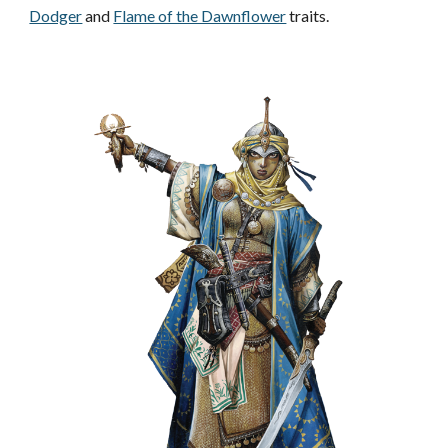
Dodger
and
Flame of the Dawnflower
traits.