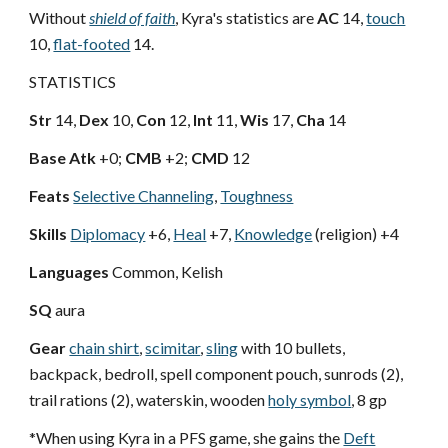
Without
shield of faith
, Kyra's statistics are
AC
14,
touch
10,
flat-footed
14.
STATISTICS
Str
14,
Dex
10,
Con
12,
Int
11,
Wis
17,
Cha
14
Base Atk
+0;
CMB
+2;
CMD
12
Feats
Selective Channeling
,
Toughness
Skills
Diplomacy
+6,
Heal
+7,
Knowledge
(religion) +4
Languages
Common, Kelish
SQ
aura
Gear
chain shirt
,
scimitar
,
sling
with 10 bullets,
backpack, bedroll, spell component pouch, sunrods (2),
trail rations (2), waterskin, wooden
holy symbol
, 8 gp
*When using Kyra in a PFS game, she gains the
Deft