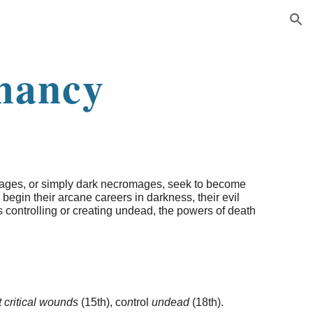
ion
mancy
mages, or simply dark necromages, seek to become
 begin their arcane careers in darkness, their evil
 is controlling or creating undead, the powers of death
ct critical wounds
(15th), co
n
trol
undead
(18th).