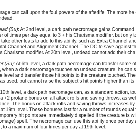
mage can call upon the foul powers of the afterlife. The more 
undead.
ad (Su)
: At 2nd level, a dark path necromage gains Command
 of times per day equal to 3 + his Charisma modifier, but only
ke other feats to add to this ability, such as Extra Channel and 
al Channel and Alignment Channel. The DC to save against thes
 Charisma modifier. At 20th level, undead cannot add their chann
er (Su)
: At 6th level, a dark path necromage can transfer some o
, when a dark necromage touches an undead creature, he can sacr
 level and transfer those hit points to the creature touched. The
s used, but cannot raise the subject’s hit points higher than its n
t 10th level, a dark path necromage can, as a standard action, t
s a +2 profane bonus on all attack rolls and saving throws, as we
istance. The bonus on attack rolls and saving throws increases by 
t 19th level. These bonuses last for a number of rounds equal
porary hit points are immediately dispelled if the creature is wi
omage) spell. The necromage can use this ability once per day at
r, to a maximum of four times per day at 19th level.