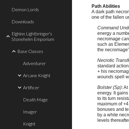
Path Abilities
Demon Lords
A dark path necro
one of the fallen 
Downloads
Command Unde
Elghinn Lightbringer's
energy a number
Stonehelm Emporium
necromage can ta
such as Element
the necromage’s
Base Classes
Necrotic Transf
Adventurer
standard action
+ his necromage
Arcane Knight
wounds
spell wa
Artificer
Bolster (Sp)
: A
energy. It gain
to its turn res
Death Mage
maximum of +4 a
bonuses and tem
Imager
by a white necr
levels thereafte
Knight