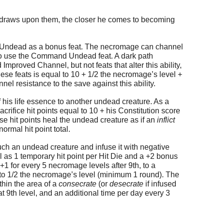
he draws upon them, the closer he comes to becoming
 Undead as a bonus feat. The necromage can channel
 to use the Command Undead feat. A dark path
Improved Channel, but not feats that alter this ability,
e feats is equal to 10 + 1/2 the necromage’s level +
el resistance to the save against this ability.
f his life essence to another undead creature. As a
ifice hit points equal to 10 + his Constitution score
se hit points heal the undead creature as if an
inflict
ormal hit point total.
ouch an undead creature and infuse it with negative
ll as 1 temporary hit point per Hit Die and a +2 bonus
+1 for every 5 necromage levels after 9th, to a
 to 1/2 the necromage’s level (minimum 1 round). The
thin the area of a
consecrate
(or
desecrate
if infused
 9th level, and an additional time per day every 3