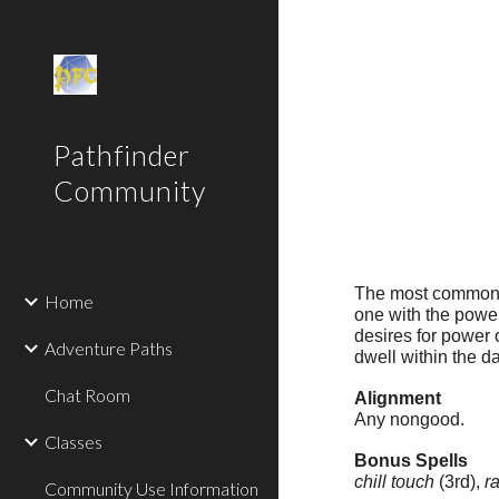
Sk
Pathfinder
Community
The most common p
Home
one with the powers
desires for power o
Adventure Paths
dwell within the d
Chat Room
Alignment
Any nongood.
Classes
Bonus Spells
chill touch
(3rd),
r
Community Use Information