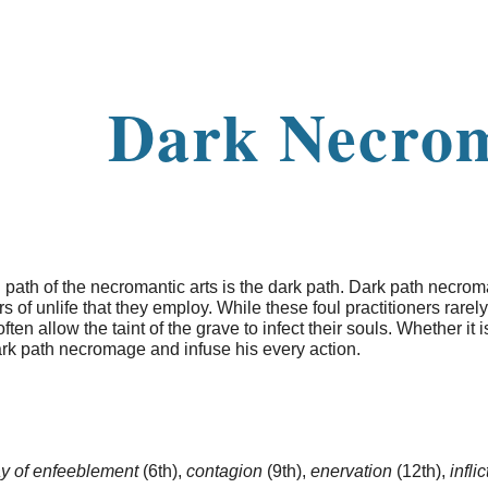
ip to main content
Skip to navigat
Dark Necro
ath of the necromantic arts is the dark path. Dark path necro
 of unlife that they employ. While these foul practitioners rarely
ften allow the taint of the grave to infect their souls. Whether it
ark path necromage and infuse his every action.
ay of enfeeblement
(6th),
contagion
(9th),
enervation
(12th),
infli