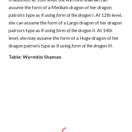
assume the form of a Medium dragon of her dragon
patron’s type as if using
form of the dragon I
. At 12th level,
she can assume the form of a Large dragon of her dragon
patron’s type as if using
form of the dragon II
. At 14th
level, she may assume the form of a Huge dragon of her
dragon patron’s type as if using
form of the dragon III
.
Table: Wyrmkin Shaman