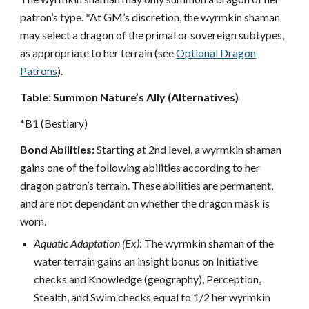
patron’s type. *At GM’s discretion, the wyrmkin shaman
may select a dragon of the primal or sovereign subtypes,
as appropriate to her terrain (see
Optional Dragon
Patrons
).
Table: Summon Nature’s Ally (Alternatives)
*B1 (Bestiary)
Bond Abilities:
Starting at 2nd level, a wyrmkin shaman
gains one of the following abilities according to her
dragon patron’s terrain. These abilities are permanent,
and are not dependant on whether the dragon mask is
worn.
Aquatic Adaptation (Ex)
: The wyrmkin shaman of the
water terrain gains an insight bonus on Initiative
checks and Knowledge (geography), Perception,
Stealth, and Swim checks equal to 1/2 her wyrmkin