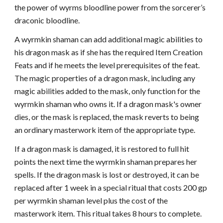
the power of wyrms bloodline power from the sorcerer’s
draconic bloodline.
A wyrmkin shaman can add additional magic abilities to
his dragon mask as if she has the required Item Creation
Feats and if he meets the level prerequisites of the feat.
The magic properties of a dragon mask, including any
magic abilities added to the mask, only function for the
wyrmkin shaman who owns it. If a dragon mask's owner
dies, or the mask is replaced, the mask reverts to being
an ordinary masterwork item of the appropriate type.
If a dragon mask is damaged, it is restored to full hit
points the next time the wyrmkin shaman prepares her
spells. If the dragon mask is lost or destroyed, it can be
replaced after 1 week in a special ritual that costs 200 gp
per wyrmkin shaman level plus the cost of the
masterwork item. This ritual takes 8 hours to complete.