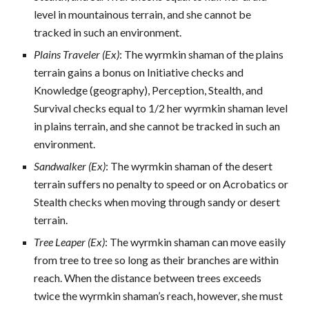
level in mountainous terrain, and she cannot be
tracked in such an environment.
Plains Traveler (Ex)
: The wyrmkin shaman of the plains
terrain gains a bonus on Initiative checks and
Knowledge (geography), Perception, Stealth, and
Survival checks equal to 1/2 her wyrmkin shaman level
in plains terrain, and she cannot be tracked in such an
environment.
Sandwalker (Ex)
: The wyrmkin shaman of the desert
terrain suffers no penalty to speed or on Acrobatics or
Stealth checks when moving through sandy or desert
terrain.
Tree Leaper (Ex)
: The wyrmkin shaman can move easily
from tree to tree so long as their branches are within
reach. When the distance between trees exceeds
twice the wyrmkin shaman’s reach, however, she must