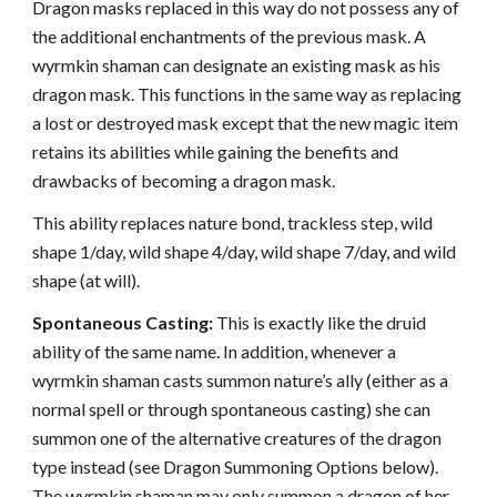
Dragon masks replaced in this way do not possess any of
the additional enchantments of the previous mask. A
wyrmkin shaman can designate an existing mask as his
dragon mask. This functions in the same way as replacing
a lost or destroyed mask except that the new magic item
retains its abilities while gaining the benefits and
drawbacks of becoming a dragon mask.
This ability replaces nature bond, trackless step, wild
shape 1/day, wild shape 4/day, wild shape 7/day, and wild
shape (at will).
Spontaneous Casting:
This is exactly like the druid
ability of the same name. In addition, whenever a
wyrmkin shaman casts summon nature’s ally (either as a
normal spell or through spontaneous casting) she can
summon one of the alternative creatures of the dragon
type instead (see Dragon Summoning Options below).
The wyrmkin shaman may only summon a dragon of her