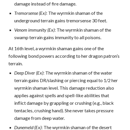
damage instead of fire damage.
Tremorsense (Ex)
: The wyrmkin shaman of the
underground terrain gains tremorsense 30 feet.
Venom immunity (Ex)
: The wyrmkin shaman of the
swamp terrain gains immunity to all poisons.
At 16th level, a wyrmkin shaman gains one of the
following bond powers according to her dragon patron’s
terrain.
Deep Diver (Ex)
: The wyrmkin shaman of the water
terrain gains DR/slashing or piercing equal to 1/2 her
wyrmkin shaman level. This damage reduction also
applies against spells and spell-like abilities that
inflict damage by grappling or crushing (e.g., black
tentacles, crushing hand). She never takes pressure
damage from deep water.
Dunemeld (Ex)
: The wyrmkin shaman of the desert