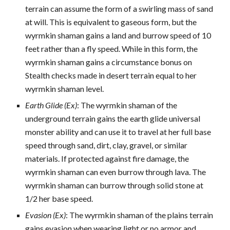
terrain can assume the form of a swirling mass of sand
at will. This is equivalent to gaseous form, but the
wyrmkin shaman gains a land and burrow speed of 10
feet rather than a fly speed. While in this form, the
wyrmkin shaman gains a circumstance bonus on
Stealth checks made in desert terrain equal to her
wyrmkin shaman level.
Earth Glide (Ex)
: The wyrmkin shaman of the
underground terrain gains the earth glide universal
monster ability and can use it to travel at her full base
speed through sand, dirt, clay, gravel, or similar
materials. If protected against fire damage, the
wyrmkin shaman can even burrow through lava. The
wyrmkin shaman can burrow through solid stone at
1/2 her base speed.
Evasion (Ex)
: The wyrmkin shaman of the plains terrain
gains evasion when wearing light or no armor and