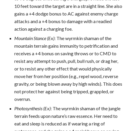
10 feet toward the target are in a straight line. She also
gains a +4 dodge bonus to AC against enemy charge
attacks and a +4 bonus to damage with a readied
action against a charging foe.
Mountain Stance (Ex)
: The wyrmkin shaman of the
mountain terrain gains immunity to petrification and
receives a +4 bonus on saving throws or to CMD to
resist any attempt to push, pull, bull rush, or drag her,
or to resist any other effect that would physically
move her from her position (e.g., repel wood, reverse
gravity, or being blown away by high winds). This does
not protect her against being tripped, grappled, or
overrun.
Photosynthesis (Ex)
: The wyrmkin shaman of the jungle
terrain feeds upon nature’s raw essence. Her need to
eat and sleep is reduced as if wearing a ring of