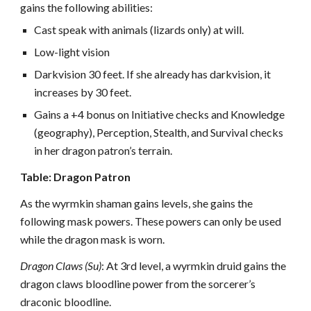
gains the following abilities:
Cast speak with animals (lizards only) at will.
Low-light vision
Darkvision 30 feet. If she already has darkvision, it
increases by 30 feet.
Gains a +4 bonus on Initiative checks and Knowledge
(geography), Perception, Stealth, and Survival checks
in her dragon patron’s terrain.
Table: Dragon Patron
As the wyrmkin shaman gains levels, she gains the
following mask powers. These powers can only be used
while the dragon mask is worn.
Dragon Claws (Su)
: At 3rd level, a wyrmkin druid gains the
dragon claws bloodline power from the sorcerer’s
draconic bloodline.