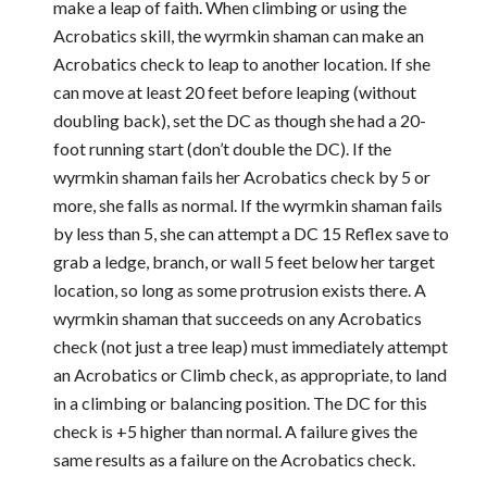
make a leap of faith. When climbing or using the
Acrobatics skill, the wyrmkin shaman can make an
Acrobatics check to leap to another location. If she
can move at least 20 feet before leaping (without
doubling back), set the DC as though she had a 20-
foot running start (don’t double the DC). If the
wyrmkin shaman fails her Acrobatics check by 5 or
more, she falls as normal. If the wyrmkin shaman fails
by less than 5, she can attempt a DC 15 Reflex save to
grab a ledge, branch, or wall 5 feet below her target
location, so long as some protrusion exists there. A
wyrmkin shaman that succeeds on any Acrobatics
check (not just a tree leap) must immediately attempt
an Acrobatics or Climb check, as appropriate, to land
in a climbing or balancing position. The DC for this
check is +5 higher than normal. A failure gives the
same results as a failure on the Acrobatics check.