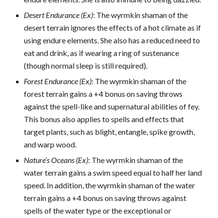
Desert Endurance (Ex)
: The wyrmkin shaman of the
desert terrain ignores the effects of a hot climate as if
using endure elements. She also has a reduced need to
eat and drink, as if wearing a ring of sustenance
(though normal sleep is still required).
Forest Endurance (Ex)
: The wyrmkin shaman of the
forest terrain gains a +4 bonus on saving throws
against the spell-like and supernatural abilities of fey.
This bonus also applies to spells and effects that
target plants, such as blight, entangle, spike growth,
and warp wood.
Nature’s Oceans (Ex)
: The wyrmkin shaman of the
water terrain gains a swim speed equal to half her land
speed. In addition, the wyrmkin shaman of the water
terrain gains a +4 bonus on saving throws against
spells of the water type or the exceptional or