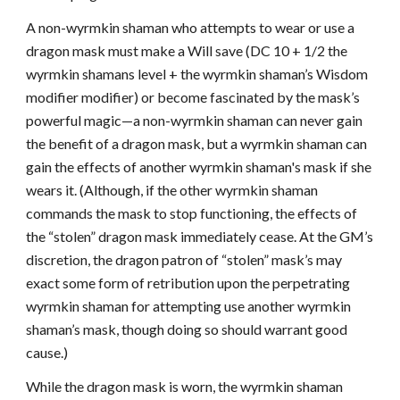
A non-wyrmkin shaman who attempts to wear or use a
dragon mask must make a Will save (DC 10 + 1/2 the
wyrmkin shamans level + the wyrmkin shaman’s Wisdom
modifier modifier) or become fascinated by the mask’s
powerful magic—a non-wyrmkin shaman can never gain
the benefit of a dragon mask, but a wyrmkin shaman can
gain the effects of another wyrmkin shaman's mask if she
wears it. (Although, if the other wyrmkin shaman
commands the mask to stop functioning, the effects of
the “stolen” dragon mask immediately cease. At the GM’s
discretion, the dragon patron of “stolen” mask’s may
exact some form of retribution upon the perpetrating
wyrmkin shaman for attempting use another wyrmkin
shaman’s mask, though doing so should warrant good
cause.)
While the dragon mask is worn, the wyrmkin shaman