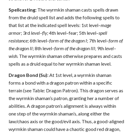
Spellcasting:
The wyrmkin shaman casts spells drawn
from the druid spell list and adds the following spells to
that list at the indicated spell levels: 1st level–
mage
armor
; 3rd
level–fly;
4th level–fear; 5th level–
spell
resistance
; 6th level–
form of the dragon I
; 7th level–
form of
the dragon II
; 8th level–
form of the dragon III
; 9th
level–
wish.
The wyrmkin shaman otherwise prepares and casts
spells as a druid equal to her wyrmkin shaman level.
Dragon Bond (Su):
At 1st level, a wyrmkin shaman
forms a bond with a dragon patron within a specific
terrain (see Table: Dragon Patron). This dragon serves as
the wyrmkin shaman’s patron, granting her a number of
abilities. A dragon patron’s alignment is always within
one step of the wyrmkin shaman’s, along either the
law/chaos axis or the good/evil axis. Thus, a good-aligned
wyrmkin shaman could have a chaotic good red dragon,