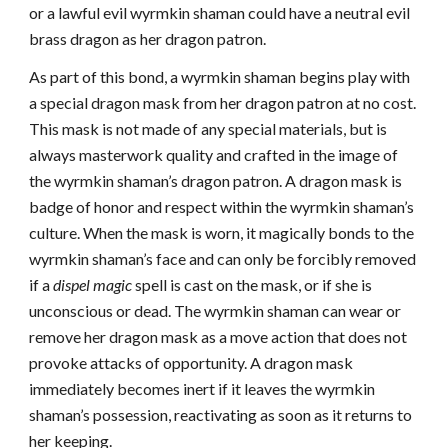
or a lawful evil wyrmkin shaman could have a neutral evil
brass dragon as her dragon patron.
As part of this bond, a wyrmkin shaman begins play with
a special dragon mask from her dragon patron at no cost.
This mask is not made of any special materials, but is
always masterwork quality and crafted in the image of
the wyrmkin shaman’s dragon patron. A dragon mask is
badge of honor and respect within the wyrmkin shaman’s
culture. When the mask is worn, it magically bonds to the
wyrmkin shaman’s face and can only be forcibly removed
if a
dispel magic
spell is cast on the mask, or if she is
unconscious or dead. The wyrmkin shaman can wear or
remove her dragon mask as a move action that does not
provoke attacks of opportunity. A dragon mask
immediately becomes inert if it leaves the wyrmkin
shaman’s possession, reactivating as soon as it returns to
her keeping.