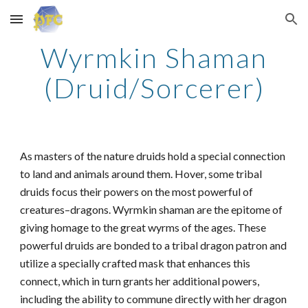
Skip to main content
Skip to navigation
Wyrmkin Shaman
(Druid/Sorcerer)
As masters of the nature druids hold a special connection
to land and animals around them. Hover, some tribal
druids focus their powers on the most powerful of
creatures–dragons. Wyrmkin shaman are the epitome of
giving homage to the great wyrms of the ages. These
powerful druids are bonded to a tribal dragon patron and
utilize a specially crafted mask that enhances this
connect, which in turn grants her additional powers,
including the ability to commune directly with her dragon