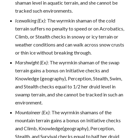
shaman level in aquatic terrain, and she cannot be
tracked such environments.
Icewalking (Ex)
: The wyrmkin shaman of the cold
terrain suffers no penalty to speed or on Acrobatics,
Climb, or Stealth checks in snowy or icy terrain or
weather conditions and can walk across snow crusts
or thin ice without breaking through.
Marshwight (Ex)
: The wyrmkin shaman of the swap
terrain gains a bonus on Initiative checks and
Knowledge (geography), Perception, Stealth, Swim,
and Stealth checks equal to 1/2 her druid level in
swamp terrain, and she cannot be tracked in such an
environment.
Mountaineer (Ex)
: The wyrmkin shamans of the
mountain terrain gains a bonus on Initiative checks
and Climb, Knowledge(geography), Perception,
Stealth, and Survival checks equal to half her druid