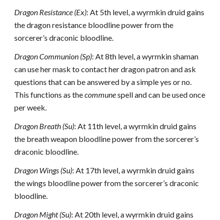
Dragon Resistance (Ex)
: At 5th level, a wyrmkin druid gains
the dragon resistance bloodline power from the
sorcerer’s draconic bloodline.
Dragon Communion (Sp)
: At 8th level, a wyrmkin shaman
can use her mask to contact her dragon patron and ask
questions that can be answered by a simple yes or no.
This functions as the
commune
spell and can be used once
per week.
Dragon Breath (Su)
: At 11th level, a wyrmkin druid gains
the breath weapon bloodline power from the sorcerer’s
draconic bloodline.
Dragon Wings (Su)
: At 17th level, a wyrmkin druid gains
the wings bloodline power from the sorcerer’s draconic
bloodline.
Dragon Might (Su)
: At 20th level, a wyrmkin druid gains