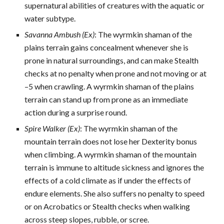
supernatural abilities of creatures with the aquatic or
water subtype.
Savanna Ambush (Ex)
: The wyrmkin shaman of the
plains terrain gains concealment whenever she is
prone in natural surroundings, and can make Stealth
checks at no penalty when prone and not moving or at
–5 when crawling. A wyrmkin shaman of the plains
terrain can stand up from prone as an immediate
action during a surprise round.
Spire Walker (Ex)
: The wyrmkin shaman of the
mountain terrain does not lose her Dexterity bonus
when climbing. A wyrmkin shaman of the mountain
terrain is immune to altitude sickness and ignores the
effects of a cold climate as if under the effects of
endure elements. She also suffers no penalty to speed
or on Acrobatics or Stealth checks when walking
across steep slopes, rubble, or scree.