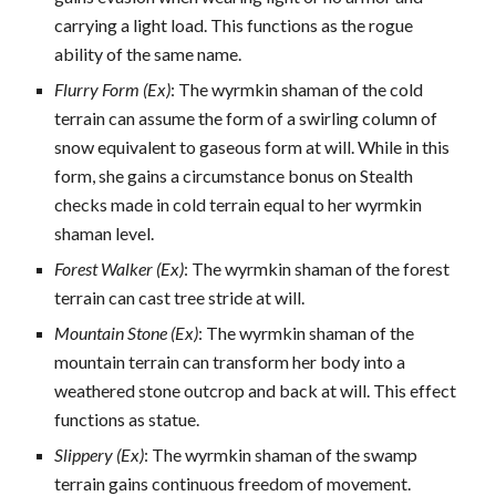
carrying a light load. This functions as the rogue
ability of the same name.
Flurry Form (Ex)
: The wyrmkin shaman of the cold
terrain can assume the form of a swirling column of
snow equivalent to gaseous form at will. While in this
form, she gains a circumstance bonus on Stealth
checks made in cold terrain equal to her wyrmkin
shaman level.
Forest Walker (Ex)
: The wyrmkin shaman of the forest
terrain can cast tree stride at will.
Mountain Stone (Ex)
: The wyrmkin shaman of the
mountain terrain can transform her body into a
weathered stone outcrop and back at will. This effect
functions as statue.
Slippery (Ex)
: The wyrmkin shaman of the swamp
terrain gains continuous freedom of movement.