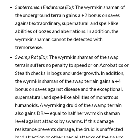
Subterranean Endurance (Ex)
: The wyrmkin shaman of
the underground terrain gains a +2 bonus on saves
against extraordinary, supernatural, and spell-like
abilities of oozes and aberrations. In addition, the
wyrmkin shaman cannot be detected with
tremorsense.
Swamp Rat (Ex)
: The wyrmkin shaman of the swap
terrain suffers no penalty to speed or on Acrobatics or
Stealth checks in bogs and undergrowth. In addition,
the wyrmkin shaman of the swap terrain gains a +4
bonus on saves against disease and the exceptional,
supernatural, and spell-like abilities of monstrous
humanoids. A wyrmking druid of the swamp terrain
also gains DR/— equal to half her wyrmkin shaman
level against attacks by swarms. If this damage
resistance prevents damage, the druid is unaffected
by distraction or other special attacks of the swarm.