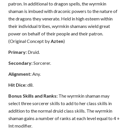
patron. In additional to dragon spells, the wyrmkin
shaman is imbued with draconic powers to the nature of
the dragons they venerate. Held in high esteem within
their individual tribes, wyrmkin shamans wield great
power on behalf of their people and their patron.
(Original Concept by
Azten
)
Primary:
Druid.
Secondary:
Sorcerer.
Alignment:
Any.
Hit Dice:
d8.
Bonus Skills and Ranks:
The wyrmkin shaman may
select three sorcerer skills to add to her class skills in
addition to the normal druid class skills. The wyrmkin
shaman gains a number of ranks at each level equal to 4 +
Int modifier.