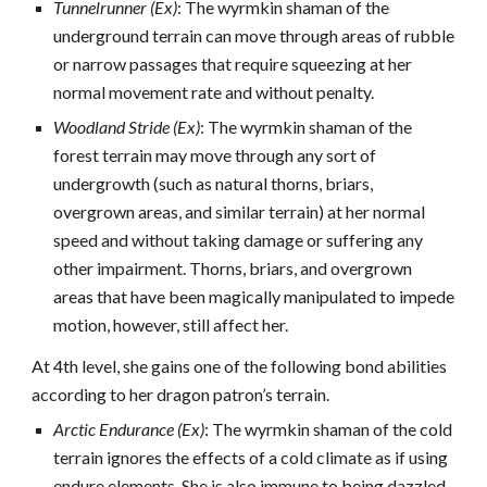
Tunnelrunner (Ex)
: The wyrmkin shaman of the
underground terrain can move through areas of rubble
or narrow passages that require squeezing at her
normal movement rate and without penalty.
Woodland Stride (Ex)
: The wyrmkin shaman of the
forest terrain may move through any sort of
undergrowth (such as natural thorns, briars,
overgrown areas, and similar terrain) at her normal
speed and without taking damage or suffering any
other impairment. Thorns, briars, and overgrown
areas that have been magically manipulated to impede
motion, however, still affect her.
At 4th level, she gains one of the following bond abilities
according to her dragon patron’s terrain.
Arctic Endurance (Ex)
: The wyrmkin shaman of the cold
terrain ignores the effects of a cold climate as if using
endure elements. She is also immune to being dazzled.