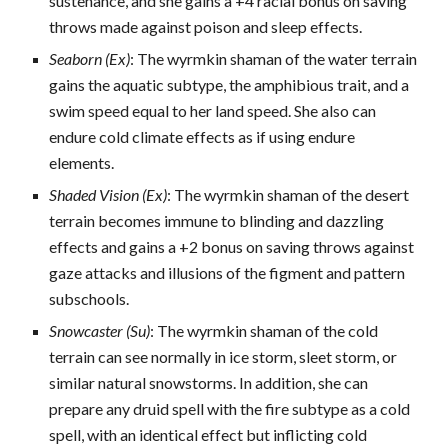
sustenance, and she gains a +4 racial bonus on saving
throws made against poison and sleep effects.
Seaborn (Ex)
: The wyrmkin shaman of the water terrain
gains the aquatic subtype, the amphibious trait, and a
swim speed equal to her land speed. She also can
endure cold climate effects as if using endure
elements.
Shaded Vision (Ex)
: The wyrmkin shaman of the desert
terrain becomes immune to blinding and dazzling
effects and gains a +2 bonus on saving throws against
gaze attacks and illusions of the figment and pattern
subschools.
Snowcaster (Su)
: The wyrmkin shaman of the cold
terrain can see normally in ice storm, sleet storm, or
similar natural snowstorms. In addition, she can
prepare any druid spell with the fire subtype as a cold
spell, with an identical effect but inflicting cold