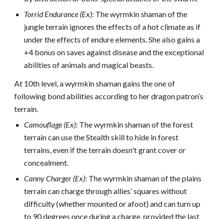
Torrid Endurance (Ex)
: The wyrmkin shaman of the
jungle terrain ignores the effects of a hot climate as if
under the effects of endure elements. She also gains a
+4 bonus on saves against disease and the exceptional
abilities of animals and magical beasts.
At 10th level, a wyrmkin shaman gains the one of
following bond abilities according to her dragon patron’s
terrain.
Camouflage (Ex)
: The wyrmkin shaman of the forest
terrain can use the Stealth skill to hide in forest
terrains, even if the terrain doesn't grant cover or
concealment.
Canny Charger (Ex)
: The wyrmkin shaman of the plains
terrain can charge through allies’ squares without
difficulty (whether mounted or afoot) and can turn up
to 90 degrees once during a charge, provided the last