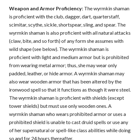
Weapon and Armor Proficiency:
The wyrmkin shaman
is proficient with the club, dagger, dart, quarterstaff,
scimitar, scythe, sickle, shortspear, sling, and spear. The
wyrmkin shaman is also proficient with all natural attacks
(claw, bite, and so forth) of any form she assumes with
wild shape (see below). The wyrmkin shaman is
proficient with light and medium armor but is prohibited
from wearing metal armor; thus, she may wear only
padded, leather, or hide armor. A wyrmkin shaman may
also wear wooden armor that has been altered by the
ironwood spell so that it functions as though it were steel.
The wyrmkin shaman is proficient with shields (except
tower shields) but must use only wooden ones. A
wyrmkin shaman who wears prohibited armor or uses a
prohibited shield is unable to cast druid spells or use any
of her supernatural or spell-like class abilities while doing
so and for 24 hours thereafter.