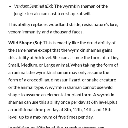
Verdant Sentinel (Ex)
: The wyrmkin shaman of the
jungle terrain can cast tree shape at will.
This ability replaces woodland stride, resist nature’s lure,
venom immunity, and a thousand faces.
Wild Shape (Su):
This is exactly like the druid ability of
the same name except that the wyrmkin shaman gains
this ability at 6th level. She can assume the form of a Tiny,
Small, Medium, or Large animal. When taking the form of
an animal, the wyrmkin shaman may only assume the
form of a crocodilian, dinosaur, lizard, or snake creature
or the animal type. A wyrmkin shaman cannot use wild
shape to assume an elemental or plantform. A wyrmkin
shaman can use this ability once per day at 6th level, plus
an additional time per day at 8th, 12th, 14th, and 18th
level, up to a maximum of five times per day.
In addition, at 10th level, the wyrmkin shaman can