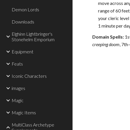
move across any 
Demon Lords
range of 60 feet
your cleric leve
Downloads
1 minute per day
Elghinn Lightbringer's
Domain Spells:
1s
Stonehelm Emporium
creeping doom
, 7th
Equipment
Feats
Iconic Characters
images
Magic
Magic Items
MultiClass Archetype