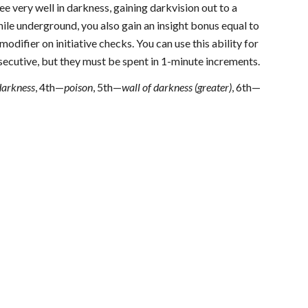
see very well in darkness, gaining darkvision out to a
hile underground, you also gain an insight bonus equal to
odifier on initiative checks. You can use this ability for
secutive, but they must be spent in 1-minute increments.
darkness
, 4th—
poison
, 5th—
wall of darkness (greater)
, 6th—