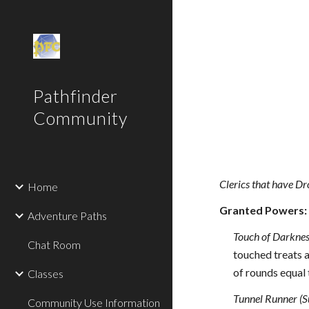
Sk
Pathfinder
Community
Clerics that have Dr
Home
Granted Powers:
Adventure Paths
Touch of Darknes
Chat Room
touched treats a
of rounds equal 
Classes
Tunnel Runner (S
Community Use Information