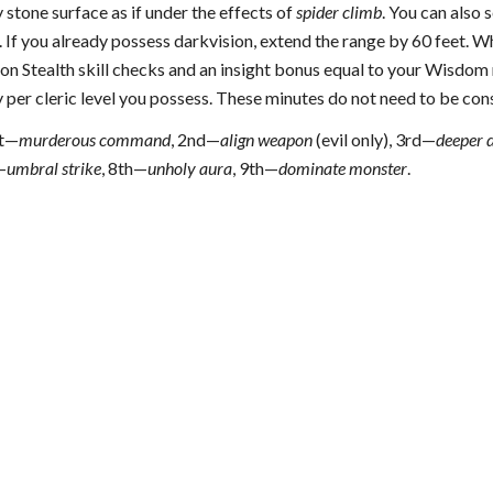
stone surface as if under the effects of
spider climb
. You can also 
. If you already possess darkvision, extend the range by 60 feet. W
l on Stealth skill checks and an insight bonus equal to your Wisdom m
 per cleric level you possess. These minutes do not need to be con
t—
murderous command
, 2nd—
align weapon
(evil only), 3rd—
deeper 
—
umbral strike
, 8th—
unholy aura
, 9th—
dominate monster
.