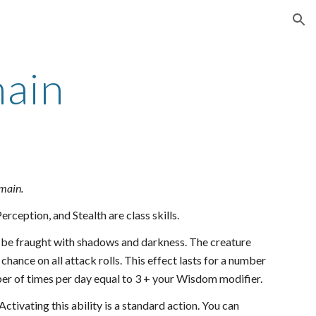
ion
ain
omain.
rception, and Stealth are class skills.
to be fraught with shadows and darkness. The creature
chance on all attack rolls. This effect lasts for a number
mber of times per day equal to 3 + your Wisdom modifier.
ctivating this ability is a standard action. You can