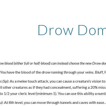
ip to main content
Skip to navigat
Drow Dom
ow blood (either full or half-blood) can instead choose the new Drow d
You have the blood of the drow running through your veins. Bluff, Pe
s (Sp)
: As a melee touch attack, you can cause a creature’s vision 
ll other creatures as if they had concealment, suffering a 20% miss 
to 1/2 your cleric level (minimum 1). You can use this ability a nu
u)
: At 8th level, you can move through tunnels and caves with ease. A