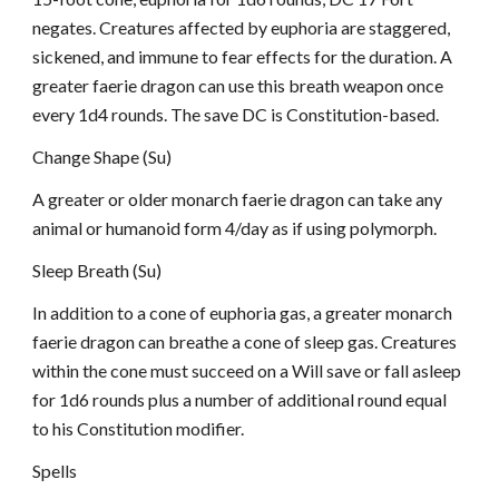
negates. Creatures affected by euphoria are staggered,
sickened, and immune to fear effects for the duration. A
greater faerie dragon can use this breath weapon once
every 1d4 rounds. The save DC is Constitution-based.
Change Shape (Su)
A greater or older monarch faerie dragon can take any
animal or humanoid form 4/day as if using polymorph.
Sleep Breath (Su)
In addition to a cone of euphoria gas, a greater monarch
faerie dragon can breathe a cone of sleep gas. Creatures
within the cone must succeed on a Will save or fall asleep
for 1d6 rounds plus a number of additional round equal
to his Constitution modifier.
Spells