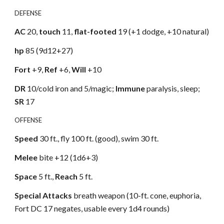
DEFENSE
AC
20,
touch
11,
flat-footed
19 (+1 dodge, +10 natural)
hp
85 (9d12+27)
Fort
+9,
Ref
+6,
Will
+10
DR
10/cold iron and 5/magic;
Immune
paralysis, sleep;
SR
17
OFFENSE
Speed
30 ft., fly 100 ft. (good), swim 30 ft.
Melee
bite +12 (1d6+3)
Space
5 ft.,
Reach
5 ft.
Special Attacks
breath weapon (10-ft. cone, euphoria,
Fort DC 17 negates, usable every 1d4 rounds)