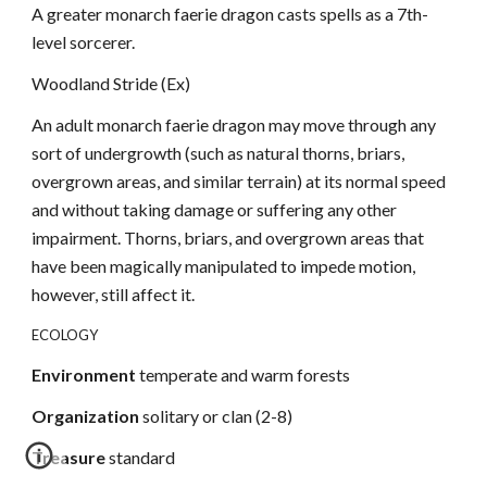
A greater monarch faerie dragon casts spells as a 7th-
level sorcerer.
Woodland Stride (Ex)
An adult monarch faerie dragon may move through any
sort of undergrowth (such as natural thorns, briars,
overgrown areas, and similar terrain) at its normal speed
and without taking damage or suffering any other
impairment. Thorns, briars, and overgrown areas that
have been magically manipulated to impede motion,
however, still affect it.
ECOLOGY
Environment
temperate and warm forests
Organization
solitary or clan (2-8)
Treasure
standard