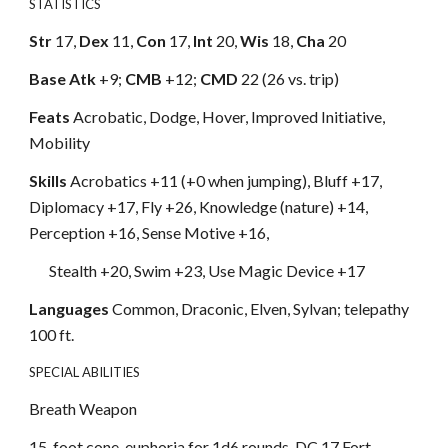
STATISTICS
Str
17,
Dex
11,
Con
17,
Int
20,
Wis
18,
Cha
20
Base Atk
+9;
CMB
+12;
CMD
22 (26 vs. trip)
Feats
Acrobatic, Dodge, Hover, Improved Initiative,
Mobility
Skills
Acrobatics +11 (+0 when jumping), Bluff +17,
Diplomacy +17, Fly +26, Knowledge (nature) +14,
Perception +16, Sense Motive +16,
Stealth +20, Swim +23, Use Magic Device +17
Languages
Common, Draconic, Elven, Sylvan; telepathy
100 ft.
SPECIAL ABILITIES
Breath Weapon
15-foot cone, euphoria for 1d6 rounds, DC 17 Fort