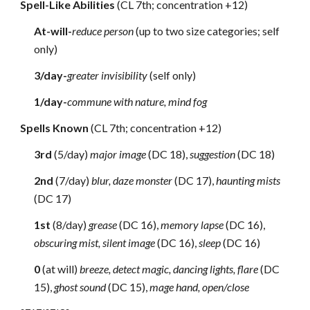
Spell-Like Abilities
(CL 7th; concentration +12)
At-will-
reduce person
(up to two size categories; self
only)
3/day-
greater invisibility
(self only)
1/day-
commune with nature, mind fog
Spells Known
(CL 7th; concentration +12)
3rd
(5/day)
major image
(DC 18),
suggestion
(DC 18)
2nd
(7/day)
blur, daze monster
(DC 17),
haunting mists
(DC 17)
1st
(8/day)
grease
(DC 16),
memory lapse
(DC 16),
obscuring mist, silent image
(DC 16),
sleep
(DC 16)
0
(at will)
breeze, detect magic, dancing lights, flare
(DC
15),
ghost sound
(DC 15),
mage hand, open/close