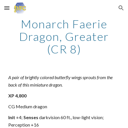
Skip to main content
Skip to navigation
Monarch Faerie
Dragon, Greater
(CR 8)
A pair of brightly colored butterfly wings sprouts from the
back of this miniature dragon.
XP 4,800
CG Medium dragon
Init
+4;
Senses
darkvision 60 ft., low-light vision;
Perception +16