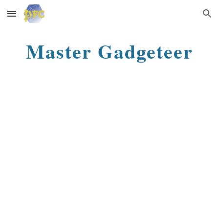
Skip to main content
Skip to navigation
Master Gadgeteer