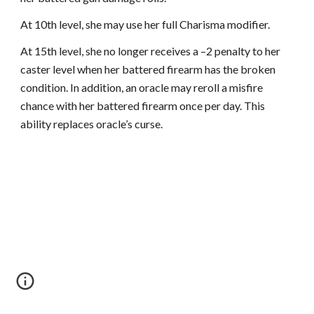
At 10th level, she may use her full Charisma modifier.
At 15th level, she no longer receives a –2 penalty to her
caster level when her battered firearm has the broken
condition. In addition, an oracle may reroll a misfire
chance with her battered firearm once per day. This
ability replaces oracle’s curse.