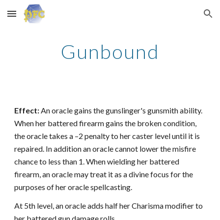
Skip to main content
Skip to navigation
Gunbound
Effect:
An oracle gains the gunslinger's gunsmith ability.
When her battered firearm gains the broken condition,
the oracle takes a –2 penalty to her caster level until it is
repaired. In addition an oracle cannot lower the misfire
chance to less than 1. When wielding her battered
firearm, an oracle may treat it as a divine focus for the
purposes of her oracle spellcasting.
At 5th level, an oracle adds half her Charisma modifier to
her battered gun damage rolls.