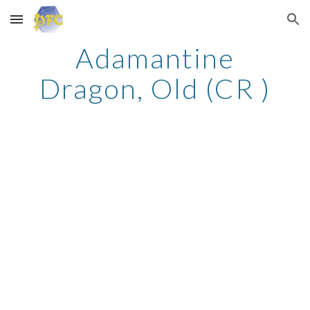
Skip to main content
Skip to navigation
Adamantine
Dragon, Old (CR )