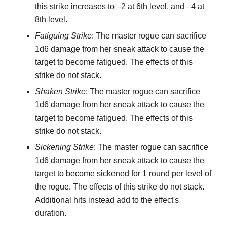
this strike increases to –2 at 6th level, and –4 at
8th level.
Fatiguing Strike
: The master rogue can sacrifice
1d6 damage from her sneak attack to cause the
target to become fatigued. The effects of this
strike do not stack.
Shaken Strike
: The master rogue can sacrifice
1d6 damage from her sneak attack to cause the
target to become fatigued. The effects of this
strike do not stack.
Sickening Strike
: The master rogue can sacrifice
1d6 damage from her sneak attack to cause the
target to become sickened for 1 round per level of
the rogue. The effects of this strike do not stack.
Additional hits instead add to the effect's
duration.