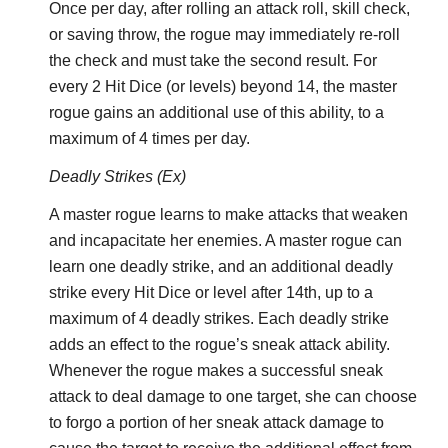
Once per day, after rolling an attack roll, skill check,
or saving throw, the rogue may immediately re-roll
the check and must take the second result. For
every 2 Hit Dice (or levels) beyond 14, the master
rogue gains an additional use of this ability, to a
maximum of 4 times per day.
Deadly Strikes (Ex)
A master rogue learns to make attacks that weaken
and incapacitate her enemies. A master rogue can
learn one deadly strike, and an additional deadly
strike every Hit Dice or level after 14th, up to a
maximum of 4 deadly strikes. Each deadly strike
adds an effect to the rogue’s sneak attack ability.
Whenever the rogue makes a successful sneak
attack to deal damage to one target, she can choose
to forgo a portion of her sneak attack damage to