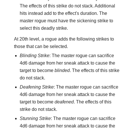
The effects of this strike do not stack. Additional
hits instead add to the effect's duration. The
master rogue must have the sickening strike to
select this deadly strike.
At 20th level, a rogue adds the following strikes to
those that can be selected.
Blinding Strike
: The master rogue can sacrifice
4d6 damage from her sneak attack to cause the
target to become
blinded
. The effects of this strike
do not stack.
Deafening Strike
: The master rogue can sacrifice
4d6 damage from her sneak attack to cause the
target to become
deafened
. The effects of this
strike do not stack.
Stunning Strike
: The master rogue can sacrifice
4d6 damage from her sneak attack to cause the