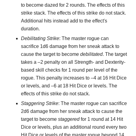
to become dazed for 2 rounds. The effects of this
strike stack. The effects of this strike do not stack.
Additional hits instead add to the effect's
duration.
Debilitating Strike
: The master rogue can
sacrifice 1d6 damage from her sneak attack to
cause the target to become
debilitated
. The target
takes a –2 penalty on all Strength- and Dexterity-
based skill checks for 1 round per level of the
rogue. This penalty increases to –4 at 16 Hit Dice
or levels, and –6 at 18 Hit Dice or levels. The
effects of this strike do not stack.
Staggering Strike
: The master rogue can sacrifice
2d6 damage from her sneak attack to cause the
target to become
staggered
for 1 round at 14 Hit
Dice or levels, plus an additional round every two
Hit Dice or levels of the master rogue beyond 14.