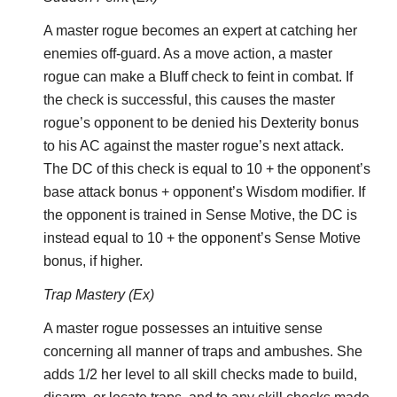
A master rogue becomes an expert at catching her
enemies off-guard. As a move action, a master
rogue can make a Bluff check to feint in combat. If
the check is successful, this causes the master
rogue’s opponent to be denied his Dexterity bonus
to his AC against the master rogue’s next attack.
The DC of this check is equal to 10 + the opponent’s
base attack bonus + opponent’s Wisdom modifier. If
the opponent is trained in Sense Motive, the DC is
instead equal to 10 + the opponent’s Sense Motive
bonus, if higher.
Trap Mastery (Ex)
A master rogue possesses an intuitive sense
concerning all manner of traps and ambushes. She
adds 1/2 her level to all skill checks made to build,