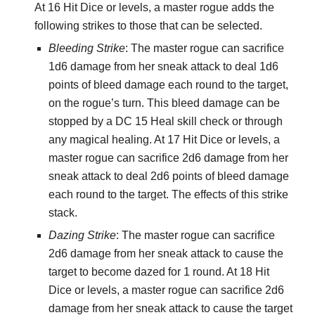
At 16 Hit Dice or levels, a master rogue adds the
following strikes to those that can be selected.
Bleeding Strike
: The master rogue can sacrifice
1d6 damage from her sneak attack to deal 1d6
points of bleed damage each round to the target,
on the rogue’s turn. This bleed damage can be
stopped by a DC 15 Heal skill check or through
any magical healing. At 17 Hit Dice or levels, a
master rogue can sacrifice 2d6 damage from her
sneak attack to deal 2d6 points of bleed damage
each round to the target. The effects of this strike
stack.
Dazing Strike
: The master rogue can sacrifice
2d6 damage from her sneak attack to cause the
target to become dazed for 1 round. At 18 Hit
Dice or levels, a master rogue can sacrifice 2d6
damage from her sneak attack to cause the target