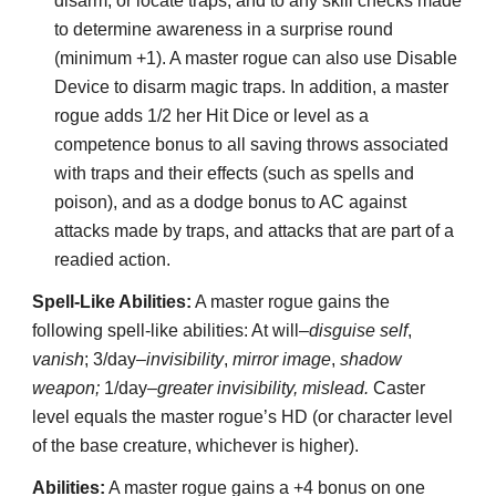
disarm, or locate traps, and to any skill checks made
to determine awareness in a surprise round
(minimum +1). A master rogue can also use Disable
Device to disarm magic traps. In addition, a master
rogue adds 1/2 her Hit Dice or level as a
competence bonus to all saving throws associated
with traps and their effects (such as spells and
poison), and as a dodge bonus to AC against
attacks made by traps, and attacks that are part of a
readied action.
Spell-Like Abilities:
A master rogue gains the
following spell-like abilities: At will–
disguise self
,
vanish
; 3/day–
invisibility
,
mirror image
,
shadow
weapon;
1/day–
greater invisibility, mislead.
Caster
level equals the master rogue’s HD (or character level
of the base creature, whichever is higher).
Abilities:
A master rogue gains a +4 bonus on one