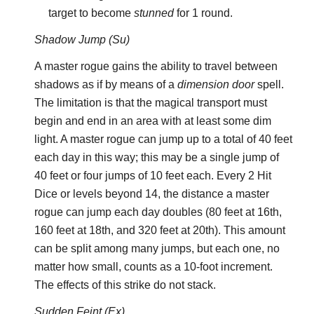
target to become
stunned
for 1 round.
Shadow Jump (Su)
A master rogue gains the ability to travel between
shadows as if by means of a
dimension door
spell.
The limitation is that the magical transport must
begin and end in an area with at least some dim
light. A master rogue can jump up to a total of 40 feet
each day in this way; this may be a single jump of
40 feet or four jumps of 10 feet each. Every 2 Hit
Dice or levels beyond 14, the distance a master
rogue can jump each day doubles (80 feet at 16th,
160 feet at 18th, and 320 feet at 20th). This amount
can be split among many jumps, but each one, no
matter how small, counts as a 10-foot increment.
The effects of this strike do not stack.
Sudden Feint (Ex)