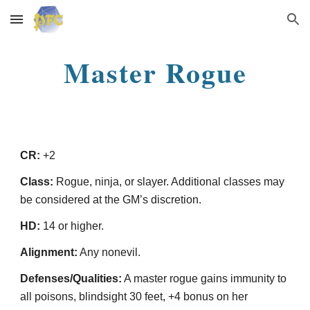
Skip to main content
Skip to navigation
Master Rogue
CR:
+2
Class:
Rogue, ninja, or slayer. Additional classes may
be considered at the GM’s discretion.
HD:
14 or higher.
Alignment:
Any nonevil.
Defenses/Qualities:
A master rogue gains immunity to
all poisons, blindsight 30 feet, +4 bonus on her