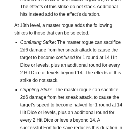
The effects of this strike do not stack. Additional
hits instead add to the effect's duration.
At 18th level, a master rogue adds the following
strikes to those that can be selected.
Confusing Strike
: The master rogue can sacrifice
2d6 damage from her sneak attack to cause the
target to become
confused
for 1 round at 14 Hit
Dice or levels, plus an additional round for every
2 Hit Dice or levels beyond 14. The effects of this
strike do not stack.
Crippling Strike
: The master rogue can sacrifice
2d6 damage from her sneak attack, to cause the
target’s speed to become halved for 1 round at 14
Hit Dice or levels, plus an additional round for
every 2 Hit Dice or levels beyond 14. A
successful Fortitude save reduces this duration in