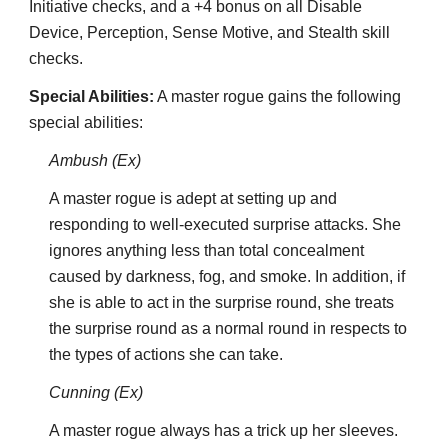
Initiative checks, and a +4 bonus on all Disable
Device, Perception, Sense Motive, and Stealth skill
checks.
Special Abilities:
A master rogue gains the following
special abilities:
Ambush (Ex)
A master rogue is adept at setting up and
responding to well-executed surprise attacks. She
ignores anything less than total concealment
caused by darkness, fog, and smoke. In addition, if
she is able to act in the surprise round, she treats
the surprise round as a normal round in respects to
the types of actions she can take.
Cunning (Ex)
A master rogue always has a trick up her sleeves.