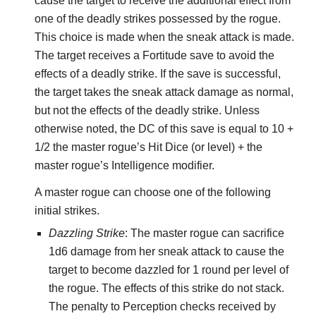
cause the target to receive the additional effect from
one of the deadly strikes possessed by the rogue.
This choice is made when the sneak attack is made.
The target receives a Fortitude save to avoid the
effects of a deadly strike. If the save is successful,
the target takes the sneak attack damage as normal,
but not the effects of the deadly strike. Unless
otherwise noted, the DC of this save is equal to 10 +
1/2 the master rogue’s Hit Dice (or level) + the
master rogue’s Intelligence modifier.
A master rogue can choose one of the following
initial strikes.
Dazzling Strike
: The master rogue can sacrifice
1d6 damage from her sneak attack to cause the
target to become dazzled for 1 round per level of
the rogue. The effects of this strike do not stack.
The penalty to Perception checks received by