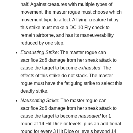
half. Against creatures with multiple types of
movement, the master rogue must choose which
movement type to affect. A flying creature hit by
this strike must make a DC 10 Fly check to
remain airborne, and has its maneuverability
reduced by one step.
Exhausting Strike
: The master rogue can
sacrifice 2d6 damage from her sneak attack to
cause the target to become
exhausted
. The
effects of this strike do not stack. The master
rogue must have the fatiguing strike to select this
deadly strike.
Nauseating Strike
: The master rogue can
sacrifice 2d6 damage from her sneak attack to
cause the target to become
nauseated
for 1
round at 14 Hit Dice or levels, plus an additional
round for every 3 Hit Dice or levels beyond 14.