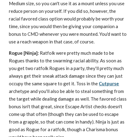
Medium size, so you can't use it as a mount unless you use
reduce person on yourself. If you did so, however, the
racial favored class option would probably be worth your
time, since you would then be giving your companion a
bonus to CMD whenever you were mounted. You'd want to
use a reach weapon in that case, of course.
Rogue [Ninja]:
Ratfolk were pretty much made to be
Rogues thanks to the swarming racial ability. As soon as
you get two ratfolk Rogues in a party, they'll pretty much
always get their sneak attack damage since they can just
occupy the same square to get it. Toss in the
Cutpurse
archetype and you'll also be able to steal something from
the target while dealing damage as well. The favored class
bonus isn't that great, since Escape Artist checks doesn't
come up that often (though they can be used to escape
from a grapple, so that can come in handy). Ninja is just as
good as Rogue for a ratfolk, though a Charisma bonus