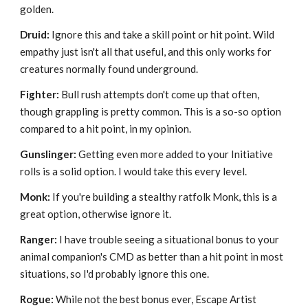
golden.
Druid:
Ignore this and take a skill point or hit point. Wild
empathy just isn't all that useful, and this only works for
creatures normally found underground.
Fighter:
Bull rush attempts don't come up that often,
though grappling is pretty common. This is a so-so option
compared to a hit point, in my opinion.
Gunslinger:
Getting even more added to your Initiative
rolls is a solid option. I would take this every level.
Monk:
If you're building a stealthy ratfolk Monk, this is a
great option, otherwise ignore it.
Ranger:
I have trouble seeing a situational bonus to your
animal companion's CMD as better than a hit point in most
situations, so I'd probably ignore this one.
Rogue:
While not the best bonus ever, Escape Artist