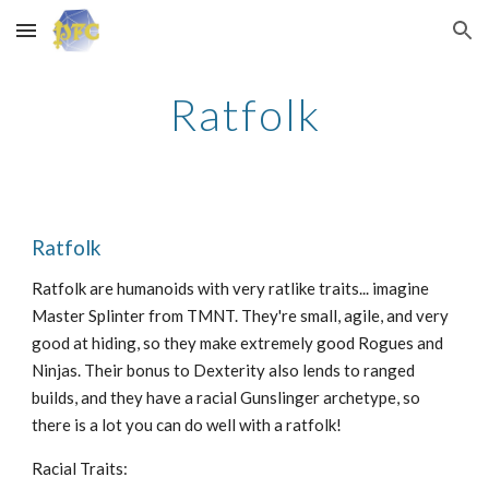
Skip to main content
Skip to navigation
Ratfolk
Ratfolk
Ratfolk are humanoids with very ratlike traits... imagine
Master Splinter from TMNT. They're small, agile, and very
good at hiding, so they make extremely good Rogues and
Ninjas. Their bonus to Dexterity also lends to ranged
builds, and they have a racial Gunslinger archetype, so
there is a lot you can do well with a ratfolk!
Racial Traits: