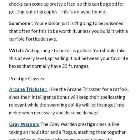
checks can come up pretty often, so this can be good for
getting out of grapples. This is a maybe for me.
Summoner:
Your eidolon just isn't going to be poisoned
that often for this to be worth it, unless you build it with a
terrible Fortitude save.
Witch:
Adding range to hexes is golden. You should take
this at every level, spreading it out between your favorite
hexes that normally have 30 ft. ranges.
Prestige Classes:
Arcane Trickster:
I like the Arcane Trickster for a ratfolk,
since their Intelligence bonus will keep their spellcasting
relevant while the swarming ability will let them get into
melee when necessary and do some damage.
Gray Warden:
The Gray Warden prestige class is like
taking an Inquisitor and a Rogue, mashing them together
and taking all the best bits to make a new class. It's