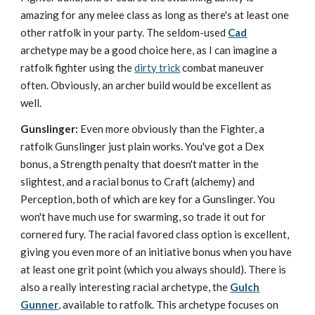
amazing for any melee class as long as there's at least one
other ratfolk in your party. The seldom-used
Cad
archetype may be a good choice here, as I can imagine a
ratfolk fighter using the
dirty trick
combat maneuver
often. Obviously, an archer build would be excellent as
well.
Gunslinger:
Even more obviously than the Fighter, a
ratfolk Gunslinger just plain works. You've got a Dex
bonus, a Strength penalty that doesn't matter in the
slightest, and a racial bonus to Craft (alchemy) and
Perception, both of which are key for a Gunslinger. You
won't have much use for swarming, so trade it out for
cornered fury. The racial favored class option is excellent,
giving you even more of an initiative bonus when you have
at least one grit point (which you always should). There is
also a really interesting racial archetype, the
Gulch
Gunner
, available to ratfolk. This archetype focuses on