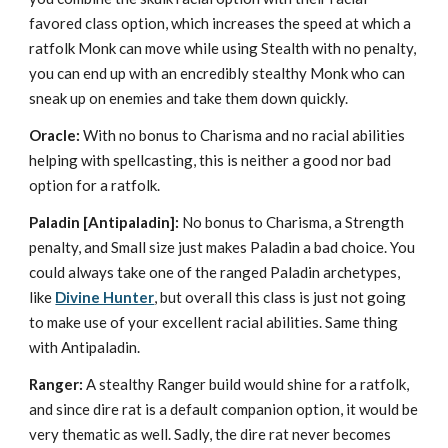
favored class option, which increases the speed at which a
ratfolk Monk can move while using Stealth with no penalty,
you can end up with an encredibly stealthy Monk who can
sneak up on enemies and take them down quickly.
Oracle:
With no bonus to Charisma and no racial abilities
helping with spellcasting, this is neither a good nor bad
option for a ratfolk.
Paladin [Antipaladin]:
No bonus to Charisma, a Strength
penalty, and Small size just makes Paladin a bad choice. You
could always take one of the ranged Paladin archetypes,
like
Divine Hunter
, but overall this class is just not going
to make use of your excellent racial abilities. Same thing
with Antipaladin.
Ranger:
A stealthy Ranger build would shine for a ratfolk,
and since dire rat is a default companion option, it would be
very thematic as well. Sadly, the dire rat never becomes