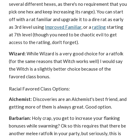
several different hexes, as there's no requirement that you
pick one hex and keep increasing its range). You can start
off with a rat familiar and upgrade it to a dire rat as early
as 3rd level using
Improved Familiar
, or a
ratling
starting
at 7th level (though you need to be chaotic evil to get
access to the ratling, don't forget).
Wizard:
While Wizard is a very good choice for a ratfolk
(for the same reasons that Witch works well) I would say
the Witch is a slightly better choice because of the
favored class bonus.
Racial Favored Class Options:
Alchemist:
Discoveries are an Alchemist's best friend, and
getting more of them is always great. Good option.
Barbarian:
Holy crap, you get to increase your flanking
bonuses while swarming? Ok so this requires that there be
another melee ratfolk in your party, but seriously, this is