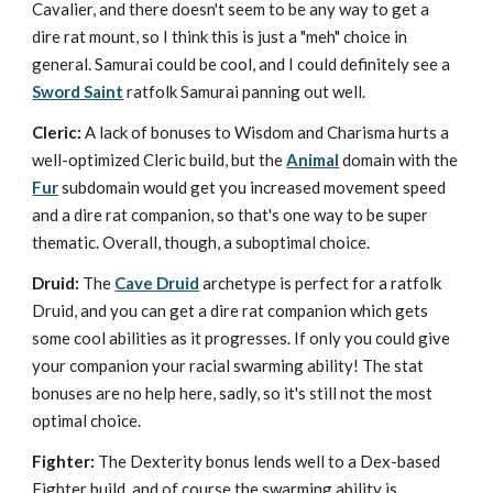
Cavalier, and there doesn't seem to be any way to get a
dire rat mount, so I think this is just a "meh" choice in
general. Samurai could be cool, and I could definitely see a
Sword Saint
ratfolk Samurai panning out well.
Cleric:
A lack of bonuses to Wisdom and Charisma hurts a
well-optimized Cleric build, but the
Animal
domain with the
Fur
subdomain would get you increased movement speed
and a dire rat companion, so that's one way to be super
thematic. Overall, though, a suboptimal choice.
Druid:
The
Cave Druid
archetype is perfect for a ratfolk
Druid, and you can get a dire rat companion which gets
some cool abilities as it progresses. If only you could give
your companion your racial swarming ability! The stat
bonuses are no help here, sadly, so it's still not the most
optimal choice.
Fighter:
The Dexterity bonus lends well to a Dex-based
Fighter build, and of course the swarming ability is