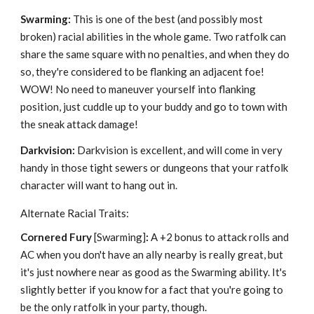
Swarming:
This is one of the best (and possibly most
broken) racial abilities in the whole game. Two ratfolk can
share the same square with no penalties, and when they do
so, they're considered to be flanking an adjacent foe!
WOW! No need to maneuver yourself into flanking
position, just cuddle up to your buddy and go to town with
the sneak attack damage!
Darkvision:
Darkvision is excellent, and will come in very
handy in those tight sewers or dungeons that your ratfolk
character will want to hang out in.
Alternate Racial Traits:
Cornered Fury
[Swarming]
:
A +2 bonus to attack rolls and
AC when you don't have an ally nearby is really great, but
it's just nowhere near as good as the Swarming ability. It's
slightly better if you know for a fact that you're going to
be the only ratfolk in your party, though.