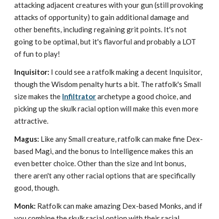
attacking adjacent creatures with your gun (still provoking
attacks of opportunity) to gain additional damage and
other benefits, including regaining grit points. It's not
going to be optimal, but it's flavorful and probably a LOT
of fun to play!
Inquisitor:
I could see a ratfolk making a decent Inquisitor,
though the Wisdom penalty hurts a bit. The ratfolk's Small
size makes the
Infiltrator
archetype a good choice, and
picking up the skulk racial option will make this even more
attractive.
Magus:
Like any Small creature, ratfolk can make fine Dex-
based Magi, and the bonus to Intelligence makes this an
even better choice. Other than the size and Int bonus,
there aren't any other racial options that are specifically
good, though.
Monk:
Ratfolk can make amazing Dex-based Monks, and if
you combine the skulk racial option with their racial