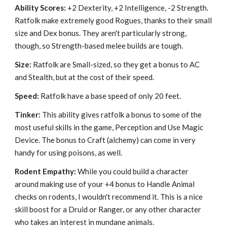
Ability Scores:
+2 Dexterity, +2 Intelligence, -2 Strength.
Ratfolk make extremely good Rogues, thanks to their small
size and Dex bonus. They aren't particularly strong,
though, so Strength-based melee builds are tough.
Size:
Ratfolk are Small-sized, so they get a bonus to AC
and Stealth, but at the cost of their speed.
Speed:
Ratfolk have a base speed of only 20 feet.
Tinker:
This ability gives ratfolk a bonus to some of the
most useful skills in the game, Perception and Use Magic
Device. The bonus to Craft (alchemy) can come in very
handy for using poisons, as well.
Rodent Empathy:
While you could build a character
around making use of your +4 bonus to Handle Animal
checks on rodents, I wouldn't recommend it. This is a nice
skill boost for a Druid or Ranger, or any other character
who takes an interest in mundane animals.