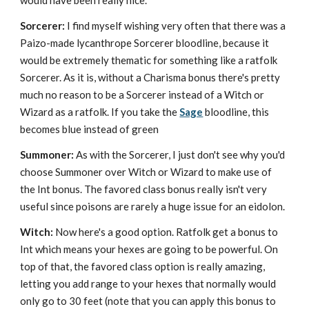
would have been really nice.
Sorcerer:
I find myself wishing very often that there was a
Paizo-made lycanthrope Sorcerer bloodline, because it
would be extremely thematic for something like a ratfolk
Sorcerer. As it is, without a Charisma bonus there's pretty
much no reason to be a Sorcerer instead of a Witch or
Wizard as a ratfolk. If you take the
Sage
bloodline, this
becomes blue instead of green
Summoner:
As with the Sorcerer, I just don't see why you'd
choose Summoner over Witch or Wizard to make use of
the Int bonus. The favored class bonus really isn't very
useful since poisons are rarely a huge issue for an eidolon.
Witch:
Now here's a good option. Ratfolk get a bonus to
Int which means your hexes are going to be powerful. On
top of that, the favored class option is really amazing,
letting you add range to your hexes that normally would
only go to 30 feet (note that you can apply this bonus to