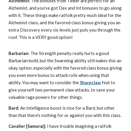
Alchemist:
The bonuses from Tinker are perfect for an
Alchemist, and you've got Dex and Int bonuses to go along
with it. These things make ratfolk pretty much ideal for the
Alchemist class, and the favored class bonus giving you an
extra Discovery every six levels just puts you through the
roof. This is a VERY good option!
Barbarian:
The Strength penalty really hurts a good
Barbarian build, but the Swarming ability still makes this an
okay option, especially with the favored class bonus giving
you even more bonus to attack rolls when using that
ability. You may want to consider the
Sharpclaw
feat to
give yourself two permanent claw attacks, to save your
valuable rage powers for other things.
Bard:
An Intelligence boost is nice for a Bard, but other
than that there's nothing for or against you with this class.
Cavalier [Samurai]:
I have trouble imagining a ratfolk