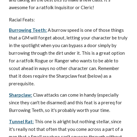
awesome for a ratfolk Inquisitor or Cleric!
Racial Feats:
Burrowing Teeth:
A burrow speed is one of those things
that a GM will forget about, letting your character be truly
in the spotlight when you can bypass a door simply by
burrowing through the dirt under it. This is a great option
for a ratfolk Rogue or Ranger who wants to be able to
scout ahead in ways no other character can. Remember
that it does require the Sharpclaw feat (below) as a
prerequisite.
Sharpclaw:
Claw attacks can come in handy (especially
since they can't be disarmed) and this feat is a prereq for
Burrowing Teeth, so it's probably worth your time.
Tunnel Rat:
This one is alright but nothing stellar, since
it's really not that often that you come across a part of a
map that a Small creature can't squeeze through without