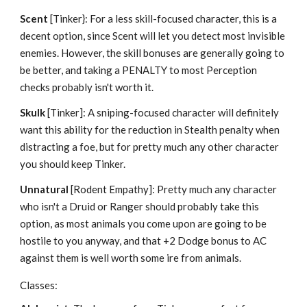
Scent
[Tinker}: For a less skill-focused character, this is a
decent option, since Scent will let you detect most invisible
enemies. However, the skill bonuses are generally going to
be better, and taking a PENALTY to most Perception
checks probably isn't worth it.
Skulk
[Tinker]: A sniping-focused character will definitely
want this ability for the reduction in Stealth penalty when
distracting a foe, but for pretty much any other character
you should keep Tinker.
Unnatural
[Rodent Empathy]: Pretty much any character
who isn't a Druid or Ranger should probably take this
option, as most animals you come upon are going to be
hostile to you anyway, and that +2 Dodge bonus to AC
against them is well worth some ire from animals.
Classes: