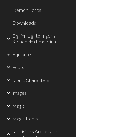
Demon Lords
Downloads
Elghinn Lightbringer's
Stonehelm Emporium
Equipment
Feats
Iconic Characters
images
Magic
Magic Items
MultiClass Archetype