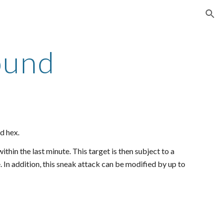
ion
ound
d hex.
thin the last minute. This target is then subject to a
 In addition, this sneak attack can be modified by up to