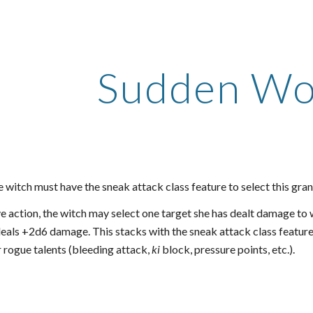
ip to main content
Skip to navigat
Sudden W
 witch must have the sneak attack class feature to select this gran
 action, the witch may select one target she has dealt damage to wi
eals +2d6 damage. This stacks with the sneak attack class feature.
or rogue talents (bleeding attack,
ki
block, pressure points, etc.).