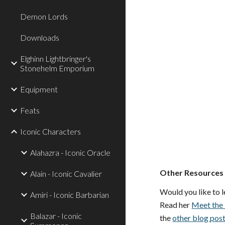
Demon Lords
Downloads
Elghinn Lightbringer's
Stonehelm Emporium
Equipment
Feats
Iconic Characters
Alahazra - Iconic Oracle
Other Resources
Alain - Iconic Cavalier
Would you like to l
Amiri - Iconic Barbarian
Read her
Meet the 
Balazar - Iconic
the
other blog pos