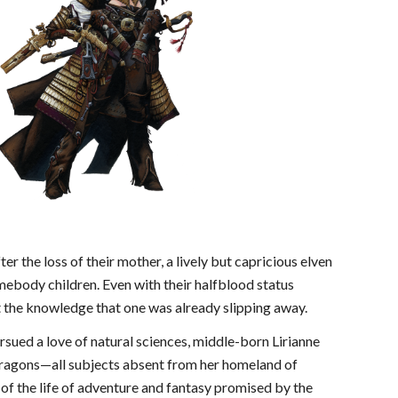
r the loss of their mother, a lively but capricious elven
omebody children. Even with their halfblood status
at the knowledge that one was already slipping away.
rsued a love of natural sciences, middle-born Lirianne
ty dragons—all subjects absent from her homeland of
of the life of adventure and fantasy promised by the