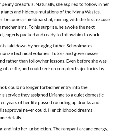
 penny dreadfuls. Naturally, she aspired to follow in her
e giants and hideous mutations of the Mana Wastes.
er become a shieldmarshal, running with the first excuse
 mechanisms. To his surprise, he awoke the next
ped, eagerly packed and ready to follow him to work.
ments laid down by her aging father. Schoolmates
morize technical volumes. Tutors and governesses
ind rather than follow her lessons. Even before she was
g of a rifle, and could reckon complex trajectories by
ok could no longer forbid her entry into the
 his service they assigned Lirianne to a quiet domestic
en years of her life passed rounding up drunks and
s disapproval never could. Her childhood dreams
ane details.
r, and into her jurisdiction. The rampant arcane energy,