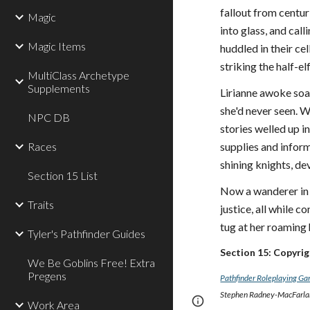
fallout from centur
Magic
into glass, and cal
Magic Items
huddled in their ce
striking the half-e
MultiClass Archetype
Supplements
Lirianne awoke soak
she'd never seen. W
NPC DB
stories welled up i
Races
supplies and infor
shining knights, d
Section 15 List
Now a wanderer in 
Traits
justice, all while 
tug at her roaming 
Tyler's Pathfinder Guides
Section 15: Copyri
We Be Goblins Free! Extra
Pregens
Pathfinder Roleplaying G
Stephen Radney-MacFarland
Page
Report abus
Work Area