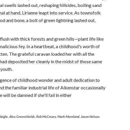
 swells lashed out, reshaping hillsides, boiling sand
al at hand, Lirianne leapt into service. As townsfolk
d and bone, a bolt of green lightning lashed out,
ush with thick forests and green hills—plant life like
licious fey. In a heartbeat, a childhood's worth of
tten. The grateful caravan loaded her with all the
had deposited her cleanly in the midst of those same
 youth.
urgence of childhood wonder and adult dedication to
d the familiar industrial life of Alkenstar occasionally
ill be damned if she'll fail in either
Daigle, Alex Greenshields, Rob McCreary, Mark Moreland, Jason Nelson,