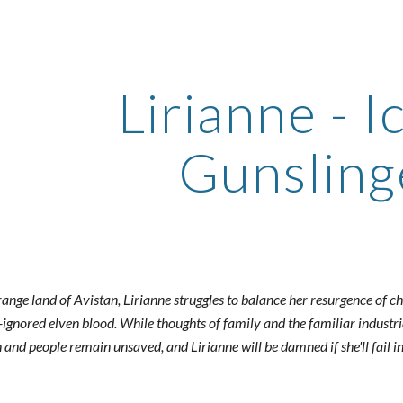
ip to main content
Skip to navigat
Lirianne - I
Gunsling
range land of Avistan, Lirianne struggles to balance her resurgence of ch
-ignored elven blood. While thoughts of family and the familiar industria
and people remain unsaved, and Lirianne will be damned if she'll fail in