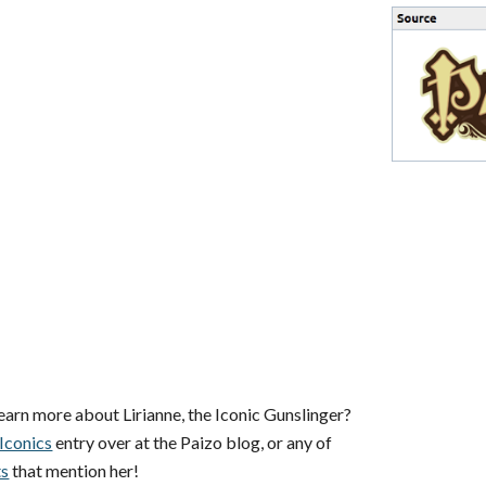
earn more about Lirianne, the Iconic Gunslinger?
Iconics
entry over at the Paizo blog, or any of
ts
that mention her!