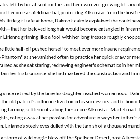
 tales left by her absent mother and her own ever-growing library of
 and become a shieldmarshal, protecting Alkenstar from the hostil
his little girl safe at home, Dahmok calmly explained she could nev
ith—that her beloved long hair would become entangled in firearm
 Lirianne grinning like a fool, with her long tresses roughly chop
he little half-elf pushed herself to meet ever more insane require
 Phantom" as she vanished often to practice her quick draw or me
ained as she sat staring, redrawing engineer's schematics in her m
tain her first romance, she had mastered the construction and firin
g since retired by the time his daughter reached womanhood, Dahm
 the old patriot's influence lived on in his successors, and to honor
ding farming settlements along the secure Alkenstar-Martel road. T
ghts, eating away at her passion for adventure in ways her father'
n, Lirianne's steely eyes dulled with the tarnish of a thousand mund
a storm of wild magic blew off the Spellscar Desert, past Alkensta