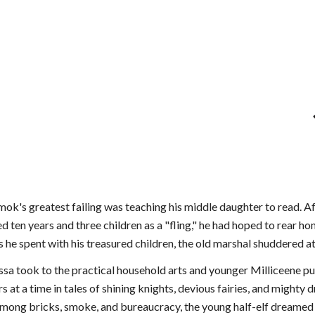
k's greatest failing was teaching his middle daughter to read. Afte
 ten years and three children as a "fling," he had hoped to rear h
s he spent with his treasured children, the old marshal shuddered 
sa took to the practical household arts and younger Milliceene pu
urs at a time in tales of shining knights, devious fairies, and migh
among bricks, smoke, and bureaucracy, the young half-elf dreamed 