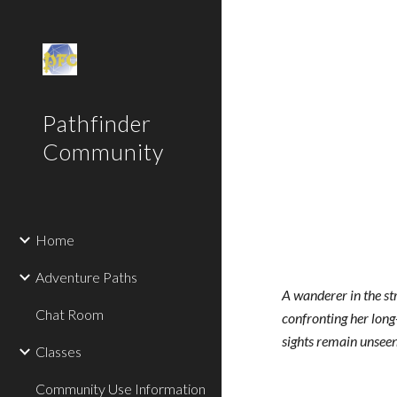
Sk
Pathfinder
Community
Home
Adventure Paths
A wanderer in the st
Chat Room
confronting her long
sights remain unseen 
Classes
Community Use Information