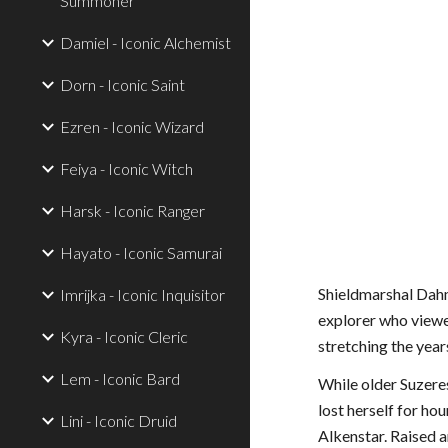
Summoner
Damiel - Iconic Alchemist
Dorn - Iconic Saint
Ezren - Iconic Wizard
Feiya - Iconic Witch
Harsk - Iconic Ranger
Hayato - Iconic Samurai
Shieldmarshal Dahmo
Imrijka - Iconic Inquisitor
explorer who viewed
Kyra - Iconic Cleric
stretching the year
Lem - Iconic Bard
While older Suzeres
lost herself for ho
Lini - Iconic Druid
Alkenstar. Raised 