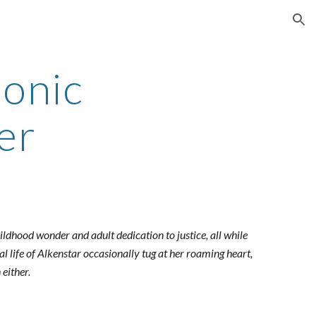
ion
conic
er
ildhood wonder and adult dedication to justice, all while
l life of Alkenstar occasionally tug at her roaming heart,
 either.