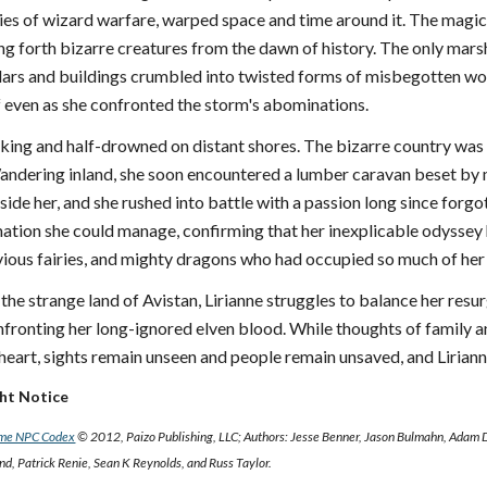
ies of wizard warfare, warped space and time around it. The magical
ling forth bizarre creatures from the dawn of history. The only marsh
llars and buildings crumbled into twisted forms of misbegotten woo
lf even as she confronted the storm's abominations.
ing and half-drowned on distant shores. The bizarre country was fl
andering inland, she soon encountered a lumber caravan beset by ma
nside her, and she rushed into battle with a passion long since forgo
mation she could manage, confirming that her inexplicable odyssey 
evious fairies, and mighty dragons who had occupied so much of her
the strange land of Avistan, Lirianne struggles to balance her res
confronting her long-ignored elven blood. While thoughts of family an
heart, sights remain unseen and people remain unsaved, and Lirianne w
ght Notice
ame NPC Codex
© 2012, Paizo Publishing, LLC; Authors: Jesse Benner, Jason Bulmahn, Adam 
, Patrick Renie, Sean K Reynolds, and Russ Taylor.
e