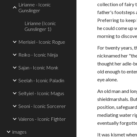
collection of fairy
Lirianne - Iconic
Gunslinger
father's footsteps
Preferring to keep 
Lirianne (Iconic
he could come up w
Gunslinger 1)
morning to discover
Merisiel - Iconic Rogue
For twenty years, t
Reiko - Iconic Ninja
nicknamed her "the
thought her adle-br
Sajan - Iconic Monk
old enough to enter
eye alone.
Seelah - Iconic Paladin
An old man and lon
Seltyiel - Iconic Magus
shieldmarshals. But
Seoni - Iconic Sorcerer
position, safeguar
mediating water ri
Valeros - Iconic Fighter
eventually forgotte
images
It was kismet when 