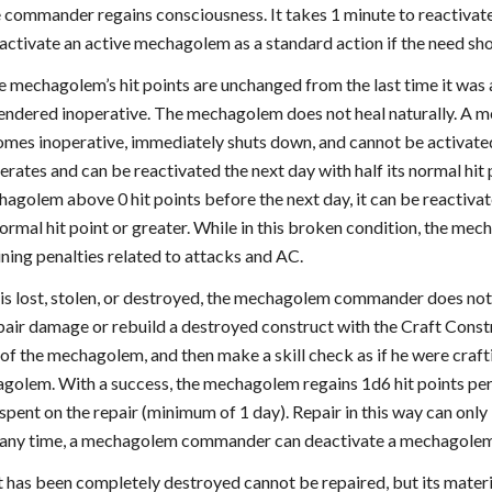
he commander regains consciousness. It takes 1 minute to reacti
tivate an active mechagolem as a standard action if the need shou
 mechagolem’s hit points are unchanged from the last time it was ac
dered inoperative. The mechagolem does not heal naturally. A mech
es inoperative, immediately shuts down, and cannot be activated a
ates and can be reactivated the next day with half its normal hi
agolem above 0 hit points before the next day, it can be reactivate
 normal hit point or greater. While in this broken condition, the m
ning penalties related to attacks and AC.
is lost, stolen, or destroyed, the mechagolem commander does no
ir damage or rebuild a destroyed construct with the Craft Const
 of the mechagolem, and then make a skill check as if he were craf
agolem. With a success, the mechagolem regains 1d6 hit points pe
 spent on the repair (minimum of 1 day). Repair in this way can on
 any time, a mechagolem commander can deactivate a mechagolem u
has been completely destroyed cannot be repaired, but its materia