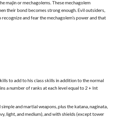
all the majin or mechagolems. These mechagolem
hen their bond becomes strong enough. Evil outsiders,
o recognize and fear the mechagolem’s power and that
to add to his class skills in addition to the normal
s a number of ranks at each level equal to 2 + Int
simple and martial weapons, plus the katana, naginata,
y, light, and medium), and with shields (except tower