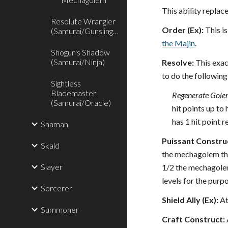
This ability repla
Resolute Wrangler
Order (Ex):
This i
(Samurai/Gunslinger)
the Majin
.
Shogun's Shadow
(Samurai/Ninja)
Resolve:
This exac
to do the following
Sightless
Blademaster
Regenerate Gole
(Samurai/Oracle)
hit points up to
has 1 hit point 
Shaman
Puissant Construc
Skald
the mechagolem thre
Slayer
1/2 the mechagole
levels for the purp
Sorcerer
Shield Ally (Ex):
At
Summoner
Craft Construct: