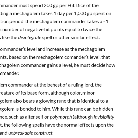
mmander must spend 200 gp per Hit Dice of the
lding a mechagolem takes 1 day per 1,000 gp spent on
ruction period, the mechagolem commander takes a –1
 number of negative hit points equal to twice the
 like the
disintegrate
spell or other similar effect.
 commander’s level and increase as the mechagolem
ints, based on the mechagolem comander’s level, that
echagolem commander gains a level, he must decide how
commander.
em commander at the behest of a ruling lord, the
eature of its base form, although color, minor
m also bears a glowing rune that is identical to a
olem is bonded to him. While this rune can be hidden
e, such as alter self or
polymorph
(although
invisibility
t, the following spells have the normal effects upon the
and
unbreakable construct
.