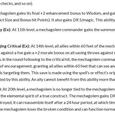
 checks, and so on).
chagolem gains its final +2 enhancement bonus to Wisdom, and gains
ct Size and Bonus hit Points). It also gains DR 5/magic. This abilit
y (Ex):
At 11th level, a mechagolem commander gains the summoner’s 
ng Critical (Ex):
At 14th level, all allies within 60 feet of the
hit against a foe gain a +2 morale bonus on all saving throws agains
, in the round following to the critical hit, the mechagolem comma
f encouragement, granting all allies within 60 feet that can see a
 is targeting them. This save is made using the spell’s or effect’s or
ed by this ability. An ally cannot benefit from this ability more tha
):
At 20th level, a mechagolem is no longer tied to the mechagolem c
 the elemental spirit of a true construct. The mechagolem gains D
oyed, it can reassemble itself after a 24 hour period, at which time
the mechagolem loses the broken condition and can function normally