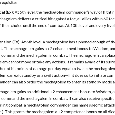
erequisites.
al (Ex):
At 5th level, the mechagolem commander’s way of fighting
golem delivers a critical hit against a foe, all allies within 60 f
 their choice until the end of combat. At 10th level, and every five 
sion (Ex):
At 6th level, a mechagolem has siphoned enough of t
ruct. The mechagolem gains a +2 enhancement bonus to Wisdom, 
or command the mechagolem in combat. The mechagolem can place i
lem cannot move or take any actions. It remains aware of its surro
ber of hit points of damage per day equal to twice the mechagolem 
m can exit standby as a swift action—if it does so to initiate comba
er can also order the mechagolem to enter its standby mode as 
mechagolem gains an additional +2 enhancement bonus to Wisdom,
 or command the mechagolem in combat. It can also receive speci
uring combat, a mechagolem commander can name specific attacks o
tc.). This grants the mechagolem a +2 competence bonus on all dice