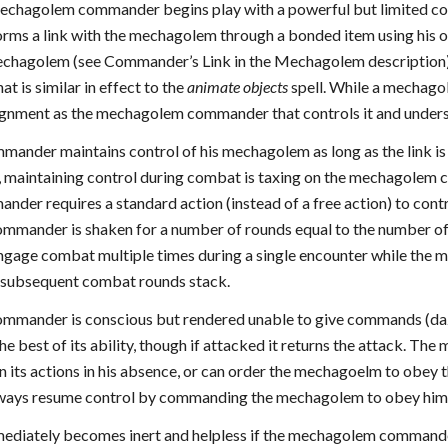
chagolem commander begins play with a powerful but limited con
ms a link with the mechagolem through a bonded item using his own
echagolem (see Commander’s Link in the Mechagolem description).
at is similar in effect to the
animate objects
spell. While a mechagol
ignment as the mechagolem commander that controls it and underst
nder maintains control of his mechagolem as long as the link is in
, maintaining control during combat is taxing on the mechagole
der requires a standard action (instead of a free action) to c
mmander is shaken for a number of rounds equal to the number of
age combat multiple times during a single encounter while the 
 subsequent combat rounds stack.
mmander is conscious but rendered unable to give commands (dazed
 the best of its ability, though if attacked it returns the attack.
its actions in his absence, or can order the mechagoelm to obey
ays resume control by commanding the mechagolem to obey him 
iately becomes inert and helpless if the mechagolem commander b