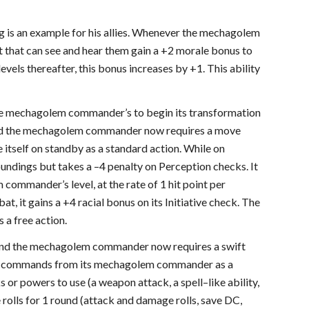
 is an example for his allies. Whenever the mechagolem
eet that can see and hear them gain a +2 morale bonus to
levels thereafter, this bonus increases by +1. This ability
he mechagolem commander’s to begin its transformation
and the mechagolem commander now requires a move
tself on standby as a standard action. While on
undings but takes a –4 penalty on Perception checks. It
commander’s level, at the rate of 1 hit point per
t, it gains a +4 racial bonus on its Initiative check. The
a free action.
 and the mechagolem commander now requires a swift
fic commands from its mechagolem commander as a
r powers to use (a weapon attack, a spell–like ability,
 rolls for 1 round (attack and damage rolls, save DC,