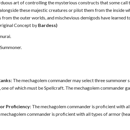
 arduous art of controlling the mysterious constructs that some c
longside these majestic creatures or pilot them from the inside w
s from the outer worlds, and mischevious demigods have learned t
(Original Concept by
Bardess)
murai.
Summoner.
Ranks:
The mechagolem commander may select three summoner skills 
ls, one of which must be Spellcraft. The mechagolem commander gain
r Proficiency:
The mechagolem commander is proficient with all 
 mechagolem commander is proficient with all types of armor (heav