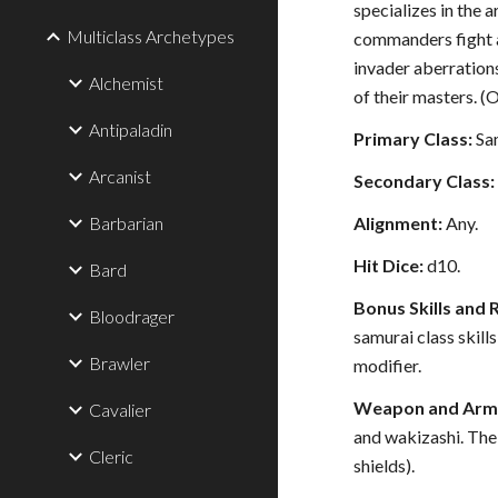
specializes in the
Multiclass Archetypes
commanders fight a
invader aberration
Alchemist
of their masters. 
Antipaladin
Primary Class:
Sa
Arcanist
Secondary Class:
Barbarian
Alignment:
Any.
Hit Dice:
d10.
Bard
Bonus Skills and 
Bloodrager
samurai class skil
Brawler
modifier.
Weapon and Armo
Cavalier
and wakizashi. The
Cleric
shields).