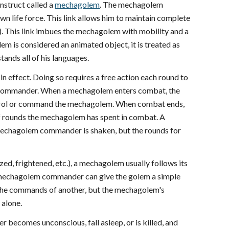
struct called a
mechagolem
. The mechagolem
 life force. This link allows him to maintain complete
 This link imbues the mechagolem with mobility and a
em is considered an animated object, it is treated as
ands all of his languages.
 effect. Doing so requires a free action each round to
m commander. When a mechagolem enters combat, the
ontrol or command the mechagolem. When combat ends,
 rounds the mechagolem has spent in combat. A
mechagolem commander is shaken, but the rounds for
, frightened, etc.), a mechagolem usually follows its
 The mechagolem commander can give the golem a simple
 the commands of another, but the mechagolem's
alone.
ecomes unconscious, fall asleep, or is killed, and