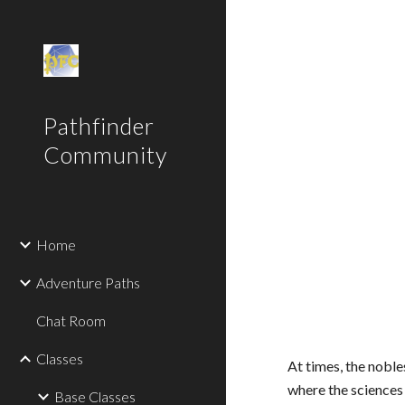
Sk
Pathfinder
Community
Home
Adventure Paths
Chat Room
Classes
At times, the noble
where the science
Base Classes