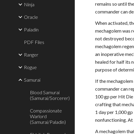
remains so until t
Ninja
commander can deac
Oracle
When activated, the
Paladin
mechagolem was ren
not destroyed becom
PDF Files
mechagolem regener
an inoperative mech
Ranger
healed for half its
Rogue
purpose of determi
Samurai
If the mechagolem 
commander can repa
Blood Samurai
100 gp per Hit Die
(Samurai/Sorcerer)
crafting that mech
Compassionate
1 day per 1,000 gp
Warlord
nonfunctioning. At
(Samurai/Paladin)
A mechagolem that 