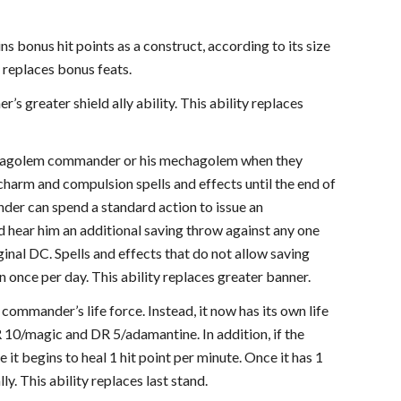
 bonus hit points as a construct, according to its size
y replaces bonus feats.
greater shield ally ability. This ability replaces
 mechagolem commander or his mechagolem when they
t charm and compulsion spells and effects until the end of
nder can spend a standard action to issue an
nd hear him an additional saving throw against any one
iginal DC. Spells and effects that do not allow saving
n once per day. This ability replaces greater banner.
ommander’s life force. Instead, it now has its own life
R 10/magic and DR 5/adamantine. In addition, if the
 it begins to heal 1 hit point per minute. Once it has 1
. This ability replaces last stand.