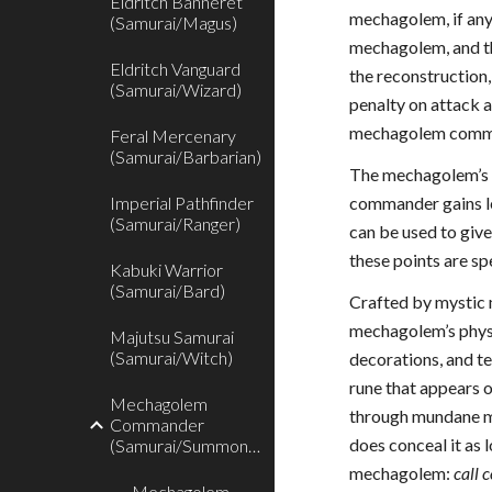
Eldritch Banneret
mechagolem, if an
(Samurai/Magus)
mechagolem, and th
Eldritch Vanguard
the reconstruction
(Samurai/Wizard)
penalty on attack 
mechagolem command
Feral Mercenary
(Samurai/Barbarian)
The mechagolem’s H
Imperial Pathfinder
commander gains le
(Samurai/Ranger)
can be used to giv
these points are sp
Kabuki Warrior
(Samurai/Bard)
Crafted by mystic 
mechagolem’s physic
Majutsu Samurai
(Samurai/Witch)
decorations, and t
rune that appears 
Mechagolem
through mundane me
Commander
does conceal it as 
(Samurai/Summoner)
mechagolem:
call 
Mechagolem