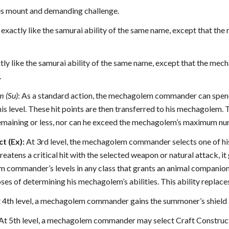
ces mount and demanding challenge.
s exactly like the samurai ability of the same name, except that
tly like the samurai ability of the same name, except that the me
.
m (Su)
: As a standard action, the mechagolem commander can spend 
 his level. These hit points are then transferred to his mechagole
remaining or less, nor can he exceed the mechagolem’s maximum numbe
t (Ex):
At 3rd level, the mechagolem commander selects one of h
atens a critical hit with the selected weapon or natural attack, it 
m commander’s levels in any class that grants an animal compan
oses of determining his mechagolem’s abilities. This ability replac
 4th level, a mechagolem commander gains the summoner’s shield all
At 5th level, a mechagolem commander may select Craft Construct 