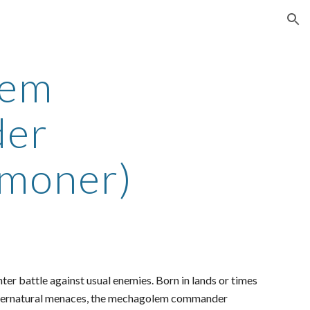
ion
lem
er
moner)
ter battle against usual enemies. Born in lands or times
supernatural menaces, the mechagolem commander