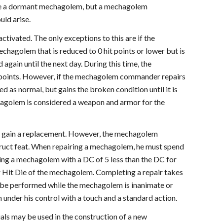
vate a dormant mechagolem, but a mechagolem
ld arise.
tivated. The only exceptions to this are if the
agolem that is reduced to 0 hit points or lower but is
gain until the next day. During this time, the
t points. However, if the mechagolem commander repairs
d as normal, but gains the broken condition until it is
echagolem is considered a weapon and armor for the
t gain a replacement. However, the mechagolem
ruct feat. When repairing a mechagolem, he must spend
ting a mechagolem with a DC of 5 less than the DC for
r Hit Die of the mechagolem. Completing a repair takes
ly be performed while the mechagolem is inanimate or
nder his control with a touch and a standard action.
ls may be used in the construction of a new