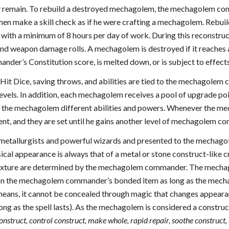
y remain. To rebuild a destroyed mechagolem, the mechagolem co
en make a skill check as if he were crafting a mechagolem. Rebui
, with a minimum of 8 hours per day of work. During this reconst
and weapon damage rolls. A mechagolem is destroyed if it reaches a
er’s Constitution score, is melted down, or is subject to effects
it Dice, saving throws, and abilities are tied to the mechagolem
vels. In addition, each mechagolem receives a pool of upgrade po
e the mechagolem different abilities and powers. Whenever the m
ent, and they are set until he gains another level of mechagolem 
metallurgists and powerful wizards and presented to the mechagol
al appearance is always that of a metal or stone construct-like cr
exture are determined by the mechagolem commander. The mechagole
on the mechagolem commander’s bonded item as long as the mechag
ans, it cannot be concealed through magic that changes appearanc
long as the spell lasts). As the mechagolem is considered a construc
construct, control construct, make whole, rapid repair, soothe construct,