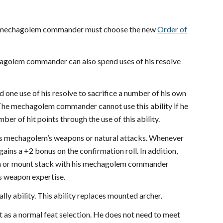
 the mechagolem commander must choose the new
Order of
chagolem commander can also spend uses of his resolve
one use of his resolve to sacrifice a number of his own
m. The mechagolem commander cannot use this ability if he
r of hit points through the use of this ability.
is mechagolem’s weapons or natural attacks. Whenever
gains a +2 bonus on the confirmation roll. In addition,
ion or mount stack with his mechagolem commander
es weapon expertise.
y ability. This ability replaces mounted archer.
as a normal feat selection. He does not need to meet