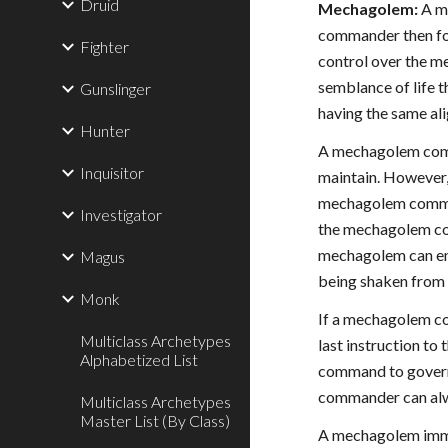
Druid
Mechagolem:
A me
commander then for
Fighter
control over the m
semblance of life th
Gunslinger
having the same al
Hunter
A mechagolem comma
Inquisitor
maintain. However
mechagolem comman
Investigator
the mechagolem co
mechagolem can eng
Magus
being shaken from
Monk
If a mechagolem co
Multiclass Archetypes
last instruction to
Alphabetized List
command to govern 
commander can alw
Multiclass Archetypes
Master List (By Class)
A mechagolem immed