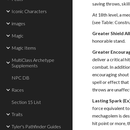
saving throws, skill
Iconic Characters
At 18th level, a me
(see Table: Constru
images
Greater Shield All
Magic
honorable stand.
Magic Items
Greater Encouragi
deliver a critical 
MultiClass Archetype
Supplements
combat. In addition
encouraging shout o
NPC DB
spell or effect that
throws are unaffect
Races
Lasting Spark (Ex
Section 15 List
force equivalent to
Traits
mechagolem is destr
hit point or more, 
Tyler's Pathfinder Guides