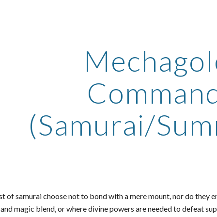
ip to main content
Skip to navigat
Mechago
Command
(Samurai/Sum
st of samurai choose not to bond with a mere mount, nor do they en
s and magic blend, or where divine powers are needed to defeat 