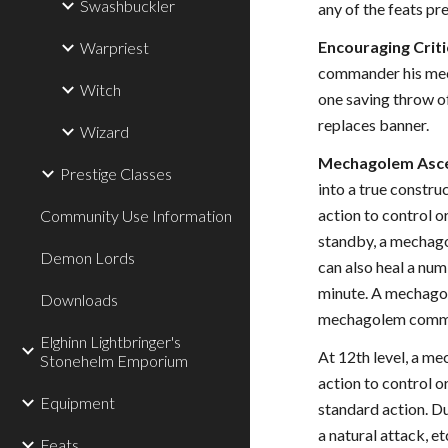
Swashbuckler
any of the feats pr
Encouraging Critic
Warpriest
commander his mecha
Witch
one saving throw of
replaces banner.
Wizard
Mechagolem Ascen
Prestige Classes
into a true const
action to control 
Community Use Information
standby, a mechago
Demon Lords
can also heal a num
minute. A mechagole
Downloads
mechagolem command
Elghinn Lightbringer's
At 12th level, a 
Stonehelm Emporium
action to control
Equipment
standard action. D
a natural attack, e
Feats