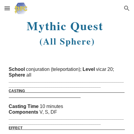
Skip to main content
Skip to navigation
Mythic Quest
(All Sphere)
School
conjuration (teleportation);
Level
vicar 20;
Sphere
all
_______________________________________________________
____________________________________________
CASTING
Casting Time
10 minutes
Components
V, S, DF
_______________________________________________________
____________________________________________
EFFECT