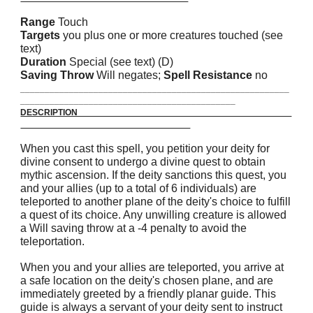
Range
Touch
Targets
you plus one or more creatures touched (see
text)
Duration
Special (see text) (D)
Saving Throw
Will negates;
Spell Resistance
no
_______________________________________________________
____________________________________________
DESCRIPTION
When you cast this spell, you petition your deity for
divine consent to undergo a divine quest to obtain
mythic ascension. If the deity sanctions this quest, you
and your allies (up to a total of 6 individuals) are
teleported to another plane of the deity's choice to fulfill
a quest of its choice. Any unwilling creature is allowed
a Will saving throw at a -4 penalty to avoid the
teleportation.
When you and your allies are teleported, you arrive at
a safe location on the deity's chosen plane, and are
immediately greeted by a friendly planar guide. This
guide is always a servant of your deity sent to instruct