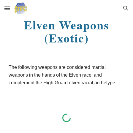
Skip to main content
Skip to navigation
Elven Weapons
(Exotic)
The following weapons are considered martial
weapons in the hands of the Elven race, and
complement the High Guard elven racial archetype.