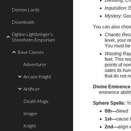
Blessing: C
Inquisition:
E
Demon Lords
Mystery:
Godc
Downloads
You can also choo
Elghinn Lightbringer's
Chaotic Res
Stonehelm Emporium
level, your 
You must be a
Base Classes
Wasting Ray
feet. This r
Adventurer
points of non
sates its hu
that do not 
Arcane Knight
Divine Eminence 
Artificer
eminence abilit
Death Mage
Sphere Spells:
Yo
0th—
bleed
Imager
1st—
cause f
Knight
2nd—
align