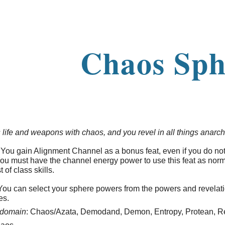
ip to main content
Skip to navigat
Chaos Sph
 life and weapons with chaos, and you revel in all things anarch
You gain Alignment Channel as a bonus feat, even if you do no
You must have the channel energy power to use this feat as norma
t of class skills.
ou can select your sphere powers from the powers and revelat
es.
domain
: Chaos/Azata, Demodand, Demon, Entropy, Protean, Re