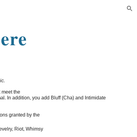
ion
ere
ic.
t meet the
l. In addition, you add Bluff (Cha) and Intimidate
ions granted by the
velry, Riot, Whimsy