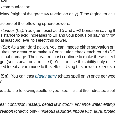
haos
xcommunication
law (might of the godclaw revelation only), Time (aging touch 
se one of the following sphere powers.
istances (Ex)
: You gain resist acid 5 and a +2 bonus on saving 
resistance to acid increases to 10 and your bonus on saving thro
t least 3rd level to select this power.
 (Sp)
: As a standard action, you can impose either starvation or 
equires the creature to make a Constitution check each round (DC
lethal damage. The creature must continue to make these checks un
nger (see starvation and thirst). You can use this ability only on
need to eat are immune to this effect. Using this power expends o
(Sp):
You can cast
planar army
(chaos spell only) once per we
y.
u add the following spells to your spell list, at the indicated spel
ear, confusion (lesser), detect law, doom, enhance water, entropi
 weapon
(chaotic only),
hideous laughter, imbue with aura, prote