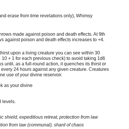
and erase from time revelations only), Whimsy
throws made against poison and death effects. At 9th
ws against poison and death effects increases to +4.
thirst upon a living creature you can see within 30
 10 + 1 for each previous check) to avoid taking 1d6
til, as a full-round action, it quenches its thirst or
ce every 24 hours against any given creature. Creatures
ne use of your divine reservoir.
ek as your divine
l levels.
c shield, expeditious retreat, protection from law
ction from law (communal), shard of chaos