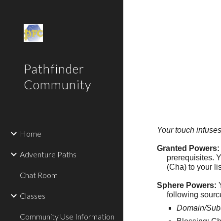
Sk
Pathfinder
Community
Your touch infuses
Home
Granted Powers:
Adventure Paths
prerequisites. 
(Cha) to your lis
Chat Room
Sphere Powers:
Y
following sourc
Classes
Domain/Sub
Community Use Information