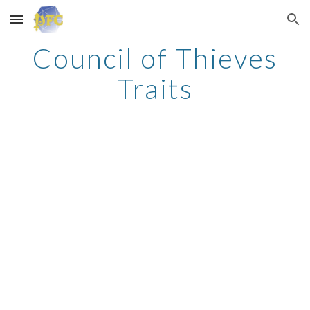
Skip to main content
Skip to navigation
Council of Thieves
Traits