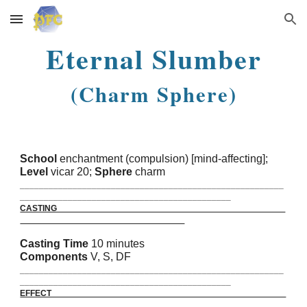
Skip to main content
Skip to navigation
Eternal Slumber
(Charm Sphere)
School
enchantment (compulsion) [mind-affecting];
Level
vicar 20;
Sphere
charm
_______________________________________________________
____________________________________________
CASTING
Casting Time
10 minutes
Components
V, S, DF
_______________________________________________________
____________________________________________
EFFECT