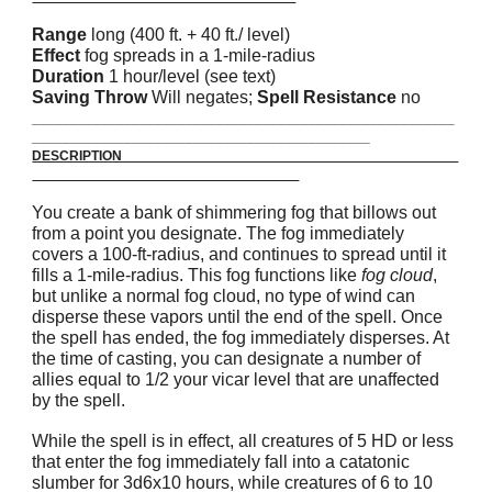
Range
long (400 ft. + 40 ft./ level)
Effect
fog spreads in a 1-mile-radius
Duration
1 hour/level (see text)
Saving Throw
Will negates;
Spell Resistance
no
_______________________________________________________
____________________________________________
DESCRIPTION
You create a bank of shimmering fog that billows out
from a point you designate. The fog immediately
covers a 100-ft-radius, and continues to spread until it
fills a 1-mile-radius. This fog functions like
fog cloud
,
but unlike a normal fog cloud, no type of wind can
disperse these vapors until the end of the spell. Once
the spell has ended, the fog immediately disperses. At
the time of casting, you can designate a number of
allies equal to 1/2 your vicar level that are unaffected
by the spell.
While the spell is in effect, all creatures of 5 HD or less
that enter the fog immediately fall into a catatonic
slumber for 3d6x10 hours, while creatures of 6 to 10