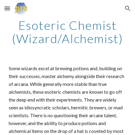
Skip to main content
Skip to navigation
Esoteric Chemist
(Wizard/Alchemist)
Some wizards excel at brewing potions and, building on
their successes, master alchemy alongside their research
of arcana. While generally more stable than true
alchemists, these esoteric chemists are known to go off
the deep end with their experiments. They are widely
seen as idiosyncratic scholars, hermitic brewers, or mad
scientists. There is no questioning their arcane talent,
however, and the ability to produce potions and
alchemical items on the drop of a hat is coveted by most