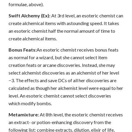
formulae, above).
Swift Alchemy (Ex):
At 3rd level, an esoteric chemist can
create alchemical items with astounding speed. It takes
an esoteric chemist half the normal amount of time to
create alchemical items.
Bonus Feats:
An esoteric chemist receives bonus feats
as normal for a wizard, but she cannot select item
creation feats or arcane discoveries. Instead, she may
select alchemist discoveries as an alchemist of her level
−3. The effects and save DCs of all her discoveries are
calculated as though her alchemist level were equal to her
level. An esoteric chemist cannot select discoveries
which modify bombs.
Metamixture:
At 8th level, the esoteric chemist receives
an extract- or potion-enhancing discovery from the
following list: combine extracts, dilution, elixir of life,