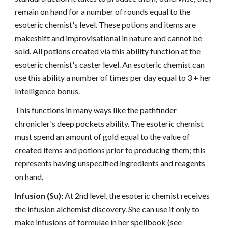
remain on hand for a number of rounds equal to the
esoteric chemist's level. These potions and items are
makeshift and improvisational in nature and cannot be
sold. All potions created via this ability function at the
esoteric chemist's caster level. An esoteric chemist can
use this ability a number of times per day equal to 3 + her
Intelligence bonus.
This functions in many ways like the pathfinder
chronicler's deep pockets ability. The esoteric chemist
must spend an amount of gold equal to the value of
created items and potions prior to producing them; this
represents having unspecified ingredients and reagents
on hand.
Infusion (Su):
At 2nd level, the esoteric chemist receives
the infusion alchemist discovery. She can use it only to
make infusions of formulae in her spellbook (see