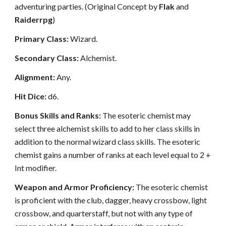
adventuring parties. (Original Concept by
Flak
and
Raiderrpg
)
Primary Class:
Wizard.
Secondary Class:
Alchemist.
Alignment:
Any.
Hit Dice:
d6.
Bonus Skills and Ranks:
The esoteric chemist may
select three alchemist skills to add to her class skills in
addition to the normal wizard class skills. The esoteric
chemist gains a number of ranks at each level equal to 2 +
Int modifier.
Weapon and Armor Proficiency:
The esoteric chemist
is proficient with the club, dagger, heavy crossbow, light
crossbow, and quarterstaff, but not with any type of