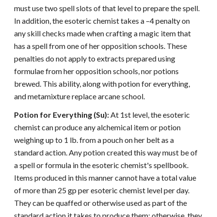
must use two spell slots of that level to prepare the spell.
In addition, the esoteric chemist takes a –4 penalty on
any skill checks made when crafting a magic item that
has a spell from one of her opposition schools. These
penalties do not apply to extracts prepared using
formulae from her opposition schools, nor potions
brewed. This ability, along with potion for everything,
and metamixture replace arcane school.
Potion for Everything (Su):
At 1st level, the esoteric
chemist can produce any alchemical item or potion
weighing up to 1 lb. from a pouch on her belt as a
standard action. Any potion created this way must be of
a spell or formula in the esoteric chemist's spellbook.
Items produced in this manner cannot have a total value
of more than 25 gp per esoteric chemist level per day.
They can be quaffed or otherwise used as part of the
standard action it takes to produce them; otherwise, they