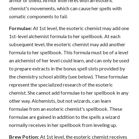
armor or shield. Armor interferes with an esoteric
chemist's movements, which can cause her spells with
somatic components to fail.
Formulae:
At 1st level, the esoteric chemist may add one
1st-level alchemist formula to her spellbook. At each
subsequent level, the esoteric chemist may add another
formula to her spellbook. This formula must be of a level
an alchemist of her level could learn, and can only be used
to prepare extracts in the bonus spell slots provided by
the chemistry school ability (see below). These formulae
represent the specialized research of the esoteric
chemist. She cannot add formulae to her spellbook in any
other way. Alchemists, but not wizards, can learn
formulae from an esoteric chemist's spellbook. These
formulae are gained in addition to the spells a wizard
normally receives in her spellbook from leveling up.
Brew Potion:
At 1st level, the esoteric chemist receives