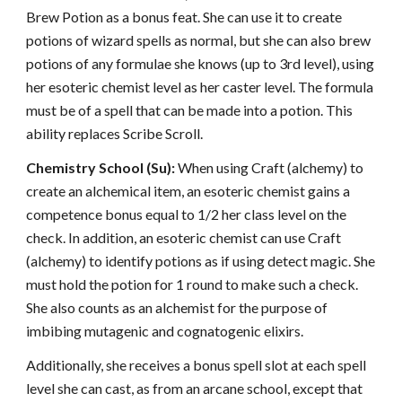
Brew Potion as a bonus feat. She can use it to create
potions of wizard spells as normal, but she can also brew
potions of any formulae she knows (up to 3rd level), using
her esoteric chemist level as her caster level. The formula
must be of a spell that can be made into a potion. This
ability replaces Scribe Scroll.
Chemistry School (Su):
When using Craft (alchemy) to
create an alchemical item, an esoteric chemist gains a
competence bonus equal to 1/2 her class level on the
check. In addition, an esoteric chemist can use Craft
(alchemy) to identify potions as if using detect magic. She
must hold the potion for 1 round to make such a check.
She also counts as an alchemist for the purpose of
imbibing mutagenic and cognatogenic elixirs.
Additionally, she receives a bonus spell slot at each spell
level she can cast, as from an arcane school, except that