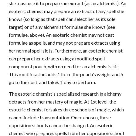
she must use it to prepare an extract (as an alchemist). An
esoteric chemist may prepare an extract of any spell she
knows (so long as that spell can select her as its sole
target) or of any alchemist formulae she knows (see
formulae, above). An esoteric chemist may not cast
formulae as spells, and may not prepare extracts using
her normal spell slots. Furthermore, an esoteric chemist
can prepare her extracts using a modified spell
component pouch, with no need for an alchemist's kit.
This modification adds 1 lb. to the pouch's weight and 5
gp to the cost, and takes 1 day to perform.
The esoteric chemist's specialized research in alchemy
detracts from her mastery of magic. At 1st level, the
esoteric chemist forsakes three schools of magic, which
cannot include transmutation. Once chosen, these
opposition schools cannot be changed. An esoteric
chemist who prepares spells from her opposition school