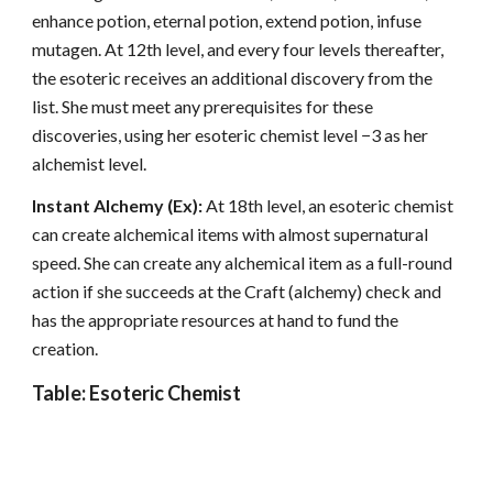
enhance potion, eternal potion, extend potion, infuse
mutagen. At 12th level, and every four levels thereafter,
the esoteric receives an additional discovery from the
list. She must meet any prerequisites for these
discoveries, using her esoteric chemist level −3 as her
alchemist level.
Instant Alchemy (Ex):
At 18th level, an esoteric chemist
can create alchemical items with almost supernatural
speed. She can create any alchemical item as a full-round
action if she succeeds at the Craft (alchemy) check and
has the appropriate resources at hand to fund the
creation.
Table: Esoteric Chemist