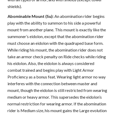
shields).
Abominable Mount (Su):
An abomination rider begins
play with the ability to summon to his side a powerful
mount from another plane. This mount is exactly like the
summoner’s eidolon, except that the abomination rider
must choose an eidolon with the quadruped base form.
While riding his mount, the abomination rider does not
take an armor check penalty on Ride checks while riding
his eidolon. Also, the eidolon is always considered
combat trained and begins play with Light Armor
Proficiency as a bonus feat. Wearing light armor no way
interferes with the connection between master and
mount, though the eidolon is still restricted from wearing
medium or heavy armor. This supersedes the eidolon’s
normal restriction for wearing armor. If the abomination
rider is Medium size, his mount gains the Large evolution