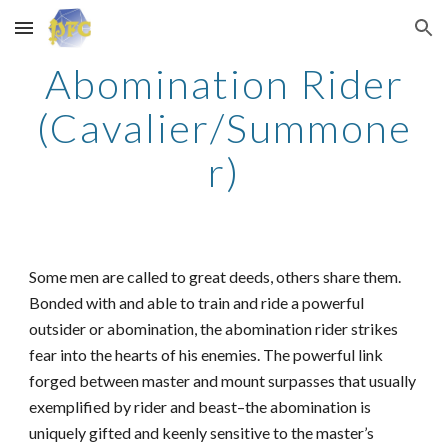
Skip to main content
Skip to navigation
Abomination Rider
(Cavalier/Summone
r)
Some men are called to great deeds, others share them.
Bonded with and able to train and ride a powerful
outsider or abomination, the abomination rider strikes
fear into the hearts of his enemies. The powerful link
forged between master and mount surpasses that usually
exemplified by rider and beast–the abomination is
uniquely gifted and keenly sensitive to the master’s