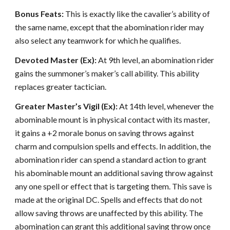
Bonus Feats:
This is exactly like the cavalier’s ability of
the same name, except that the abomination rider may
also select any teamwork for which he qualifies.
Devoted Master (Ex):
At 9th level, an abomination rider
gains the summoner’s maker’s call ability. This ability
replaces greater tactician.
Greater Master’s Vigil (Ex):
At 14th level, whenever the
abominable mount is in physical contact with its master,
it gains a +2 morale bonus on saving throws against
charm and compulsion spells and effects. In addition, the
abomination rider can spend a standard action to grant
his abominable mount an additional saving throw against
any one spell or effect that is targeting them. This save is
made at the original DC. Spells and effects that do not
allow saving throws are unaffected by this ability. The
abomination can grant this additional saving throw once