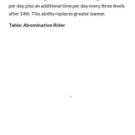
per day, plus an additional time per day every three levels
after 14th. This ability replaces greater banner.
Table: Abomination Rider