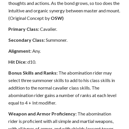
thoughts and actions. As the bond grows, so too does the
intuitive and organic synergy between master and mount.
(Original Concept by
OSW)
Primary Class:
Cavalier.
Secondary Class:
Summoner.
Alignment:
Any.
Hit Dice:
d10.
Bonus Skills and Ranks:
The abomination rider may
select three summoner skills to add to his class skills in
addition to the normal cavalier class skills. The
abomination rider gains a number of ranks at each level
equal to 4 + Int modifier.
Weapon and Armor Proficiency:
The abomination
rider is proficient with all simple and martial weapons,
with all types of armor, and with shields (except tower