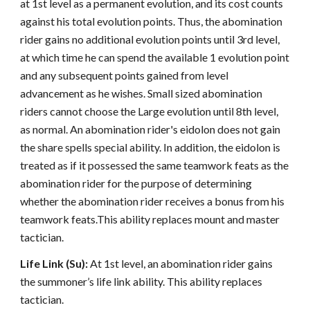
at 1st level as a permanent evolution, and its cost counts
against his total evolution points. Thus, the abomination
rider gains no additional evolution points until 3rd level,
at which time he can spend the available 1 evolution point
and any subsequent points gained from level
advancement as he wishes. Small sized abomination
riders cannot choose the Large evolution until 8th level,
as normal. An abomination rider's eidolon does not gain
the share spells special ability. In addition, the eidolon is
treated as if it possessed the same teamwork feats as the
abomination rider for the purpose of determining
whether the abomination rider receives a bonus from his
teamwork feats.This ability replaces mount and master
tactician.
Life Link (Su):
At 1st level, an abomination rider gains
the summoner’s life link ability. This ability replaces
tactician.