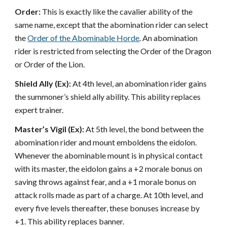
Order:
This is exactly like the cavalier ability of the
same name, except that the abomination rider can select
the
Order of the Abominable Horde
. An abomination
rider is restricted from selecting the Order of the Dragon
or Order of the Lion.
Shield Ally (Ex):
At 4th level, an abomination rider gains
the summoner’s shield ally ability. This ability replaces
expert trainer.
Master’s Vigil (Ex):
At 5th level, the bond between the
abomination rider and mount emboldens the eidolon.
Whenever the abominable mount is in physical contact
with its master, the eidolon gains a +2 morale bonus on
saving throws against fear, and a +1 morale bonus on
attack rolls made as part of a charge. At 10th level, and
every five levels thereafter, these bonuses increase by
+1. This ability replaces banner.