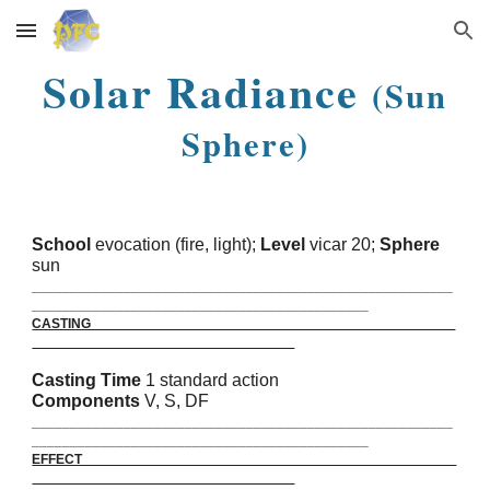
Skip to main content
Skip to navigation
Solar Radiance
(Sun
Sphere)
School
evocation (fire, light);
Level
vicar 20;
Sphere
sun
_______________________________________________________
____________________________________________
CASTING
Casting Time
1 standard action
Components
V, S, DF
_______________________________________________________
____________________________________________
EFFECT