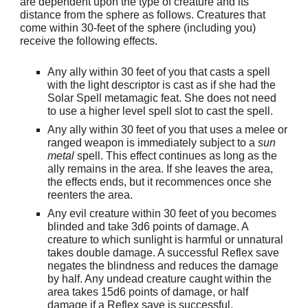
are dependent upon the type of creature and its
distance from the sphere as follows. Creatures that
come within 30-feet of the sphere (including you)
receive the following effects.
Any ally within 30 feet of you that casts a spell
with the light descriptor is cast as if she had the
Solar Spell metamagic feat. She does not need
to use a higher level spell slot to cast the spell.
Any ally within 30 feet of you that uses a melee or
ranged weapon is immediately subject to a
sun
metal
spell. This effect continues as long as the
ally remains in the area. If she leaves the area,
the effects ends, but it recommences once she
reenters the area.
Any evil creature within 30 feet of you becomes
blinded and take 3d6 points of damage. A
creature to which sunlight is harmful or unnatural
takes double damage. A successful Reflex save
negates the blindness and reduces the damage
by half. Any undead creature caught within the
area takes 15d6 points of damage, or half
damage if a Reflex save is successful.