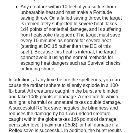
Any creature within 10 feet of you suffers from
unbearable heat and must make a Fortitude
saving throw. On a failed saving throw, the target
is immediately subjected to severe heat, takes
1d4 points of nonlethal damage, and is suffering
from heatstroke (fatigued). The target must save
every 10 minutes as normal for severe heat
(starting at DC 15 rather than the DC of this
spell). Because this heat is internal, the target
cannot avoid it using the normal methods for
escaping heat dangers such as Survival checks
or finding shade.
In addition, at any time before the spell ends, you can
cause the radiant sphere to silently explode in a 100-
ft.- burst. All creatures caught in the burst are blinded
and take 10d8 points of damage. A creature to which
sunlight is harmful or unnatural takes double damage.
A successful Reflex save negates the blindness and
reduces the damage by half. An undead creature
caught within the globe takes 1d6 points of damage
per caster level (maximum 25d8), or half damage if a
Reflex save is successful. In addition, the burst results