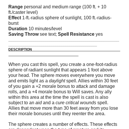
Range
personal and medium range (100 ft. + 10
ft./caster level)
Effect
1-ft.-radius sphere of sunlight, 100 ft.-radius-
burst
Duration
10 minutes/level
Saving Throw
see text;
Spell Resistance
yes
_______________________________________________________
____________________________________________
DESCRIPTION
When you cast this spell, you create a one-foot-radius
sphere of radiant sunlight that appears 1 foot above
your head. The sphere moves everywhere you move
and emits light as a
daylight
spell. Allies within 30 feet
of you gain a +2 morale bonus to attack and damage
rolls, and a +4 morale bonus to Will saves. Any ally
within this area at the time the spell is cast is also
subject to an
aid
and a
cure critical wounds
spell.
Allies that move more than 30 feet away from you lose
their morale bonuses until they reenter the area.
The sphere creates a number of effects. These effects