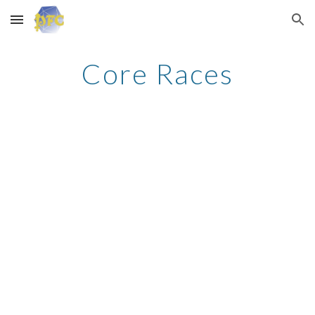
Skip to main content
Skip to navigation
Core Races