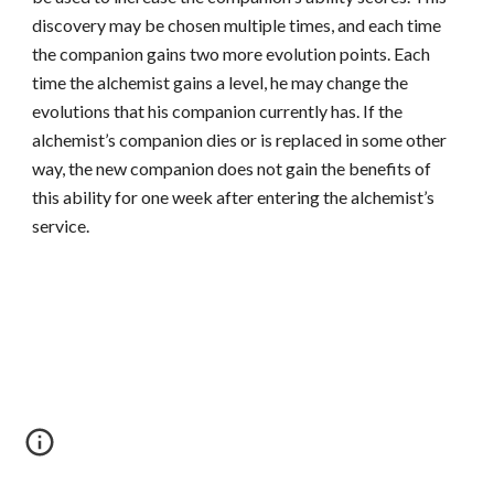
discovery may be chosen multiple times, and each time
the companion gains two more evolution points. Each
time the alchemist gains a level, he may change the
evolutions that his companion currently has. If the
alchemist’s companion dies or is replaced in some other
way, the new companion does not gain the benefits of
this ability for one week after entering the alchemist’s
service.