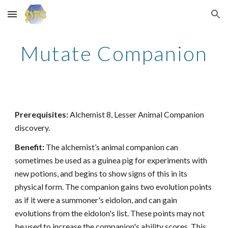
Skip to main content
Skip to navigation
Mutate Companion
Prerequisites:
Alchemist 8, Lesser Animal Companion
discovery.
Benefit:
The alchemist’s animal companion can
sometimes be used as a guinea pig for experiments with
new potions, and begins to show signs of this in its
physical form. The companion gains two evolution points
as if it were a summoner's eidolon, and can gain
evolutions from the eidolon's list. These points may not
be used to increase the companion's ability scores. This