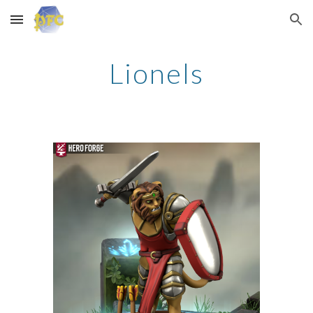
Skip to main content
Skip to navigation
Lionels