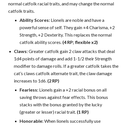
normal catfolk racial traits, and may change the normal
catfolk traits.
Ability Scores:
Lionels are noble and have a
powerful sense of self. They gain +4 Charisma, +2
Strength, +2 Dexterity. This replaces the normal
catfolk ability scores.
(4 RP; flexible x2)
Claws:
Greater catfolk gain 2 claw attacks that deal
1d4 points of damage and add 1-1/2 their Strength
modifier to damage rolls. If a greater catfolk takes the
cat’s claws catfolk alternate trait, the claw damage
increases to 1d6.
(2 RP)
Fearless:
Lionels gain a +2 racial bonus on all
saving throws against fear effects. This bonus
stacks with the bonus granted by the lucky
(greater or lesser) racial trait.
(1 RP)
Honorable:
When lionels successfully use