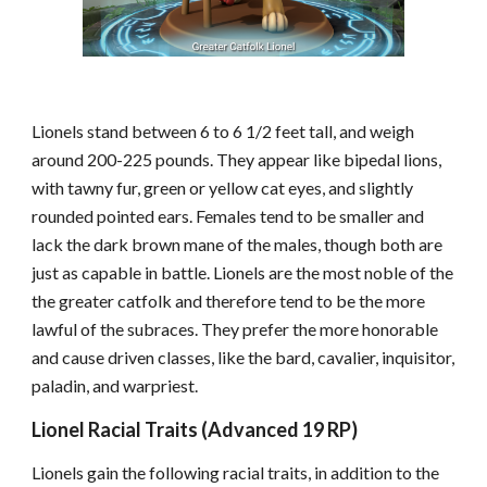
Lionels stand between 6 to 6 1/2 feet tall, and weigh
around 200-225 pounds. They appear like bipedal lions,
with tawny fur, green or yellow cat eyes, and slightly
rounded pointed ears. Females tend to be smaller and
lack the dark brown mane of the males, though both are
just as capable in battle. Lionels are the most noble of the
the greater catfolk and therefore tend to be the more
lawful of the subraces. They prefer the more honorable
and cause driven classes, like the bard, cavalier, inquisitor,
paladin, and warpriest.
Lionel Racial Traits (Advanced 19 RP)
Lionels gain the following racial traits, in addition to the