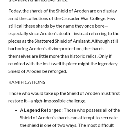
Today, the shards of the Shield of Aroden are on display
amid the collections of the Crusader War College. Few
still call these shards by the name they once bore—
especially since Aroden's death—instead referring to the
pieces as the Shattered Shield of Arnisant. Although still
harboring Aroden's divine protection, the shards
themselves are little more than historic relics. Only if
reunited with the lost twelfth piece might the legendary
Shield of Aroden be reforged.
RAMIFICATIONS
Those who would take up the Shield of Aroden must first
restore it—a nigh-impossible challenge.
A Legend Reforged
: Those who possess all of the
Shield of Aroden's shards can attempt to recreate
the shield in one of two ways. The most difficult