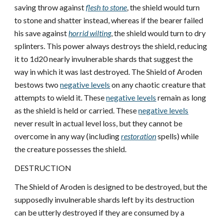
saving throw against
flesh to stone
, the shield would turn
to stone and shatter instead, whereas if the bearer failed
his save against
horrid wilting
, the shield would turn to dry
splinters. This power always destroys the shield, reducing
it to 1d20 nearly invulnerable shards that suggest the
way in which it was last destroyed. The Shield of Aroden
bestows two
negative levels
on any chaotic creature that
attempts to wield it. These
negative levels
remain as long
as the shield is held or carried. These
negative levels
never result in actual level loss, but they cannot be
overcome in any way (including
restoration
spells) while
the creature possesses the shield.
DESTRUCTION
The Shield of Aroden is designed to be destroyed, but the
supposedly invulnerable shards left by its destruction
can be utterly destroyed if they are consumed by a