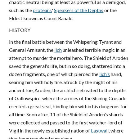
chaotic neutral being at least as powerful as a demigod,
such as the
proteans
'
Speakers of the Depths
or the
Eldest known as Count Ranalc.
HISTORY
In the final battle between the Whispering Tyrant and
General Arnisant, the
lich
unleashed terrible magic in an
attempt to murder the mortal hero. The Shield of Aroden
saved the general's life, but in so doing, shattered into a
dozen fragments, one of which pierced the
lich's
hand,
searing him with holy fire. Struck by the might of his
ancient foe, Aroden, the archlich retreated to the depths
of Gallowspire, where the armies of the Shining Crusade
erected a great seal, binding him within his dungeons for
all time. Soon after, 11 of the Shield of Aroden's shards
were collected and passed to the first watcher-lord of
Vigil in the newly established nation of
Lastwall
, where
they have remained ever since.