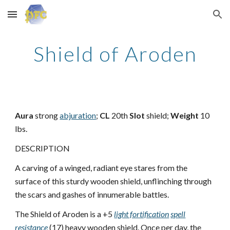
Skip to main content
Skip to navigation
Shield of Aroden
Aura
strong
abjuration
;
CL
20th
Slot
shield;
Weight
10
lbs.
DESCRIPTION
A carving of a winged, radiant eye stares from the
surface of this sturdy wooden shield, unflinching through
the scars and gashes of innumerable battles.
The Shield of Aroden is a +5
light fortification
spell
resistance
(17) heavy wooden shield. Once per day, the