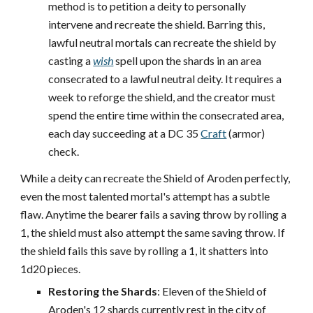
method is to petition a deity to personally
intervene and recreate the shield. Barring this,
lawful neutral mortals can recreate the shield by
casting a
wish
spell upon the shards in an area
consecrated to a lawful neutral deity. It requires a
week to reforge the shield, and the creator must
spend the entire time within the consecrated area,
each day succeeding at a DC 35
Craft
(armor)
check.
While a deity can recreate the Shield of Aroden perfectly,
even the most talented mortal's attempt has a subtle
flaw. Anytime the bearer fails a saving throw by rolling a
1, the shield must also attempt the same saving throw. If
the shield fails this save by rolling a 1, it shatters into
1d20 pieces.
Restoring the Shards
: Eleven of the Shield of
Aroden's 12 shards currently rest in the city of