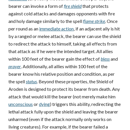
bearer can invoke a form of
fire shield
that protects
against cold attacks and damages opponents with fire
and holy damage similarly to the spell
flame strike
. Once
per round as an
immediate action
, if an adjacent ally is hit
by a ranged or melee attack, the bearer can use the shield
to redirect the attack to himself, taking all effects from
that attack as if he were the intended target. All allies
within 100 feet of the bearer gain the effect of
bless
and
prayer
. Additionally, all allies within 100 feet of the
bearer know his relative position and condition, as per
the spell
status
. Beyond these properties, the Shield of
Aroden is designed to protect its bearer from death. Any
attack that would kill the bearer (not merely make him
unconscious
or
dying
) triggers this ability, redirecting the
lethal attack fully upon the shield and leaving the bearer
unharmed (even if the attack normally only works on
living creatures). For example, if the bearer failed a