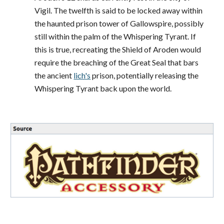
Vigil. The twelfth is said to be locked away within
the haunted prison tower of Gallowspire, possibly
still within the palm of the Whispering Tyrant. If
this is true, recreating the Shield of Aroden would
require the breaching of the Great Seal that bars
the ancient
lich's
prison, potentially releasing the
Whispering Tyrant back upon the world.