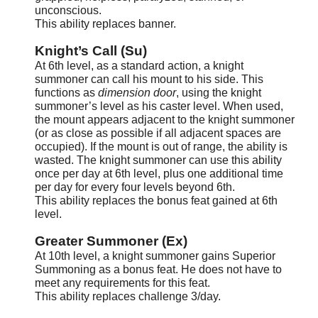
unconscious.
This ability replaces banner.
Knight’s Call (Su)
At 6th level, as a standard action, a knight
summoner can call his mount to his side. This
functions as
dimension door
, using the knight
summoner’s level as his caster level. When used,
the mount appears adjacent to the knight summoner
(or as close as possible if all adjacent spaces are
occupied). If the mount is out of range, the ability is
wasted. The knight summoner can use this ability
once per day at 6th level, plus one additional time
per day for every four levels beyond 6th.
This ability replaces the bonus feat gained at 6th
level.
Greater Summoner (Ex)
At 10th level, a knight summoner gains Superior
Summoning as a bonus feat. He does not have to
meet any requirements for this feat.
This ability replaces challenge 3/day.