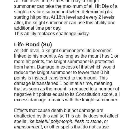
At 16th level, three times per day, a knight
summoner can take the maximum of all Hit Die of a
single creature summoned when determining its
starting hit points. At 16th level and every 2 levels
after, the knight summoner can use this ability one
additional time per day.
This ability replaces challenge 6/day.
Life Bond (Su)
At 18th level, a knight summoner’s life becomes
linked to his mount’s. As long as the mount has 1 or
more hit points, the knight summoner is protected
from harm. Damage in excess of that which would
reduce the knight summoner to fewer than 0 hit
points is instead transferred to the mount. This
damage is transferred 1 point at a time, meaning
that as soon as the mount is reduced to a number of
negative hit points equal to its Constitution score, all
excess damage remains with the knight summoner.
Effects that cause death but not damage are
unaffected by this ability. This ability does not affect
spells like
baleful polymorph
,
flesh to stone
, or
imprisonment
, or other spells that do not cause