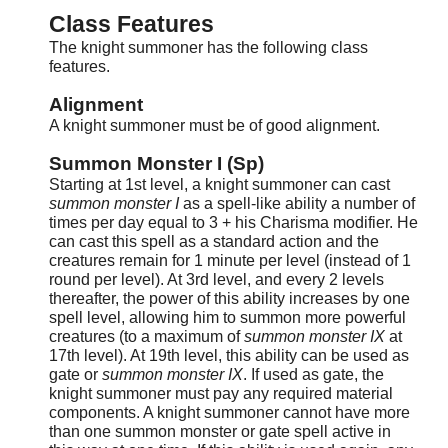
Class Features
The knight summoner has the following class
features.
Alignment
A knight summoner must be of good alignment.
Summon Monster I (Sp)
Starting at 1st level, a knight summoner can cast
summon monster I
as a spell-like ability a number of
times per day equal to 3 + his Charisma modifier. He
can cast this spell as a standard action and the
creatures remain for 1 minute per level (instead of 1
round per level). At 3rd level, and every 2 levels
thereafter, the power of this ability increases by one
spell level, allowing him to summon more powerful
creatures (to a maximum of
summon monster IX
at
17th level). At 19th level, this ability can be used as
gate or
summon monster IX
. If used as gate, the
knight summoner must pay any required material
components. A knight summoner cannot have more
than one summon monster or gate spell active in