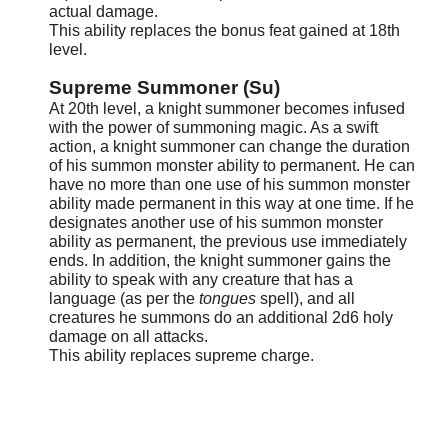
actual damage.
This ability replaces the bonus feat gained at 18th
level.
Supreme Summoner (Su)
At 20th level, a knight summoner becomes infused
with the power of summoning magic. As a swift
action, a knight summoner can change the duration
of his summon monster ability to permanent. He can
have no more than one use of his summon monster
ability made permanent in this way at one time. If he
designates another use of his summon monster
ability as permanent, the previous use immediately
ends. In addition, the knight summoner gains the
ability to speak with any creature that has a
language (as per the
tongues
spell), and all
creatures he summons do an additional 2d6 holy
damage on all attacks.
This ability replaces supreme charge.