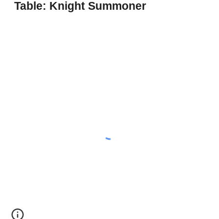
Table: Knight Summoner