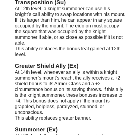
Transposition (Su)
At 12th level, a knight summoner can use his
knight’s call ability to swap locations with his mount.
If it is larger than him, he can appear in any square
occupied by the mount. The eidolon must occupy
the square that was occupied by the knight
summoner if able, or as close as possible if it is not
able.
This ability replaces the bonus feat gained at 12th
level.
Greater Shield Ally (Ex)
At 14th level, whenever an ally is within a knight
summoner’s mount’s reach, the ally receives a +2
shield bonus to its Armor Class and a +2
circumstance bonus on its saving throws. If this ally
is the knight summoner, these bonuses increase to
+4. This bonus does not apply if the mount is
grappled, helpless, paralyzed, stunned, or
unconscious.
This ability replaces greater banner.
S
ummoner (Ex)