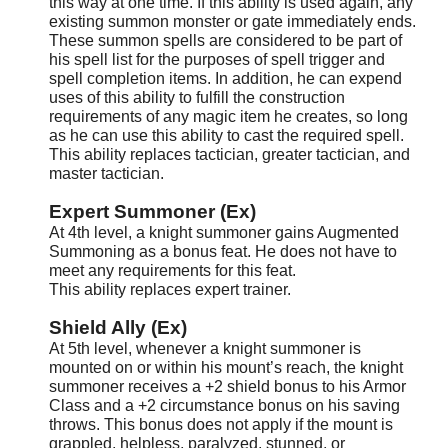
this way at one time. If this ability is used again, any
existing summon monster or gate immediately ends.
These summon spells are considered to be part of
his spell list for the purposes of spell trigger and
spell completion items. In addition, he can expend
uses of this ability to fulfill the construction
requirements of any magic item he creates, so long
as he can use this ability to cast the required spell.
This ability replaces tactician, greater tactician, and
master tactician.
Expert Summoner (Ex)
At 4th level, a knight summoner gains Augmented
Summoning as a bonus feat. He does not have to
meet any requirements for this feat.
This ability replaces expert trainer.
Shield Ally (Ex)
At 5th level, whenever a knight summoner is
mounted on or within his mount’s reach, the knight
summoner receives a +2 shield bonus to his Armor
Class and a +2 circumstance bonus on his saving
throws. This bonus does not apply if the mount is
grappled, helpless, paralyzed, stunned, or