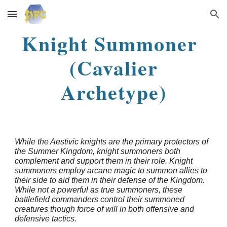
Skip to main content
Skip to navigation
Knight Summoner
(Cavalier
Archetype)
While the Aestivic knights are the primary protectors of
the Summer Kingdom, knight summoners both
complement and support them in their role. Knight
summoners employ arcane magic to summon allies to
their side to aid them in their defense of the Kingdom.
While not a powerful as true summoners, these
battlefield commanders control their summoned
creatures though force of will in both offensive and
defensive tactics.